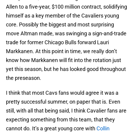
Allen to a five-year, $100 million contract, solidifying
himself as a key member of the Cavaliers young
core. Possibly the biggest and most surprising
move Altman made, was swinging a sign-and-trade
trade for former Chicago Bulls forward Lauri
Markkanen. At this point in time, we really don’t
know how Markkanen will fit into the rotation just
yet this season, but he has looked good throughout
the preseason.
I think that most Cavs fans would agree it was a
pretty successful summer, on paper that is. Even
still, with all that being said, I think Cavalier fans are
expecting something from this team, that they
cannot do. It’s a great young core with
Collin