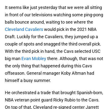
It seems like just yesterday that we were all sitting
in front of our televisions watching some ping-pong
balls bounce around, waiting to see where the
Cleveland Cavaliers
would pick in the 2021 NBA
Draft. Luckily for the Cavaliers, they jumped up a
couple of spots and snagged the third overall pick.
With the third pick in hand, the Cavs selected USC
big man
Evan Mobley
there. Although, that was not
the only thing that happened during this Cavs
offseason. General manager Koby Altman had
himself a busy summer.
He orchestrated a trade that brought Spanish-born,
NBA veteran point guard Ricky Rubio to the Cavs.
On top of that, Cleveland re-signed center Jarrett