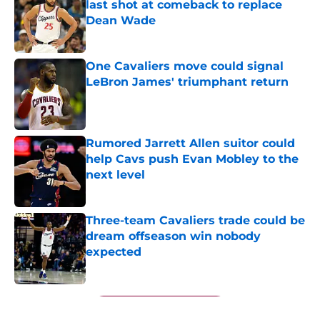
last shot at comeback to replace
Dean Wade
Published by on Invalid Date
One Cavaliers move could signal
LeBron James' triumphant return
Published by on Invalid Date
Rumored Jarrett Allen suitor could
help Cavs push Evan Mobley to the
next level
Published by on Invalid Date
Three-team Cavaliers trade could be
dream offseason win nobody
expected
Published by on Invalid Date
5 related articles loaded
Next