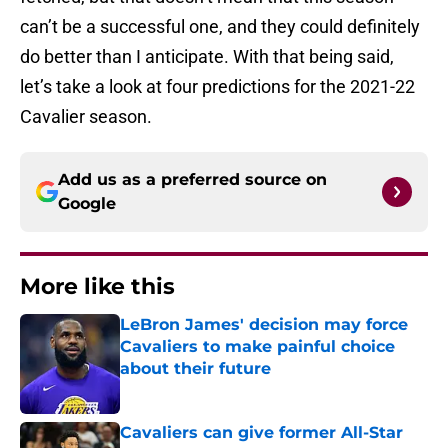
can’t be a successful one, and they could definitely
do better than I anticipate. With that being said,
let’s take a look at four predictions for the 2021-22
Cavalier season.
Add us as a preferred source on
Google
More like this
LeBron James' decision may force
Cavaliers to make painful choice
about their future
Published by on Invalid Date
Cavaliers can give former All-Star