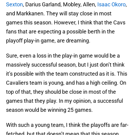
Sexton
, Darius Garland, Mobley, Allen,
Isaac Okoro
,
and Markkanen. They will stay close in most
games this season. However, I think that the Cavs
fans that are expecting a possible berth in the
playoff play-in game, are dreaming.
Sure, even a loss in the play-in game would be a
massively successful season, but I just don’t think
it’s possible with the team constructed as it is. This
Cavaliers team is young, and has a high ceiling. On
top of that, they should be close in most of the
games that they play. In my opinion, a successful
season would be winning 25 games.
With such a young team, I think the playoffs are far-
fetched, but that doesn’t mean that this season