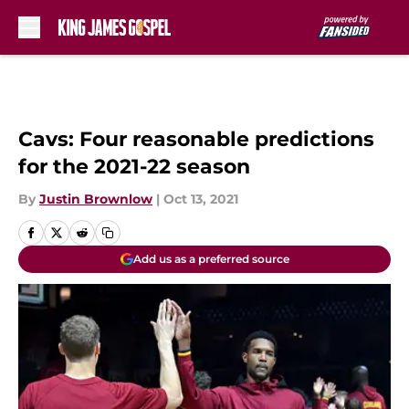
Skip to main content
Cavs: Four reasonable predictions
for the 2021-22 season
By
Justin Brownlow
|
Oct 13, 2021
Add us as a preferred source