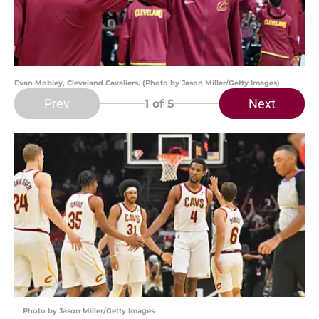
Evan Mobley, Cleveland Cavaliers. (Photo by Jason Miller/Getty Images)
Prev
Next
1
of 5
Photo by Jason Miller/Getty Images