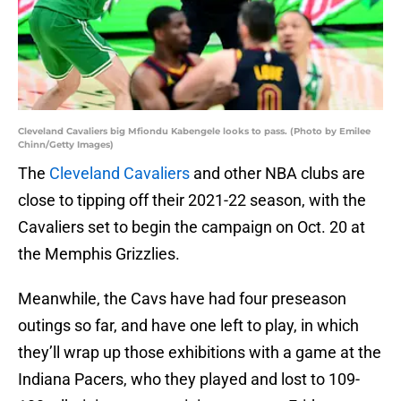
Cleveland Cavaliers big Mfiondu Kabengele looks to pass. (Photo by Emilee
Chinn/Getty Images)
The
Cleveland Cavaliers
and other NBA clubs are
close to tipping off their 2021-22 season, with the
Cavaliers set to begin the campaign on Oct. 20 at
the Memphis Grizzlies.
Meanwhile, the Cavs have had four preseason
outings so far, and have one left to play, in which
they’ll wrap up those exhibitions with a game at the
Indiana Pacers, who they played and lost to 109-