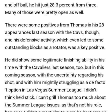
and off-ball, he hit just 28.3 percent from three.
Many of those were pretty open as well.
There were some positives from Thomas in his 28
appearances last season with the Cavs, though,
and his defensive activity, which even led to some
outstanding blocks as a rotator, was a key positive.
He did show some legitimate finishing ability in his
time with the Cavaliers last season, too, but in this
coming season, with the uncertainty regarding his
shot, and with him mightily struggling as a de facto
1 option in Las Vegas Summer League, I didn’t
think he’d stick. I can’t grill Thomas too much about
the Summer League issues, as that’s not his role,