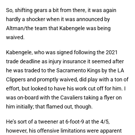
So, shifting gears a bit from there, it was again
hardly a shocker when it was announced by
Altman/the team that Kabengele was being
waived.
Kabengele, who was signed following the 2021
trade deadline as injury insurance it seemed after
he was traded to the Sacramento Kings by the LA
Clippers and promptly waived, did play with a ton of
effort, but looked to have his work cut off for him. I
was on-board with the Cavaliers taking a flyer on
him initially; that flamed out, though.
He’s sort of a tweener at 6-foot-9 at the 4/5,
however, his offensive limitations were apparent