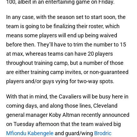
100, albeit in an entertaining game on Friday.
In any case, with the season set to start soon, the
team is going to be finalizing their roster, which
means some players will end up being waived
before then. They’ll have to trim the number to 15
at max, whereas teams can have 20 players
throughout training camp, but a number of those
are either training camp invites, or non-guaranteed
players and/or guys vying for two-way spots.
With that in mind, the Cavaliers will be busy here in
coming days, and along those lines, Cleveland
general manager Koby Altman recently announced
on Tuesday afternoon that the team waived big
Mfiondu Kabengele
and guard/wing
Brodric