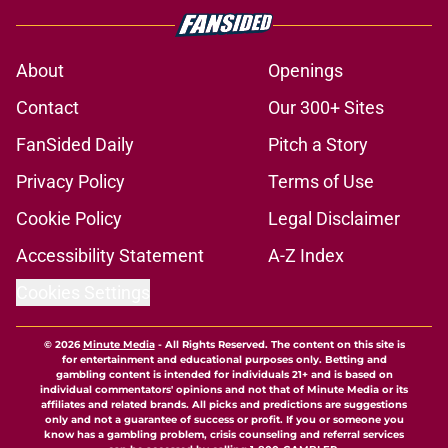
About
Openings
Contact
Our 300+ Sites
FanSided Daily
Pitch a Story
Privacy Policy
Terms of Use
Cookie Policy
Legal Disclaimer
Accessibility Statement
A-Z Index
Cookies Settings
© 2026
Minute Media
-
All Rights Reserved. The content on this site is
for entertainment and educational purposes only. Betting and
gambling content is intended for individuals 21+ and is based on
individual commentators' opinions and not that of Minute Media or its
affiliates and related brands. All picks and predictions are suggestions
only and not a guarantee of success or profit. If you or someone you
know has a gambling problem, crisis counseling and referral services