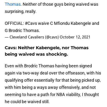
Thomas
. Neither of those guys being waived was
surprising, really.
OFFICIAL:
#Cavs
waive C Mfiondu Kabengele and
G Brodric Thomas.
— Cleveland Cavaliers (@cavs)
October 12, 2021
Cavs: Neither Kabengele, nor Thomas
being waived was shocking.
Even with Brodric Thomas having been signed
again via two-way deal over the offseason, with his
qualifying offer essentially for that being picked up,
with him being a ways away offensively, and not
seeming to have a path for NBA viability, I thought
he could be waived still.