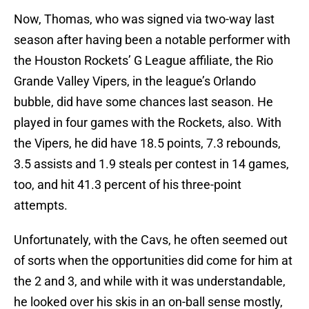
Now, Thomas, who was signed via two-way last
season after having been a notable performer with
the Houston Rockets’ G League affiliate, the Rio
Grande Valley Vipers, in the league’s Orlando
bubble, did have some chances last season. He
played in four games with the Rockets, also. With
the Vipers, he did have 18.5 points, 7.3 rebounds,
3.5 assists and 1.9 steals per contest in 14 games,
too, and hit 41.3 percent of his three-point
attempts.
Unfortunately, with the Cavs, he often seemed out
of sorts when the opportunities did come for him at
the 2 and 3, and while with it was understandable,
he looked over his skis in an on-ball sense mostly,