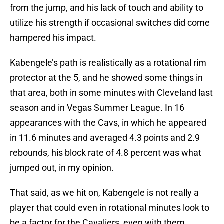
from the jump, and his lack of touch and ability to
utilize his strength if occasional switches did come
hampered his impact.
Kabengele’s path is realistically as a rotational rim
protector at the 5, and he showed some things in
that area, both in some minutes with Cleveland last
season and in Vegas Summer League. In 16
appearances with the Cavs, in which he appeared
in 11.6 minutes and averaged 4.3 points and 2.9
rebounds, his block rate of 4.8 percent was what
jumped out, in my opinion.
That said, as we hit on, Kabengele is not really a
player that could even in rotational minutes look to
be a factor for the Cavaliers, even with them