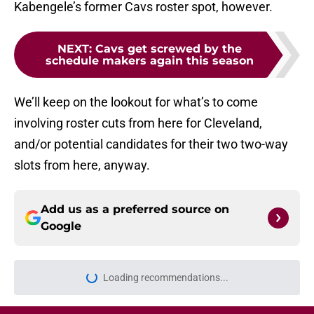
Kabengele’s former Cavs roster spot, however.
NEXT
:
Cavs get screwed by the
schedule makers again this season
We’ll keep on the lookout for what’s to come
involving roster cuts from here for Cleveland,
and/or potential candidates for their two two-way
slots from here, anyway.
Add us as a preferred source on
Google
Loading recommendations...
Please wait while we load personal