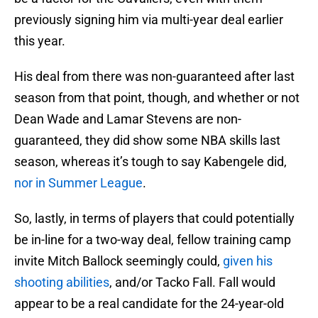
previously signing him via multi-year deal earlier
this year.
His deal from there was non-guaranteed after last
season from that point, though, and whether or not
Dean Wade and Lamar Stevens are non-
guaranteed, they did show some NBA skills last
season, whereas it’s tough to say Kabengele did,
nor in Summer League
.
So, lastly, in terms of players that could potentially
be in-line for a two-way deal, fellow training camp
invite Mitch Ballock seemingly could,
given his
shooting abilities
, and/or Tacko Fall. Fall would
appear to be a real candidate for the 24-year-old