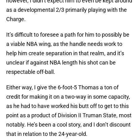
however, I didn’t expect him to even be kept around
as a developmental 2/3 primarily playing with the
Charge.
It’s difficult to foresee a path for him to possibly be
a viable NBA wing, as the handle needs work to
help him create separation in that realm, and it’s
unclear if against NBA length his shot can be
respectable off-ball.
Either way, I give the 6-foot-5 Thomas a ton of
credit for making it on a two-way in some capacity,
as he had to have worked his butt off to get to this
point as a product of Division II Truman State, most
notably. He’s been a cool story, and I don’t discount
that in relation to the 24-year-old.