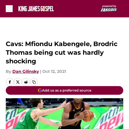
Skip to main content
Cavs: Mfiondu Kabengele, Brodric
Thomas being cut was hardly
shocking
By
Dan Gilinsky
|
Oct 12, 2021
Add us as a preferred source