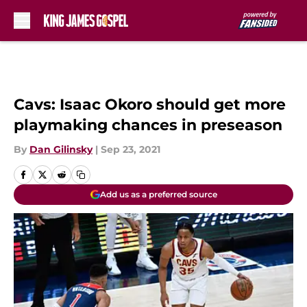
Skip to main content
Cavs: Isaac Okoro should get more
playmaking chances in preseason
By
Dan Gilinsky
|
Sep 23, 2021
Add us as a preferred source