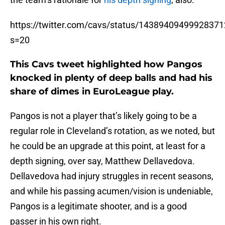
https://twitter.com/cavs/status/1438940949992837
s=20
This Cavs tweet highlighted how Pangos
knocked in plenty of deep balls and had his
share of dimes in EuroLeague play.
Pangos is not a player that’s likely going to be a
regular role in Cleveland’s rotation, as we noted, but
he could be an upgrade at this point, at least for a
depth signing, over say, Matthew Dellavedova.
Dellavedova had injury struggles in recent seasons,
and while his passing acumen/vision is undeniable,
Pangos is a legitimate shooter, and is a good
passer in his own right.