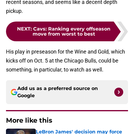
recent seasons, and seems like a decent depth
pickup.
NEXT
:
Cavs: Ranking every offseason
move from worst to best
His play in preseason for the Wine and Gold, which
kicks off on Oct. 5 at the Chicago Bulls, could be
something, in particular, to watch as well.
Add us as a preferred source on
Google
More like this
LeBron James' decision may force