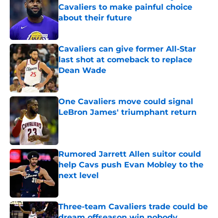
Cavaliers to make painful choice
about their future
Published by on Invalid Date
Cavaliers can give former All-Star
last shot at comeback to replace
Dean Wade
Published by on Invalid Date
One Cavaliers move could signal
LeBron James' triumphant return
Published by on Invalid Date
Rumored Jarrett Allen suitor could
help Cavs push Evan Mobley to the
next level
Published by on Invalid Date
Three-team Cavaliers trade could be
dream offseason win nobody