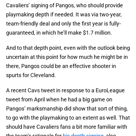
Cavaliers’ signing of Pangos, who should provide
playmaking depth if needed. It was via two-year,
team-friendly deal and only the first year is fully-
guaranteed, in which he’ll make $1.7 million.
And to that depth point, even with the outlook being
uncertain at this point for how much he might be in
there, Pangos could be an effective shooter in
spurts for Cleveland.
A recent Cavs tweet in response to a EuroLeague
tweet from April when he had a big game on
Pangos’ marksmanship did show that sort of thing,
to go with the playmaking to an extent as well. That
should have Cavaliers fans a bit more familiar with
the team’s rationale for
his depth signing
, also.