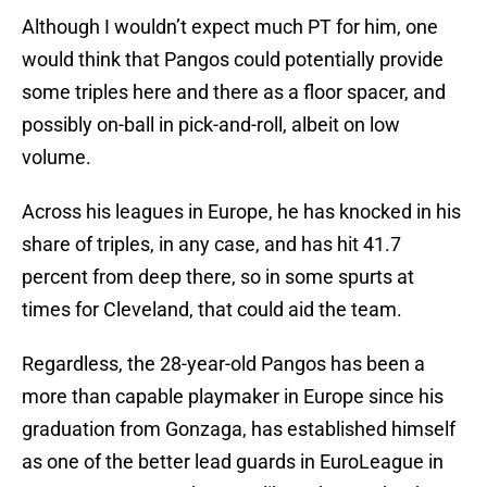
Although I wouldn’t expect much PT for him, one
would think that Pangos could potentially provide
some triples here and there as a floor spacer, and
possibly on-ball in pick-and-roll, albeit on low
volume.
Across his leagues in Europe, he has knocked in his
share of triples, in any case, and has hit 41.7
percent from deep there, so in some spurts at
times for Cleveland, that could aid the team.
Regardless, the 28-year-old Pangos has been a
more than capable playmaker in Europe since his
graduation from Gonzaga, has established himself
as one of the better lead guards in EuroLeague in