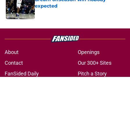
expected
Published by on Invalid Date
5 related articles loaded
About
Openings
Contact
Our 300+ Sites
FanSided Daily
Pitch a Story
Privacy Policy
Terms of Use
Cookie Policy
Legal Disclaimer
Accessibility Statement
A-Z Index
Cookies Settings