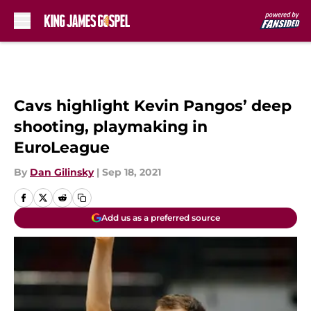
Skip to main content
Cavs highlight Kevin Pangos’ deep
shooting, playmaking in
EuroLeague
By
Dan Gilinsky
|
Sep 18, 2021
Add us as a preferred source