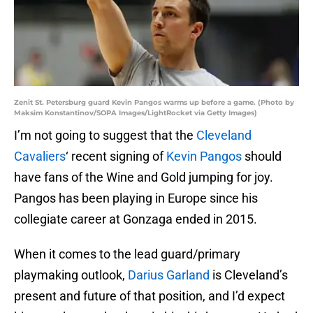
Zenit St. Petersburg guard Kevin Pangos warms up before a game. (Photo by
Maksim Konstantinov/SOPA Images/LightRocket via Getty Images)
I’m not going to suggest that the
Cleveland
Cavaliers
‘ recent signing of
Kevin Pangos
should
have fans of the Wine and Gold jumping for joy.
Pangos has been playing in Europe since his
collegiate career at Gonzaga ended in 2015.
When it comes to the lead guard/primary
playmaking outlook,
Darius Garland
is Cleveland’s
present and future of that position, and I’d expect