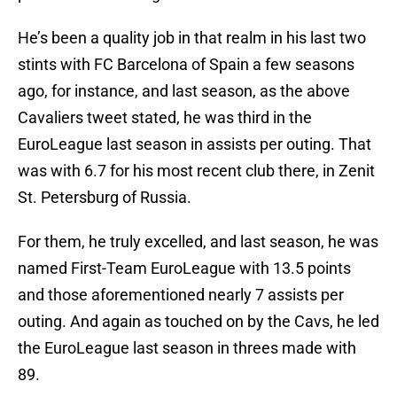
He’s been a quality job in that realm in his last two
stints with FC Barcelona of Spain a few seasons
ago, for instance, and last season, as the above
Cavaliers tweet stated, he was third in the
EuroLeague last season in assists per outing. That
was with 6.7 for his most recent club there, in Zenit
St. Petersburg of Russia.
For them, he truly excelled, and last season, he was
named First-Team EuroLeague with 13.5 points
and those aforementioned nearly 7 assists per
outing. And again as touched on by the Cavs, he led
the EuroLeague last season in threes made with
89.