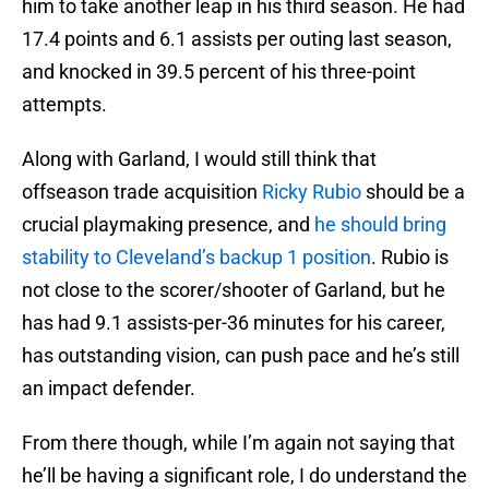
him to take another leap in his third season. He had
17.4 points and 6.1 assists per outing last season,
and knocked in 39.5 percent of his three-point
attempts.
Along with Garland, I would still think that
offseason trade acquisition
Ricky Rubio
should be a
crucial playmaking presence, and
he should bring
stability to Cleveland’s backup 1 position
. Rubio is
not close to the scorer/shooter of Garland, but he
has had 9.1 assists-per-36 minutes for his career,
has outstanding vision, can push pace and he’s still
an impact defender.
From there though, while I’m again not saying that
he’ll be having a significant role, I do understand the