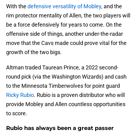
With the
defensive versatility of Mobley
, and the
rim protector mentality of Allen, the two players will
be a force defensively for years to come. On the
offensive side of things, another under-the-radar
move that the Cavs made could prove vital for the
growth of the two bigs.
Altman traded Taurean Prince, a 2022 second-
round pick (via the Washington Wizards) and cash
to the Minnesota Timberwolves for point guard
Ricky Rubio
. Rubio is a proven distributor who will
provide Mobley and Allen countless opportunities
to score.
Rubio has always been a great passer