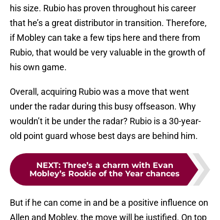
his size. Rubio has proven throughout his career
that he’s a great distributor in transition. Therefore,
if Mobley can take a few tips here and there from
Rubio, that would be very valuable in the growth of
his own game.
Overall, acquiring Rubio was a move that went
under the radar during this busy offseason. Why
wouldn’t it be under the radar? Rubio is a 30-year-
old point guard whose best days are behind him.
NEXT
:
Three’s a charm with Evan
Mobley’s Rookie of the Year chances
But if he can come in and be a positive influence on
Allen and Mobley, the move will be justified. On top