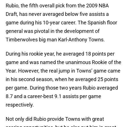
Rubio, the fifth overall pick from the 2009 NBA
Draft, has never averaged below five assists a
game during his 10-year career. The Spanish floor
general was pivotal in the development of
Timberwolves big man Karl-Anthony Towns.
During his rookie year, he averaged 18 points per
game and was named the unanimous Rookie of the
Year. However, the real jump in Towns’ game came
in his second season, when he averaged 25 points
per game. During those two years Rubio averaged
8.7 and a career-best 9.1 assists per game
respectively.
Not only did Rubio provide Towns with great