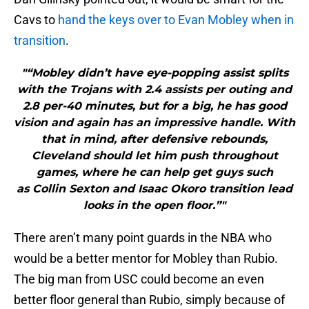
Cavs to
hand the keys over to Evan Mobley when in
transition
.
"“Mobley didn’t have eye-popping assist splits
with the Trojans with 2.4 assists per outing and
2.8 per-40 minutes, but for a big, he has good
vision and again has an impressive handle. With
that in mind, after defensive rebounds,
Cleveland should let him push throughout
games, where he can help get guys such
as Collin Sexton and Isaac Okoro transition lead
looks in the open floor.”"
There aren’t many point guards in the NBA who
would be a better mentor for Mobley than Rubio.
The big man from USC could become an even
better floor general than Rubio, simply because of