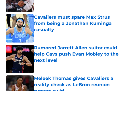
Cavaliers must spare Max Strus
from being a Jonathan Kuminga
casualty
Published by on Invalid Date
Rumored Jarrett Allen suitor could
help Cavs push Evan Mobley to the
next level
Published by on Invalid Date
Meleek Thomas gives Cavaliers a
reality check as LeBron reunion
rumors swirl
Published by on Invalid Date
5 related articles loaded