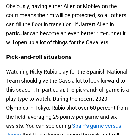
Obviously, having either Allen or Mobley on the
court means the rim will be protected, so all others
can fill the floor in transition. If Jarrett Allen in
particular can become an even better rim-runner it
will open up a lot of things for the Cavaliers.
Pick-and-roll situations
Watching Ricky Rubio play for the Spanish National
Team should give the Cavs a lot to look forward to
this season. In particular, the pick-and-roll game is a
play-type to watch. During the recent 2020
Olympics in Tokyo, Rubio shot over 50 percent from
the field, averaging 25 points per game and six
assists. You can see during
Spain’s game versus
Japan
that Rubio loves running the pick-and-roll.