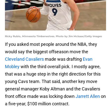
Ricky Rubio, Minnesota Timberwolves. Photo by Jim McIsaac/Getty Images
If you asked most people around the NBA, they
would say the biggest offseason move the
Cleveland Cavaliers
made was drafting
Evan
Mobley
with the third overall pick. I mostly agree,
that was a huge step in the right direction for this
young Cavs team. That said, another key move
general manager Koby Altman and the Cavaliers
front office made was locking down
Jarrett Allen
on
a five-year, $100 million contract.