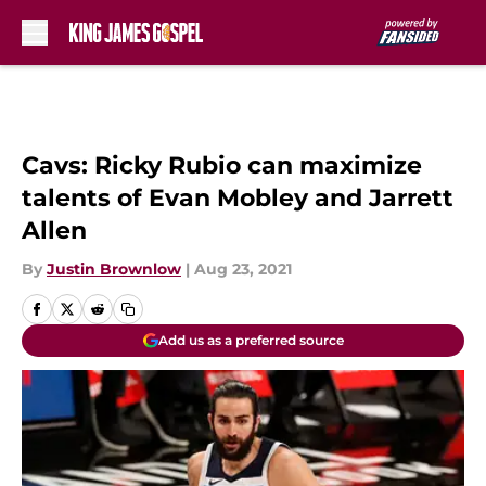
Skip to main content
Cavs: Ricky Rubio can maximize
talents of Evan Mobley and Jarrett
Allen
By
Justin Brownlow
|
Aug 23, 2021
Add us as a preferred source