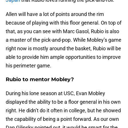
Allen will have a lot of points around the rim
because of playing with this floor general. On top of
that, as you can see with Marc Gasol, Rubio is also
a master of the pick-and-pop. While Mobley’s game
right now is mostly around the basket, Rubio will be
able to provide him ample opportunities to improve
his perimeter game.
Rubio to mentor Mobley?
During his lone season at USC, Evan Mobley
displayed the ability to be a floor general in his own
right. He didn’t do it often in college, but he showed
the capability of being a point forward. As our own
Dan Gilinsky pointed out, it would be smart for the