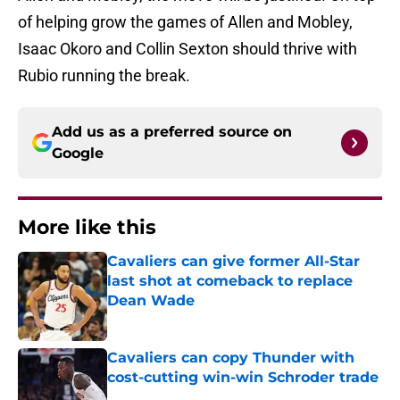
of helping grow the games of Allen and Mobley,
Isaac Okoro and Collin Sexton should thrive with
Rubio running the break.
Add us as a preferred source on
Google
More like this
Cavaliers can give former All-Star
last shot at comeback to replace
Dean Wade
Published by on Invalid Date
Cavaliers can copy Thunder with
cost-cutting win-win Schroder trade
Published by on Invalid Date