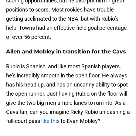
scoring opportunities, but he also put him in great
positions to score. Most rookies have trouble
getting acclimated to the NBA, but with Rubio’s
help, Towns had an effective field goal percentage
of over 56 percent.
Allen and Mobley in transition for the Cavs
Rubio is Spanish, and like most Spanish players,
he’s incredibly smooth in the open floor. He always
has his head up, and has an uncanny ability to spot
the open runner. Just having Rubio on the floor will
give the two big men ample lanes to run into. As a
Cavs fan, can you imagine Ricky Rubio unleashing a
full-court pass
like this
to Evan Mobley?