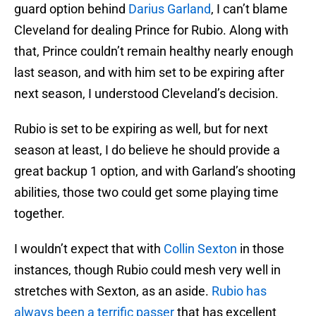
guard option behind
Darius Garland
, I can’t blame
Cleveland for dealing Prince for Rubio. Along with
that, Prince couldn’t remain healthy nearly enough
last season, and with him set to be expiring after
next season, I understood Cleveland’s decision.
Rubio is set to be expiring as well, but for next
season at least, I do believe he should provide a
great backup 1 option, and with Garland’s shooting
abilities, those two could get some playing time
together.
I wouldn’t expect that with
Collin Sexton
in those
instances, though Rubio could mesh very well in
stretches with Sexton, as an aside.
Rubio has
always been a terrific passer
that has excellent