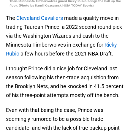
Then-Minnesota Timberwolves guard Ricky Rubio brings the ball up the
floor. (Photo by Kamil Krzaczynski-USA TODAY Sports)
The
Cleveland Cavaliers
made a quality move in
trading Taurean Prince, a 2022 second-round pick
via the Washington Wizards and cash to the
Minnesota Timberwolves in exchange for
Ricky
Rubio
a few hours before the 2021 NBA Draft.
I thought Prince did a nice job for Cleveland last
season following his then-trade acquisition from
the Brooklyn Nets, and he knocked in 41.5 percent
of his three-point attempts mostly off the bench.
Even with that being the case, Prince was
seemingly rumored to be a possible trade
candidate, and with the lack of true backup point