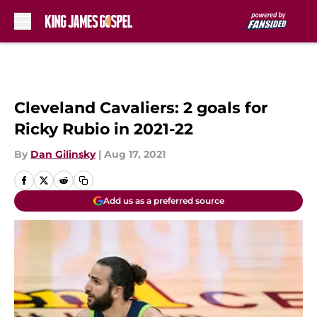
Skip to main content
Cleveland Cavaliers: 2 goals for
Ricky Rubio in 2021-22
By
Dan Gilinsky
|
Aug 17, 2021
Add us as a preferred source