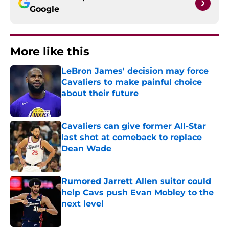
Google
More like this
LeBron James' decision may force
Cavaliers to make painful choice
about their future
Published by on Invalid Date
Cavaliers can give former All-Star
last shot at comeback to replace
Dean Wade
Published by on Invalid Date
Rumored Jarrett Allen suitor could
help Cavs push Evan Mobley to the
next level
Published by on Invalid Date