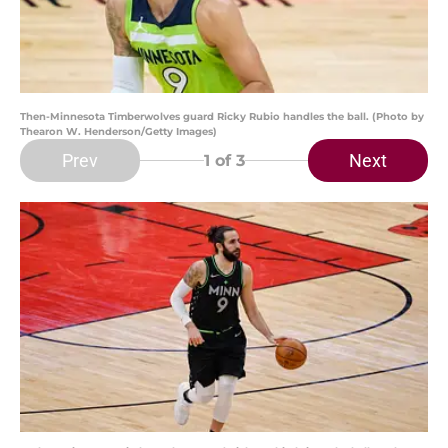
Then-Minnesota Timberwolves guard Ricky Rubio handles the ball. (Photo by
Thearon W. Henderson/Getty Images)
Prev
Next
1
of 3