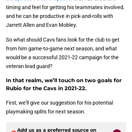
timing and feel for getting his teammates involved,
and he can be productive in pick-and-rolls with
Jarrett Allen and Evan Mobley.
So what should Cavs fans look for the club to get
from him game-to-game next season, and what
would be a successful 2021-22 campaign for the
veteran lead guard?
In that realm, we’ll touch on two goals for
Rubio for the Cavs in 2021-22.
First, we’ll give our suggestion for his potential
playmaking splits for next season.
Add us as a preferred source on