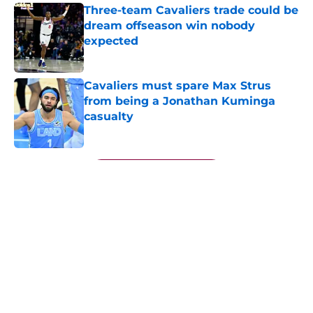
Three-team Cavaliers trade could be
dream offseason win nobody
expected
Published by on Invalid Date
Cavaliers must spare Max Strus
from being a Jonathan Kuminga
casualty
Published by on Invalid Date
5 related articles loaded
Next
About
Openings
Contact
Our 300+ Sites