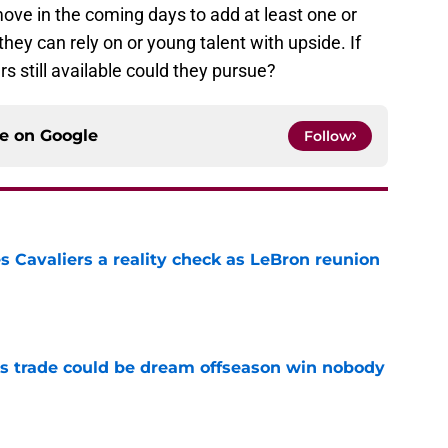
move in the coming days to add at least one or
hey can rely on or young talent with upside. If
 still available could they pursue?
ce on
Google
Follow
 Cavaliers a reality check as LeBron reunion
e
s trade could be dream offseason win nobody
e