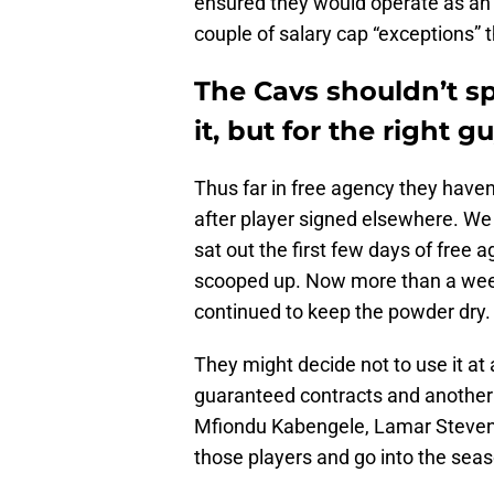
ensured they would operate as an
couple of salary cap “exceptions” t
The Cavs shouldn’t s
it, but for the right g
Thus far in free agency they have
after player signed elsewhere. W
sat out the first few days of free 
scooped up. Now more than a week
continued to keep the powder dry.
They might decide not to use it at 
guaranteed contracts and another
Mfiondu Kabengele, Lamar Steven
those players and go into the seas