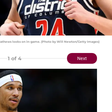
athews looks on in-game. (Photo by Will Newton/Getty Images)
1
of 4
Next