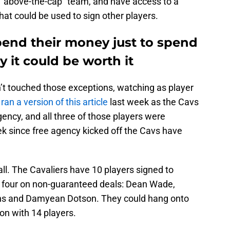
 “above-the-cap” team, and have access to a
hat could be used to sign other players.
pend their money just to spend
uy it could be worth it
n’t touched those exceptions, watching as player
e
ran a version of this article
last week as the Cavs
agency, and all three of those players were
 since free agency kicked off the Cavs have
all. The Cavaliers have 10 players signed to
 four on non-guaranteed deals: Dean Wade,
s and Damyean Dotson. They could hang onto
on with 14 players.