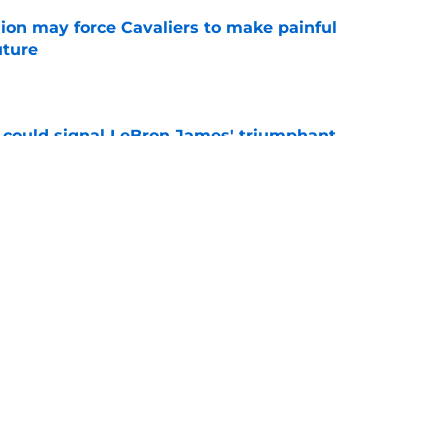
ion may force Cavaliers to make painful
uture
e
 could signal LeBron James' triumphant
e
ormer All-Star last shot at comeback to
e
Next