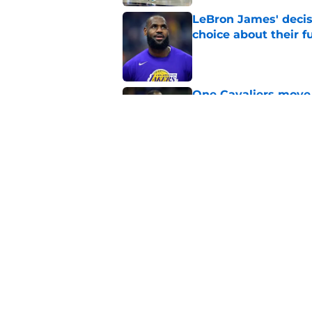
LeBron James' decis
choice about their f
Published by on Invalid Dat
One Cavaliers move
return
Published by on Invalid Dat
Cavaliers can give f
replace Dean Wade
Published by on Invalid Dat
5 related articles loaded