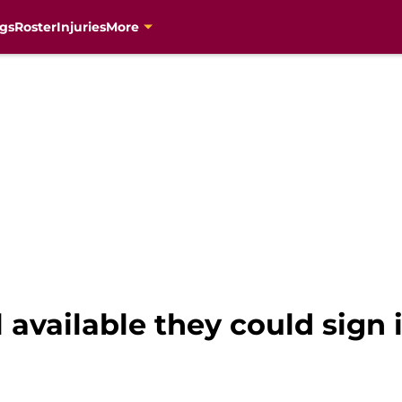
gs
Roster
Injuries
More
ll available they could sign