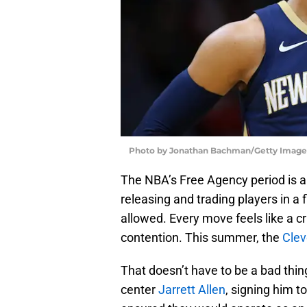
Photo by Jonathan Bachman/Getty Image
The NBA’s Free Agency period is a 
releasing and trading players in a 
allowed. Every move feels like a c
contention. This summer, the
Clev
That doesn’t have to be a bad thin
center
Jarrett Allen
, signing him t