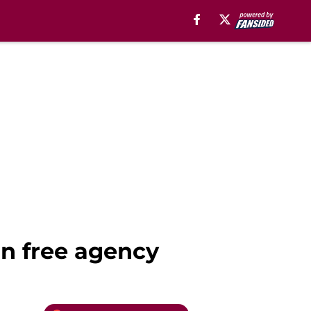
 in free agency