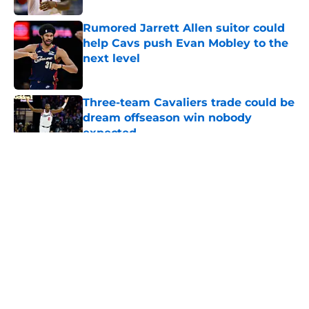
Rumored Jarrett Allen suitor could
help Cavs push Evan Mobley to the
next level
Published by on Invalid Date
Three-team Cavaliers trade could be
dream offseason win nobody
expected
Published by on Invalid Date
5 related articles loaded
About
Openings
Contact
Our 300+ Sites
FanSided Daily
Pitch a Story