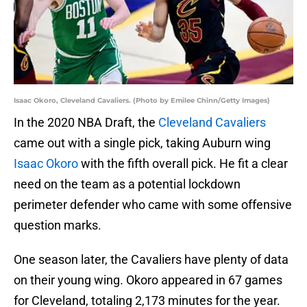
Isaac Okoro, Cleveland Cavaliers. (Photo by Emilee Chinn/Getty Images)
In the 2020 NBA Draft, the
Cleveland Cavaliers
came out with a single pick, taking Auburn wing
Isaac Okoro
with the fifth overall pick. He fit a clear
need on the team as a potential lockdown
perimeter defender who came with some offensive
question marks.
One season later, the Cavaliers have plenty of data
on their young wing. Okoro appeared in 67 games
for Cleveland, totaling 2,173 minutes for the year.