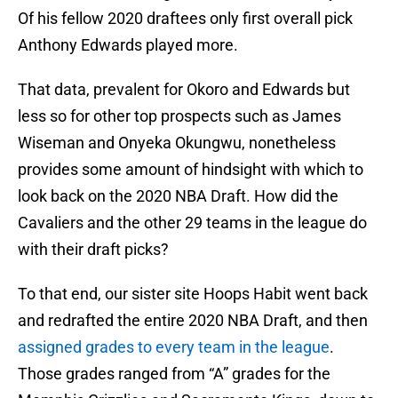
Of his fellow 2020 draftees only first overall pick
Anthony Edwards played more.
That data, prevalent for Okoro and Edwards but
less so for other top prospects such as James
Wiseman and Onyeka Okungwu, nonetheless
provides some amount of hindsight with which to
look back on the 2020 NBA Draft. How did the
Cavaliers and the other 29 teams in the league do
with their draft picks?
To that end, our sister site Hoops Habit went back
and redrafted the entire 2020 NBA Draft, and then
assigned grades to every team in the league
.
Those grades ranged from “A” grades for the