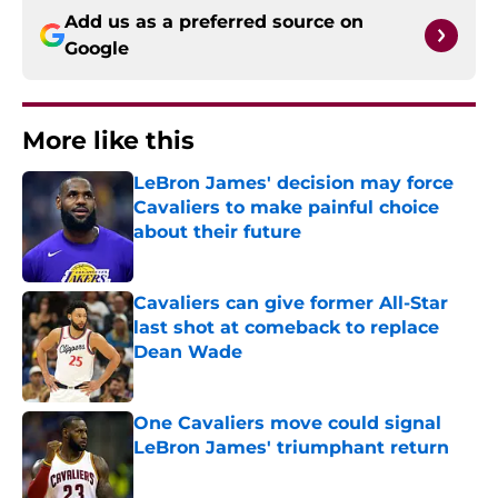
Add us as a preferred source on
Google
More like this
LeBron James' decision may force
Cavaliers to make painful choice
about their future
Published by on Invalid Date
Cavaliers can give former All-Star
last shot at comeback to replace
Dean Wade
Published by on Invalid Date
One Cavaliers move could signal
LeBron James' triumphant return
Published by on Invalid Date