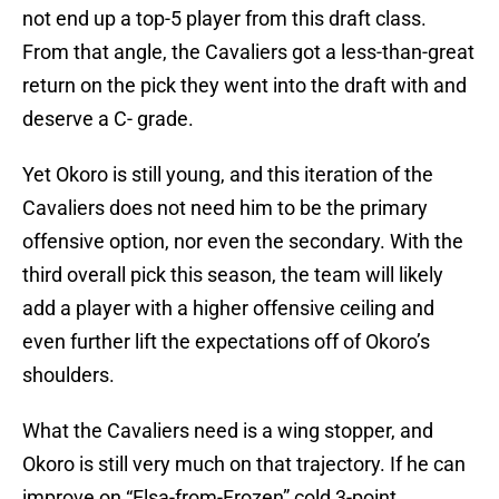
not end up a top-5 player from this draft class.
From that angle, the Cavaliers got a less-than-great
return on the pick they went into the draft with and
deserve a C- grade.
Yet Okoro is still young, and this iteration of the
Cavaliers does not need him to be the primary
offensive option, nor even the secondary. With the
third overall pick this season, the team will likely
add a player with a higher offensive ceiling and
even further lift the expectations off of Okoro’s
shoulders.
What the Cavaliers need is a wing stopper, and
Okoro is still very much on that trajectory. If he can
improve on “Elsa-from-Frozen” cold 3-point