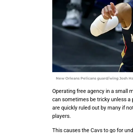
New Orleans Pelicans guard/wing Josh Ha
Operating free agency in a small m
can sometimes be tricky unless a p
are quickly ruled out by many if no
players.
This causes the Cavs to go for und