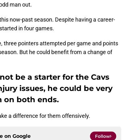
 odd man out.
this now-past season. Despite having a career-
started in four games.
me, three pointers attempted per game and points
season. But he could benefit from a change of
ot be a starter for the Cavs
njury issues, he could be very
m on both ends.
ake a difference for them offensively.
ce on
Google
Follow