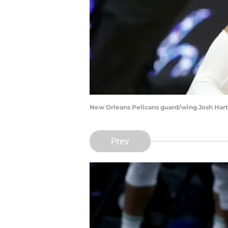
New Orleans Pelicans guard/wing Josh Hart 
Prev