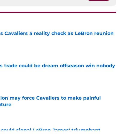
 Cavaliers a reality check as LeBron reunion
e
s trade could be dream offseason win nobody
e
ion may force Cavaliers to make painful
uture
e
 could signal LeBron James' triumphant