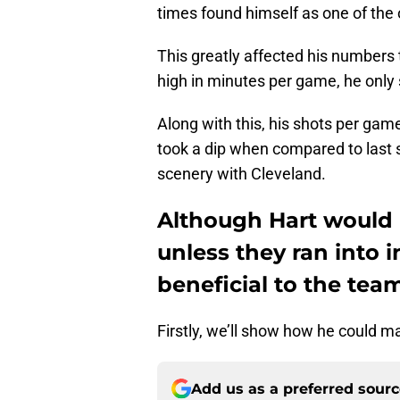
times found himself as one of the
This greatly affected his numbers 
high in minutes per game, he only 
Along with this, his shots per ga
took a dip when compared to last 
scenery with Cleveland.
Although Hart would n
unless they ran into i
beneficial to the tea
Firstly, we’ll show how he could m
Add us as a preferred sour