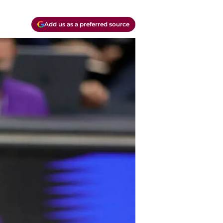
Add us as a preferred source