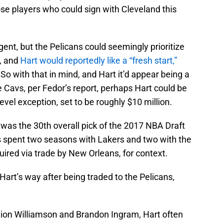
ose players who could sign with Cleveland this
agent, but the Pelicans could seemingly prioritize
y, and
Hart would reportedly like a “fresh start,”
So with that in mind, and Hart it’d appear being a
e Cavs, per Fedor’s report, perhaps Hart could be
evel exception, set to be roughly $10 million.
t was the 30th overall pick of the 2017 NBA Draft
s spent two seasons with Lakers and two with the
ired via trade by New Orleans, for context.
Hart’s way after being traded to the Pelicans,
Zion Williamson and Brandon Ingram, Hart often