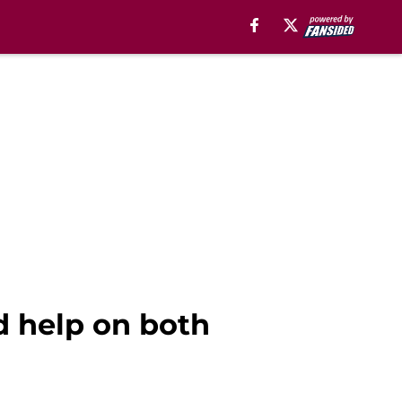
d help on both