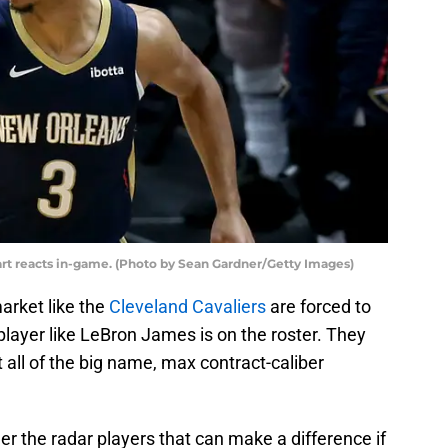
rt reacts in-game. (Photo by Sean Gardner/Getty Images)
arket like the
Cleveland Cavaliers
are forced to
layer like LeBron James is on the roster. They
t all of the big name, max contract-caliber
er the radar players that can make a difference if