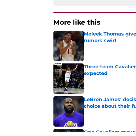
More like this
Meleek Thomas gives
rumors swirl
Published by on Invalid Dat
Three-team Cavalier
expected
Published by on Invalid Dat
LeBron James' decis
choice about their f
Published by on Invalid Dat
One Cavaliers move