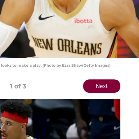
looks to make a play. (Photo by Ezra Shaw/Getty Images)
1
of 3
Next