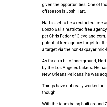
given the opportunities. One of th
offseason is Josh Hart.
Hart is set to be a restricted free 
Lonzo Ball’s restricted free agenc
per Chris Fedor of Cleveland.com. 
potential free agency target for th
a target via the non-taxpayer mid-l
As far as a bit of background, Har
by the Los Angeles Lakers. He ha
New Orleans Pelicans; he was acqu
Things have not really worked out 
though.
With the team being built around 