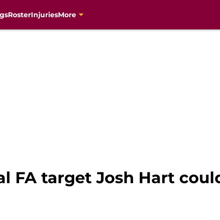
gs
Roster
Injuries
More
l FA target Josh Hart coul