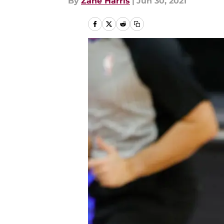
By
Zane Harris
|
Jun 30, 2021