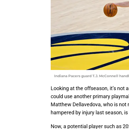
Indiana Pacers guard T.J. McConnell handl
Looking at the offseason, it’s not 
could use another primary playmake
Matthew Dellavedova, who is not 
hampered by injury last season, is 
Now, a potential player such as 2