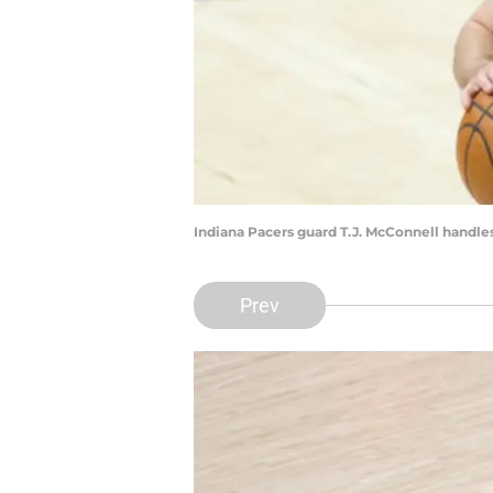
Indiana Pacers guard T.J. McConnell handles
Prev