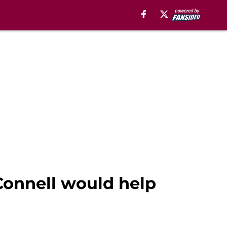
cConnell would help