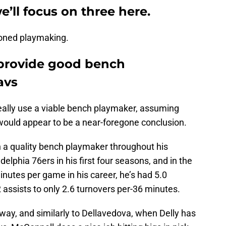
e’ll focus on three here.
ioned playmaking.
 provide good bench
avs
really use a viable bench playmaker, assuming
 would appear to be a near-foregone conclusion.
n a quality bench playmaker throughout his
delphia 76ers in his first four seasons, and in the
inutes per game in his career, he’s had 5.0
 assists to only 2.6 turnovers per-36 minutes.
 way, and similarly to Dellavedova, when Delly has