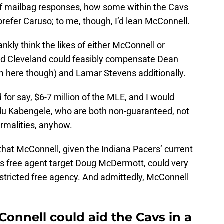
 of mailbag responses, how some within the Cavs
efer Caruso; to me, though, I’d lean McConnell.
ankly think the likes of either McConnell or
and Cleveland could feasibly compensate Dean
 here though) and Lamar Stevens additionally.
or say, $6-7 million of the MLE, and I would
u Kabengele, who are both non-guaranteed, not
ormalities, anyhow.
 that McConnell, given the Indiana Pacers’ current
Cavs free agent target Doug McDermott, could very
estricted free agency. And admittedly, McConnell
Connell could aid the Cavs in a