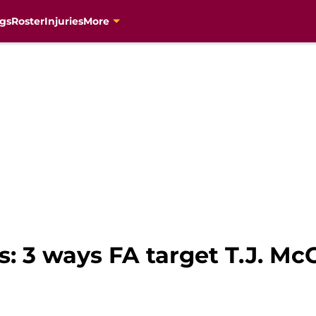
gs
Roster
Injuries
More
s: 3 ways FA target T.J. M