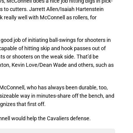
vs, McConnell does a nice job hitting bigs in pick-
ds to cutters. Jarrett Allen/Isaiah Hartenstein
really well with McConnell as rollers, for
ood job of initiating ball-swings for shooters in
capable of hitting skip and hook passes out of
ats or shooters on the weak side. That’d be
exton, Kevin Love/Dean Wade and others, such as
s McConnell, who has always been durable, too,
 sizeable way in minutes-share off the bench, and
izes that first off.
nell would help the Cavaliers defense.