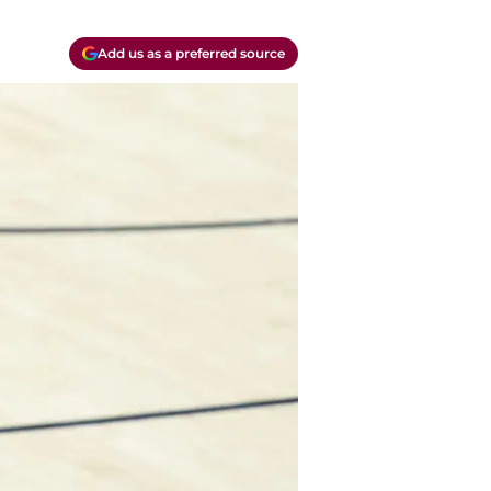
Add us as a preferred source