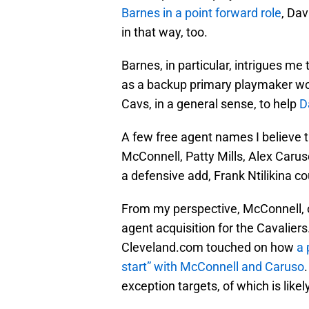
Barnes in a point forward role
, Dav
in that way, too.
Barnes, in particular, intrigues me
as a backup primary playmaker wo
Cavs, in a general sense, to help
D
A few free agent names I believe t
McConnell, Patty Mills, Alex Carus
a defensive add, Frank Ntilikina 
From my perspective, McConnell, of
agent acquisition for the Cavaliers
Cleveland.com touched on how
a 
start” with McConnell and Caruso
exception targets, of which is likel