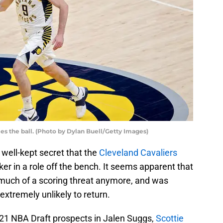
es the ball. (Photo by Dylan Buell/Getty Images)
a well-kept secret that the
Cleveland Cavaliers
r in a role off the bench. It seems apparent that
much of a scoring threat anymore, and was
extremely unlikely to return.
021 NBA Draft prospects in Jalen Suggs,
Scottie