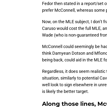
Fedor then stated in a report/set
prefer McConnell, whereas some pr
Now, on the MLE subject, I don’t fr
Caruso would cost the full MLE, 
Wade (who is non-guaranteed from
McConnell could seemingly be had f
think Damyean Dotson and Mfiond
being back, could aid in the MLE f
Regardless, it does seem realistic
situation, similarly to potential 
well look to sign elsewhere in unr
is likely the better target.
Along those lines, Mc