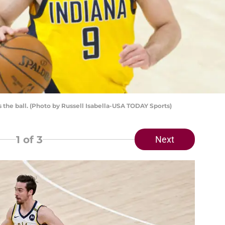
 the ball. (Photo by Russell Isabella-USA TODAY Sports)
1
of 3
Next