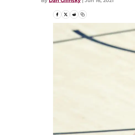
By
Dan Gilinsky
|
Jun 16, 2021