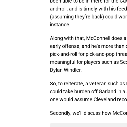
been able to be in there for the Ca
and-roll, and is timely with his fee
(assuming they’re back) could work 
instance.
Along with that, McConnell does a g
early offense, and he’s more than 
pick-and-roll for pick-and-pop thre
meaningful for players such as S
Dylan Windler.
So, to reiterate, a veteran such a
could take burden off Garland in a
one would assume Cleveland recogn
Secondly, we’ll discuss how McCon