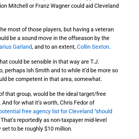
ion Mitchell or Franz Wagner could aid Cleveland
 the most of those players, but having a veteran
uld be a sound move in the offseason by the
arius Garland
, and to an extent,
Collin Sexton
.
hat could be sensible in that way are T.J.
o, perhaps Ish Smith and to while it’d be more so
could be competent in that area, somewhat.
 that group, would be the ideal target/free
. And for what it’s worth, Chris Fedor of
potential free agency list for Cleveland “should
. That’s reportedly as non-taxpayer mid-level
y set to be roughly $10 million.