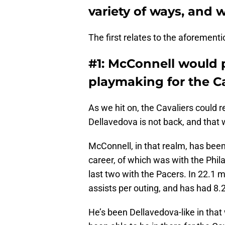
variety of ways, and w
The first relates to the aforement
#1: McConnell would
playmaking for the C
As we hit on, the Cavaliers could 
Dellavedova is not back, and that
McConnell, in that realm, has bee
career, of which was with the Phila
last two with the Pacers. In 22.1 m
assists per outing, and has had 8.2
He’s been Dellavedova-like in that