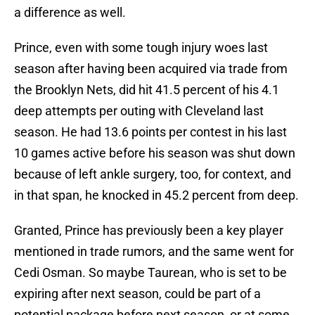
a difference as well.
Prince, even with some tough injury woes last
season after having been acquired via trade from
the Brooklyn Nets, did hit 41.5 percent of his 4.1
deep attempts per outing with Cleveland last
season. He had 13.6 points per contest in his last
10 games active before his season was shut down
because of left ankle surgery, too, for context, and
in that span, he knocked in 45.2 percent from deep.
Granted, Prince has previously been a key player
mentioned in trade rumors, and the same went for
Cedi Osman. So maybe Taurean, who is set to be
expiring after next season, could be part of a
potential package before next season, or at some