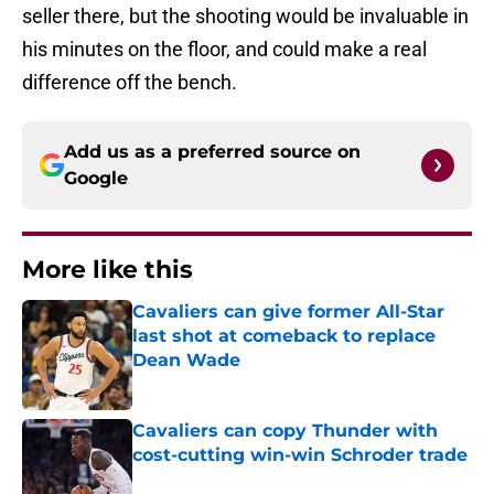
seller there, but the shooting would be invaluable in
his minutes on the floor, and could make a real
difference off the bench.
Add us as a preferred source on
Google
More like this
Cavaliers can give former All-Star
last shot at comeback to replace
Dean Wade
Published by on Invalid Date
Cavaliers can copy Thunder with
cost-cutting win-win Schroder trade
Published by on Invalid Date