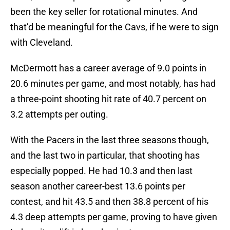
been the key seller for rotational minutes. And
that’d be meaningful for the Cavs, if he were to sign
with Cleveland.
McDermott has a career average of 9.0 points in
20.6 minutes per game, and most notably, has had
a three-point shooting hit rate of 40.7 percent on
3.2 attempts per outing.
With the Pacers in the last three seasons though,
and the last two in particular, that shooting has
especially popped. He had 10.3 and then last
season another career-best 13.6 points per
contest, and hit 43.5 and then 38.8 percent of his
4.3 deep attempts per game, proving to have given