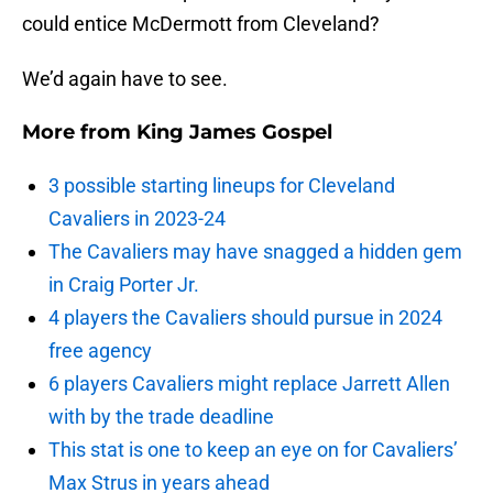
could entice McDermott from Cleveland?
We’d again have to see.
More from
King James Gospel
3 possible starting lineups for Cleveland
Cavaliers in 2023-24
The Cavaliers may have snagged a hidden gem
in Craig Porter Jr.
4 players the Cavaliers should pursue in 2024
free agency
6 players Cavaliers might replace Jarrett Allen
with by the trade deadline
This stat is one to keep an eye on for Cavaliers’
Max Strus in years ahead