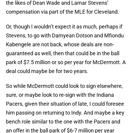
the likes of Dean Wade and Lamar Stevens’
compensation via part of the MLE for Cleveland.
Or, though I wouldn’t expect it as much, perhaps if
Stevens, to go with Damyean Dotson and Mfiondu
Kabengele are not back, whose deals are non-
guaranteed as well, then that could be in the ball
park of $7.5 million or so per year for McDermott. A
deal could maybe be for two years.
So while McDermott could look to sign elsewhere,
sure, or maybe look to re-sign with the Indiana
Pacers, given their situation of late, I could foresee
him passing on returning to Indy. And maybe a key
bench role similar to the one with the Pacers and
an offer in the ball park of $6-7 million per year