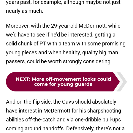
years past, for example, although maybe not just
nearly as much.
Moreover, with the 29-year-old McDermott, while
we’d have to see if he’d be interested, getting a
solid chunk of PT with a team with some promising
young pieces and when healthy, quality big man
passers, could be worth strongly considering.
NEXT
:
More off-movement looks could
come for young guards
And on the flip side, the Cavs should absolutely
have interest in McDermott for his sharpshooting
abilities off-the-catch and via one-dribble pull-ups
coming around handoffs. Defensively, there’s not a