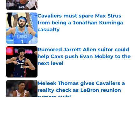
Cavaliers must spare Max Strus
from being a Jonathan Kuminga
casualty
Published by on Invalid Date
Rumored Jarrett Allen suitor could
help Cavs push Evan Mobley to the
next level
Published by on Invalid Date
Meleek Thomas gives Cavaliers a
reality check as LeBron reunion
rumors swirl
Published by on Invalid Date
5 related articles loaded