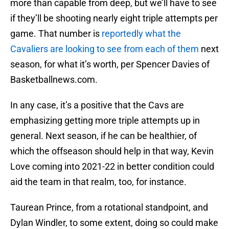
more than capable from deep, but we’ll have to see
if they’ll be shooting nearly eight triple attempts per
game. That number is
reportedly what the
Cavaliers are looking to see from each of them
next
season, for what it’s worth, per Spencer Davies of
Basketballnews.com.
In any case, it’s a positive that the Cavs are
emphasizing getting more triple attempts up in
general. Next season, if he can be healthier, of
which the offseason should help in that way, Kevin
Love coming into 2021-22 in better condition could
aid the team in that realm, too, for instance.
Taurean Prince, from a rotational standpoint, and
Dylan Windler, to some extent, doing so could make