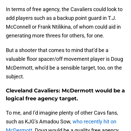
In terms of free agency, the Cavaliers could look to
add players such as a backup point guard in T.J.
McConnell or Frank Ntilikina, of whom could aid in
generating more threes for others, for one.
But a shooter that comes to mind that’d be a
valuable floor spacer/off movement player is Doug
McDermott, who’d be a sensible target, too, on the
subject.
Cleveland Cavaliers: McDermott would be a
logical free agency target.
To me, and I’d imagine plenty of other Cavs fans,
such as KJG’s Amadou Sow,
who recently hit on
McDermott
, Doug would be a quality free agency