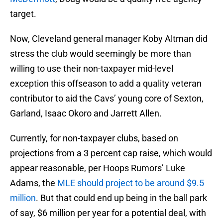
target.
Now, Cleveland general manager Koby Altman did
stress the club would seemingly be more than
willing to use their non-taxpayer mid-level
exception this offseason to add a quality veteran
contributor to aid the Cavs’ young core of Sexton,
Garland, Isaac Okoro and Jarrett Allen.
Currently, for non-taxpayer clubs, based on
projections from a 3 percent cap raise, which would
appear reasonable, per Hoops Rumors’ Luke
Adams, the
MLE should project to be around $9.5
million
. But that could end up being in the ball park
of say, $6 million per year for a potential deal, with