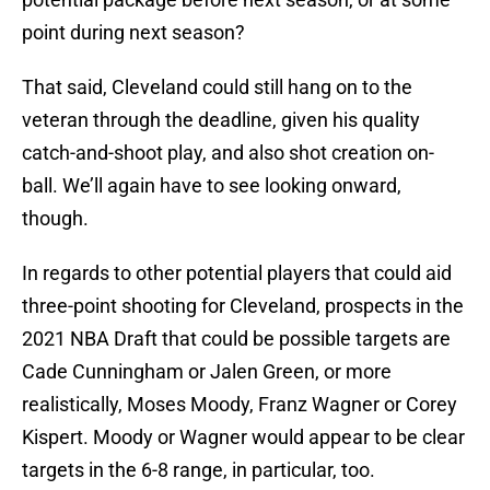
point during next season?
That said, Cleveland could still hang on to the
veteran through the deadline, given his quality
catch-and-shoot play, and also shot creation on-
ball. We’ll again have to see looking onward,
though.
In regards to other potential players that could aid
three-point shooting for Cleveland, prospects in the
2021 NBA Draft that could be possible targets are
Cade Cunningham or Jalen Green, or more
realistically, Moses Moody, Franz Wagner or Corey
Kispert. Moody or Wagner would appear to be clear
targets in the 6-8 range, in particular, too.