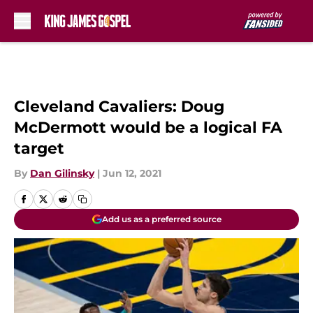
Skip to main content
Cleveland Cavaliers: Doug
McDermott would be a logical FA
target
By
Dan Gilinsky
|
Jun 12, 2021
Add us as a preferred source