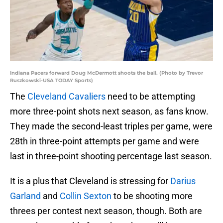
Indiana Pacers forward Doug McDermott shoots the ball. (Photo by Trevor
Ruszkowski-USA TODAY Sports)
The
Cleveland Cavaliers
need to be attempting
more three-point shots next season, as fans know.
They made the second-least triples per game, were
28th in three-point attempts per game and were
last in three-point shooting percentage last season.
It is a plus that Cleveland is stressing for
Darius
Garland
and
Collin Sexton
to be shooting more
threes per contest next season, though. Both are