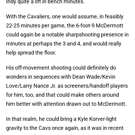
Indy quite a lift in bench minutes.
With the Cavaliers, one would assume, in feasibly
22-25 minutes per game, the 6-foot-9 McDermott
could again be a notable sharpshooting presence in
minutes at perhaps the 3 and 4, and would really
help spread the floor.
His off-movement shooting could definitely do
wonders in sequences with Dean Wade/Kevin
Love/Larry Nance Jr. as screeners/handoff players
for him, too, and that could make others around
him better with attention drawn out to McDermott.
In that realm, he could bring a Kyle Korver-light
gravity to the Cavs once again, as it was in recent