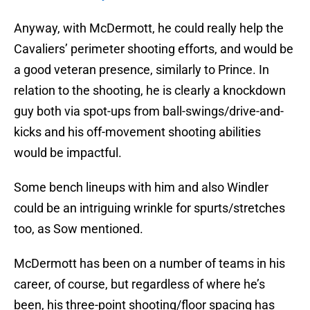
Anyway, with McDermott, he could really help the
Cavaliers’ perimeter shooting efforts, and would be
a good veteran presence, similarly to Prince. In
relation to the shooting, he is clearly a knockdown
guy both via spot-ups from ball-swings/drive-and-
kicks and his off-movement shooting abilities
would be impactful.
Some bench lineups with him and also Windler
could be an intriguing wrinkle for spurts/stretches
too, as Sow mentioned.
McDermott has been on a number of teams in his
career, of course, but regardless of where he’s
been, his three-point shooting/floor spacing has