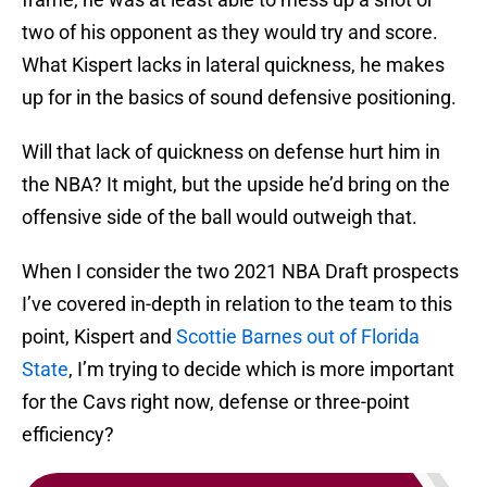
two of his opponent as they would try and score.
What Kispert lacks in lateral quickness, he makes
up for in the basics of sound defensive positioning.
Will that lack of quickness on defense hurt him in
the NBA? It might, but the upside he’d bring on the
offensive side of the ball would outweigh that.
When I consider the two 2021 NBA Draft prospects
I’ve covered in-depth in relation to the team to this
point, Kispert and
Scottie Barnes out of Florida
State
, I’m trying to decide which is more important
for the Cavs right now, defense or three-point
efficiency?