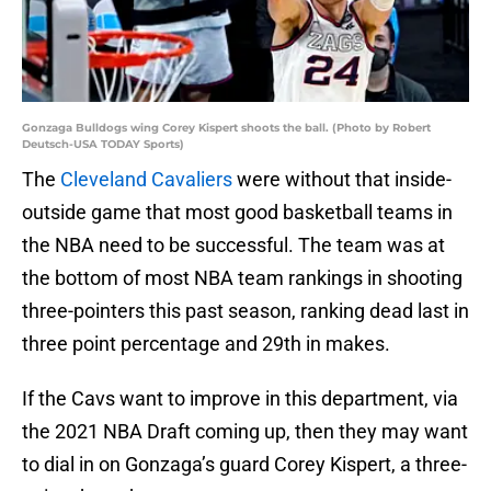
Gonzaga Bulldogs wing Corey Kispert shoots the ball. (Photo by Robert
Deutsch-USA TODAY Sports)
The
Cleveland Cavaliers
were without that inside-
outside game that most good basketball teams in
the NBA need to be successful. The team was at
the bottom of most NBA team rankings in shooting
three-pointers this past season, ranking dead last in
three point percentage and 29th in makes.
If the Cavs want to improve in this department, via
the 2021 NBA Draft coming up, then they may want
to dial in on Gonzaga’s guard Corey Kispert, a three-