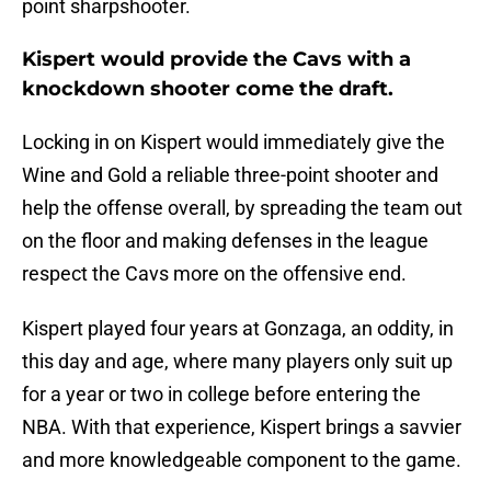
point sharpshooter.
Kispert would provide the Cavs with a
knockdown shooter come the draft.
Locking in on Kispert would immediately give the
Wine and Gold a reliable three-point shooter and
help the offense overall, by spreading the team out
on the floor and making defenses in the league
respect the Cavs more on the offensive end.
Kispert played four years at Gonzaga, an oddity, in
this day and age, where many players only suit up
for a year or two in college before entering the
NBA. With that experience, Kispert brings a savvier
and more knowledgeable component to the game.