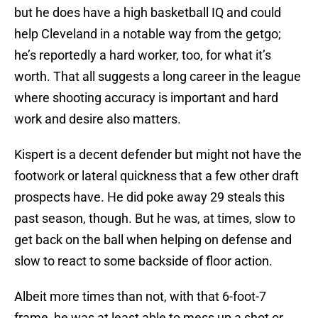
but he does have a high basketball IQ and could
help Cleveland in a notable way from the getgo;
he’s reportedly a hard worker, too, for what it’s
worth. That all suggests a long career in the league
where shooting accuracy is important and hard
work and desire also matters.
Kispert is a decent defender but might not have the
footwork or lateral quickness that a few other draft
prospects have. He did poke away 29 steals this
past season, though. But he was, at times, slow to
get back on the ball when helping on defense and
slow to react to some backside of floor action.
Albeit more times than not, with that 6-foot-7
frame, he was at least able to mess up a shot or