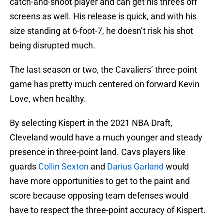
catch-and-shoot player and can get his threes off
screens as well. His release is quick, and with his
size standing at 6-foot-7, he doesn’t risk his shot
being disrupted much.
The last season or two, the Cavaliers’ three-point
game has pretty much centered on forward Kevin
Love, when healthy.
By selecting Kispert in the 2021 NBA Draft,
Cleveland would have a much younger and steady
presence in three-point land. Cavs players like
guards
Collin Sexton
and
Darius Garland
would
have more opportunities to get to the paint and
score because opposing team defenses would
have to respect the three-point accuracy of Kispert.