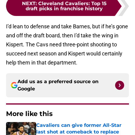
NEXT
:
Cleveland Cavaliers: Top 15
draft picks in franchise history
I’d lean to defense and take Barnes, but if he’s gone
and off the draft board, then I’d take the wing in
Kispert. The Cavs need three-point shooting to
succeed next season and Kispert would certainly
help them in that department.
Add us as a preferred source on
Google
More like this
Cavaliers can give former All-Star
last shot at comeback to replace