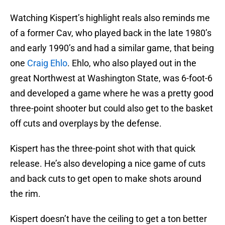
Watching Kispert’s highlight reals also reminds me
of a former Cav, who played back in the late 1980’s
and early 1990’s and had a similar game, that being
one
Craig Ehlo
. Ehlo, who also played out in the
great Northwest at Washington State, was 6-foot-6
and developed a game where he was a pretty good
three-point shooter but could also get to the basket
off cuts and overplays by the defense.
Kispert has the three-point shot with that quick
release. He’s also developing a nice game of cuts
and back cuts to get open to make shots around
the rim.
Kispert doesn’t have the ceiling to get a ton better