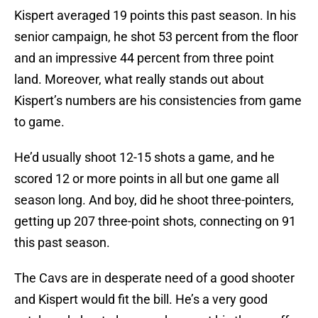
Kispert averaged 19 points this past season. In his
senior campaign, he shot 53 percent from the floor
and an impressive 44 percent from three point
land. Moreover, what really stands out about
Kispert’s numbers are his consistencies from game
to game.
He’d usually shoot 12-15 shots a game, and he
scored 12 or more points in all but one game all
season long. And boy, did he shoot three-pointers,
getting up 207 three-point shots, connecting on 91
this past season.
The Cavs are in desperate need of a good shooter
and Kispert would fit the bill. He’s a very good