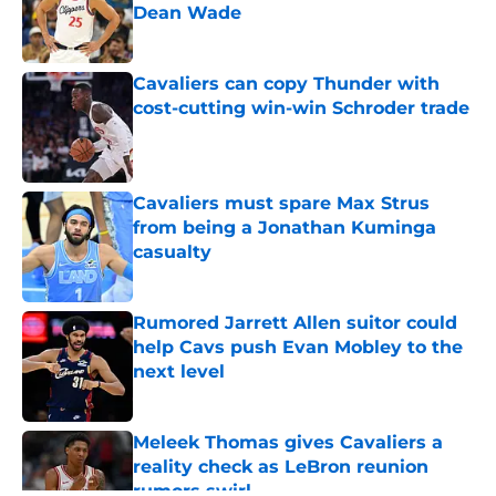
Dean Wade
Published by on Invalid Date
Cavaliers can copy Thunder with
cost-cutting win-win Schroder trade
Published by on Invalid Date
Cavaliers must spare Max Strus
from being a Jonathan Kuminga
casualty
Published by on Invalid Date
Rumored Jarrett Allen suitor could
help Cavs push Evan Mobley to the
next level
Published by on Invalid Date
Meleek Thomas gives Cavaliers a
reality check as LeBron reunion
rumors swirl