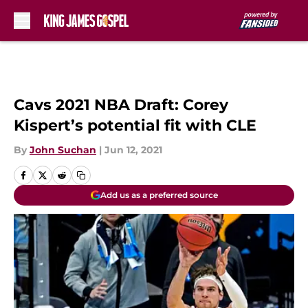
Skip to main content
Cavs 2021 NBA Draft: Corey
Kispert’s potential fit with CLE
By
John Suchan
|
Jun 12, 2021
Add us as a preferred source