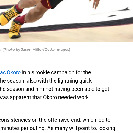
. (Photo by Jason Miller/Getty Images)
aac Okoro
in his rookie campaign for the
the season, also with the lightning quick
the season and him not having been able to get
t was apparent that Okoro needed work
consistencies on the offensive end, which led to
minutes per outing. As many will point to, looking