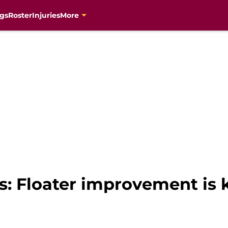
gs
Roster
Injuries
More
s: Floater improvement is 