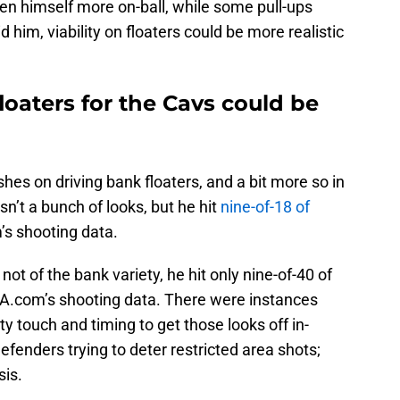
open himself more on-ball, while some pull-ups
 him, viability on floaters could be more realistic
oaters for the Cavs could be
hes on driving bank floaters, and a bit more so in
sn’t a bunch of looks, but he hit
nine-of-18 of
’s shooting data.
 not of the bank variety, he hit only nine-of-40 of
BA.com’s shooting data. There were instances
 touch and timing to get those looks off in-
fenders trying to deter restricted area shots;
sis.