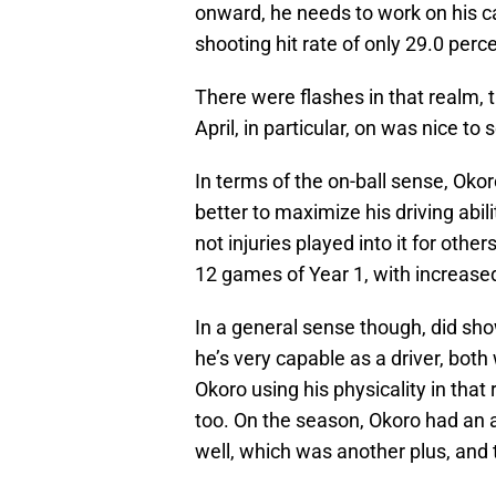
onward, he needs to work on his c
shooting hit rate of only 29.0 perc
There were flashes in that realm,
April, in particular, on was nice to 
In terms of the on-ball sense, Oko
better to maximize his driving abil
not injuries played into it for other
12 games of Year 1, with increase
In a general sense though, did sho
he’s very capable as a driver, bot
Okoro using his physicality in that
too. On the season, Okoro had an 
well, which was another plus, and 