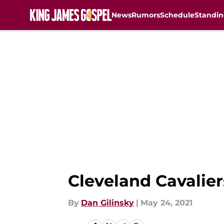
News
Rumors
Schedule
Standin
Skip to main content
Cleveland Cavalier
By
Dan Gilinsky
|
May 24, 2021