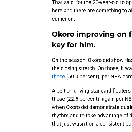
That said, for the 20-year-old to 
here and there are something to aid
earlier on.
Okoro improving on fl
key for him.
On the season, Okoro did show flas
the closing stretch. On those, it wa
those
(50.0 percent), per NBA.com
Albeit on driving standard floaters,
those (22.5 percent), again per N
when Okoro did demonstrate quality
rhythm and to take advantage of de
that just wasn’t on a consistent ba