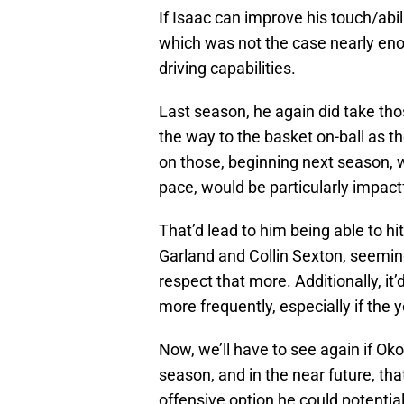
If Isaac can improve his touch/abili
which was not the case nearly enou
driving capabilities.
Last season, he again did take tho
the way to the basket on-ball as th
on those, beginning next season,
pace, would be particularly impactf
That’d lead to him being able to h
Garland and Collin Sexton, seemingl
respect that more. Additionally, it’
more frequently, especially if the
Now, we’ll have to see again if Oko
season, and in the near future, tha
offensive option he could potentia