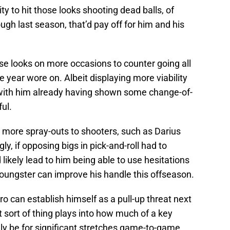
ty to hit those looks shooting dead balls, of
gh last season, that’d pay off for him and his
se looks on more occasions to counter going all
e year wore on. Albeit displaying more viability
 with him already having shown some change-of-
ul.
it more spray-outs to shooters, such as Darius
y, if opposing bigs in pick-and-roll had to
d likely lead to him being able to use hesitations
 youngster can improve his handle this offseason.
ro can establish himself as a pull-up threat next
t sort of thing plays into how much of a key
lly be for significant stretches game-to-game.