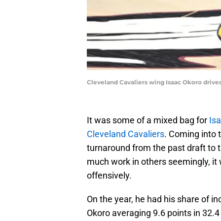
Cleveland Cavaliers wing Isaac Okoro drives
It was some of a mixed bag for
Is
Cleveland Cavaliers
. Coming into 
turnaround from the past draft to 
much work in others seemingly, i
offensively.
On the year, he had his share of in
Okoro averaging 9.6 points in 32.4 