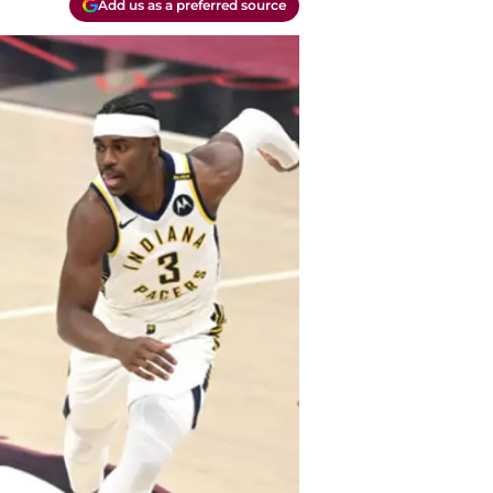
Add us as a preferred source