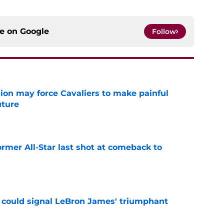
ce on
Google
Follow
ion may force Cavaliers to make painful
uture
e
ormer All-Star last shot at comeback to
e
 could signal LeBron James' triumphant
e