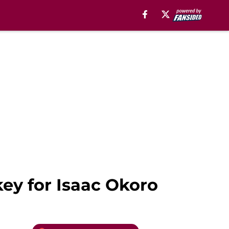
key for Isaac Okoro