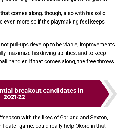
f that comes along, though, also with his solid
nd even more so if the playmaking feel keeps
 not pull-ups develop to be viable, improvements
ully maximize his driving abilities, and to keep
all handler. If that comes along, the free throws
ntial breakout candidates in
2021-22
fseason with the likes of Garland and Sexton,
 floater game, could really help Okoro in that