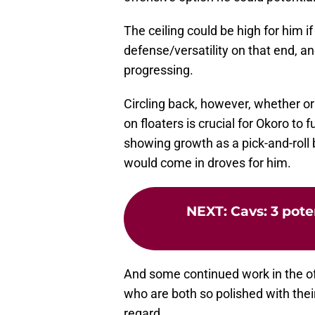
The ceiling could be high for him i
defense/versatility on that end, a
progressing.
Circling back, however, whether or
on floaters is crucial for Okoro to f
showing growth as a pick-and-roll b
would come in droves for him.
NEXT
:
Cavs: 3 pote
And some continued work in the of
who are both so polished with their
regard.