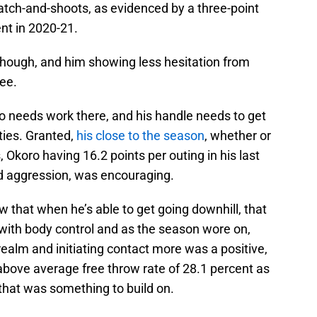
atch-and-shoots, as evidenced by a three-point
ent in 2020-21.
 though, and him showing less hesitation from
see.
ro needs work there, and his handle needs to get
ities. Granted,
his close to the season
, whether or
s, Okoro having 16.2 points per outing in his last
d aggression, was encouraging.
w that when he’s able to get going downhill, that
h with body control and as the season wore on,
 realm and initiating contact more was a positive,
above average free throw rate of 28.1 percent as
that was something to build on.