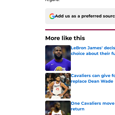
Add us as a preferred sour
More like this
LeBron James' decis
choice about their f
Published by on Invalid Dat
Cavaliers can give f
replace Dean Wade
Published by on Invalid Dat
One Cavaliers move
return
Published by on Invalid Dat