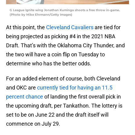
G League Ignite wing Jonathan Kuminga shoots a free throw in-game.
(Photo by Mike Ehrmann/Getty Images)
At this point, the
Cleveland Cavaliers
are tied for
being projected as picking #4 in the 2021 NBA
Draft. That’s with the Oklahoma City Thunder, and
the two will have a coin flip on Tuesday to
determine who has the better odds.
For an added element of course, both Cleveland
and OKC are
currently tied for having an 11.5
percent chance
of landing the first overall pick in
the upcoming draft, per Tankathon. The lottery is
set to be on June 22 and the draft itself will
commence on July 29.