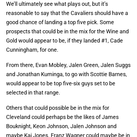
We’ll ultimately see what plays out, but it’s
reasonable to say that the Cavaliers should have a
good chance of landing a top five pick. Some
prospects that could be in the mix for the Wine and
Gold would appear to be, if they landed #1, Cade
Cunningham, for one.
From there, Evan Mobley, Jalen Green, Jalen Suggs
and Jonathan Kuminga, to go with Scottie Barnes,
would appear to be top five-six guys set to be
selected in that range.
Others that could possible be in the mix for
Cleveland could perhaps be the likes of James
Bouknight, Keon Johnson, Jalen Johnson and
maybe Kai Jones. Franz Wagner could maybe be in