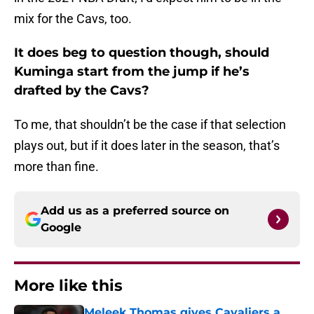
mix for the Cavs, too.
It does beg to question though, should
Kuminga start from the jump if he’s
drafted by the Cavs?
To me, that shouldn’t be the case if that selection
plays out, but if it does later in the season, that’s
more than fine.
Add us as a preferred source on
Google
More like this
Meleek Thomas gives Cavaliers a