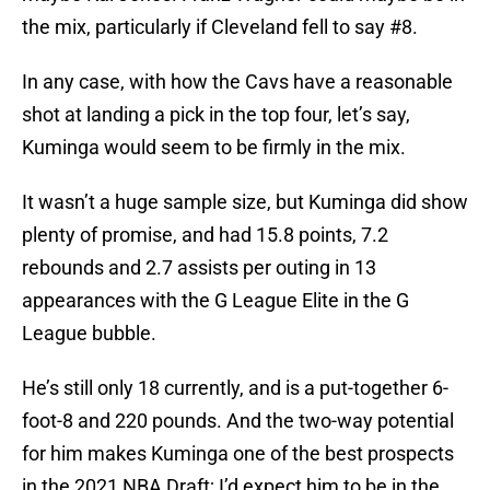
the mix, particularly if Cleveland fell to say #8.
In any case, with how the Cavs have a reasonable
shot at landing a pick in the top four, let’s say,
Kuminga would seem to be firmly in the mix.
It wasn’t a huge sample size, but Kuminga did show
plenty of promise, and had 15.8 points, 7.2
rebounds and 2.7 assists per outing in 13
appearances with the G League Elite in the G
League bubble.
He’s still only 18 currently, and is a put-together 6-
foot-8 and 220 pounds. And the two-way potential
for him makes Kuminga one of the best prospects
in the 2021 NBA Draft; I’d expect him to be in the