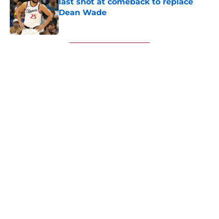
last shot at comeback to replace
Dean Wade
Published by on Invalid Date
5 related articles loaded
Next
About
Openings
Contact
Our 300+ Sites
FanSided Daily
Pitch a Story
Privacy Policy
Terms of Use
Cookie Policy
Legal Disclaimer
Accessibility Statement
A-Z Index