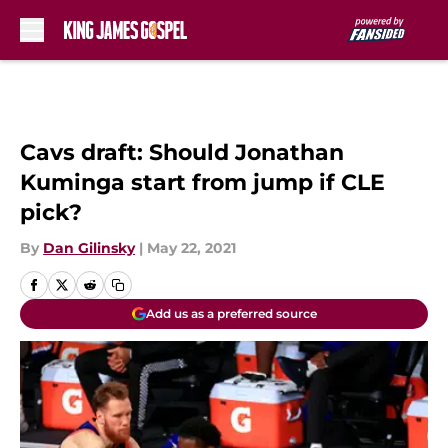
Skip to main content
Cavs draft: Should Jonathan
Kuminga start from jump if CLE
pick?
By
Dan Gilinsky
|
May 22, 2021
Add us as a preferred source