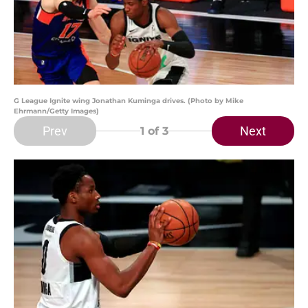
G League Ignite wing Jonathan Kuminga drives. (Photo by Mike
Ehrmann/Getty Images)
Prev
Next
1
of 3