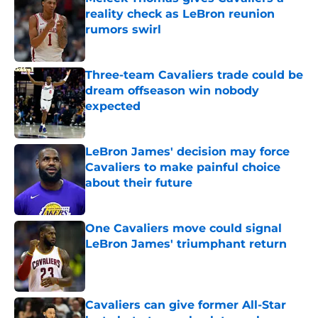
reality check as LeBron reunion
rumors swirl
Published by on Invalid Date
Three-team Cavaliers trade could be
dream offseason win nobody
expected
Published by on Invalid Date
LeBron James' decision may force
Cavaliers to make painful choice
about their future
Published by on Invalid Date
One Cavaliers move could signal
LeBron James' triumphant return
Published by on Invalid Date
Cavaliers can give former All-Star