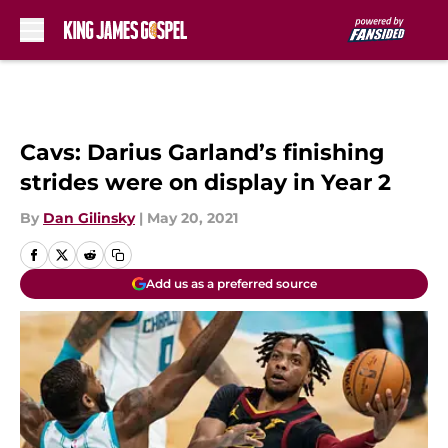
Skip to main content
Cavs: Darius Garland’s finishing
strides were on display in Year 2
By
Dan Gilinsky
|
May 20, 2021
Add us as a preferred source