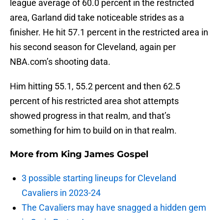
league average of 60.0 percent in the restricted
area, Garland did take noticeable strides as a
finisher. He hit 57.1 percent in the restricted area in
his second season for Cleveland, again per
NBA.com’s shooting data.
Him hitting 55.1, 55.2 percent and then 62.5
percent of his restricted area shot attempts
showed progress in that realm, and that’s
something for him to build on in that realm.
More from
King James Gospel
3 possible starting lineups for Cleveland
Cavaliers in 2023-24
The Cavaliers may have snagged a hidden gem