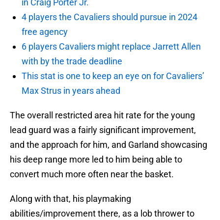
in Craig Porter Jr.
4 players the Cavaliers should pursue in 2024
free agency
6 players Cavaliers might replace Jarrett Allen
with by the trade deadline
This stat is one to keep an eye on for Cavaliers’
Max Strus in years ahead
The overall restricted area hit rate for the young
lead guard was a fairly significant improvement,
and the approach for him, and Garland showcasing
his deep range more led to him being able to
convert much more often near the basket.
Along with that, his playmaking
abilities/improvement there, as a lob thrower to