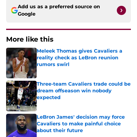
Add us as a preferred source on
Google
More like this
Meleek Thomas gives Cavaliers a
reality check as LeBron reunion
rumors swirl
Published by on Invalid Date
Three-team Cavaliers trade could be
dream offseason win nobody
expected
Published by on Invalid Date
LeBron James' decision may force
Cavaliers to make painful choice
about their future
Published by on Invalid Date