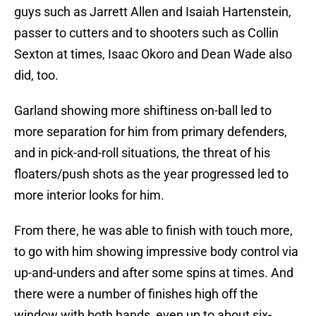
guys such as Jarrett Allen and Isaiah Hartenstein,
passer to cutters and to shooters such as Collin
Sexton at times, Isaac Okoro and Dean Wade also
did, too.
Garland showing more shiftiness on-ball led to
more separation for him from primary defenders,
and in pick-and-roll situations, the threat of his
floaters/push shots as the year progressed led to
more interior looks for him.
From there, he was able to finish with touch more,
to go with him showing impressive body control via
up-and-unders and after some spins at times. And
there were a number of finishes high off the
window with both hands, even up to about six-