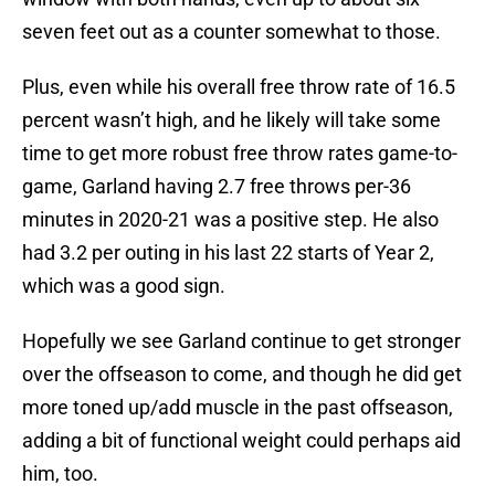
seven feet out as a counter somewhat to those.
Plus, even while his overall free throw rate of 16.5
percent wasn’t high, and he likely will take some
time to get more robust free throw rates game-to-
game, Garland having 2.7 free throws per-36
minutes in 2020-21 was a positive step. He also
had 3.2 per outing in his last 22 starts of Year 2,
which was a good sign.
Hopefully we see Garland continue to get stronger
over the offseason to come, and though he did get
more toned up/add muscle in the past offseason,
adding a bit of functional weight could perhaps aid
him, too.