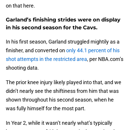
on that here.
Garland’s finishing strides were on display
in his second season for the Cavs.
In his first season, Garland struggled mightily as a
finisher, and converted on
only 44.1 percent of his
shot attempts in the restricted area
, per NBA.com’s
shooting data.
The prior knee injury likely played into that, and we
didn’t nearly see the shiftiness from him that was
shown throughout his second season, when he
was fully himself for the most part.
In Year 2, while it wasn’t nearly what’s typically