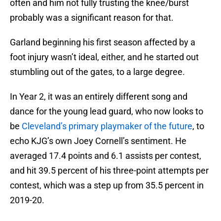
often and him not fully trusting the knee/burst
probably was a significant reason for that.
Garland beginning his first season affected by a
foot injury wasn’t ideal, either, and he started out
stumbling out of the gates, to a large degree.
In Year 2, it was an entirely different song and
dance for the young lead guard, who now looks to
be
Cleveland’s primary playmaker of the future
, to
echo KJG’s own Joey Cornell’s sentiment. He
averaged 17.4 points and 6.1 assists per contest,
and hit 39.5 percent of his three-point attempts per
contest, which was a step up from 35.5 percent in
2019-20.