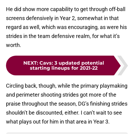
He did show more capability to get through off-ball
screens defensively in Year 2, somewhat in that
regard as well, which was encouraging, as were his
strides in the team defensive realm, for what it’s
worth.
NEXT
:
Cavs: 3 updated potential
starting lineups for 2021-22
Circling back, though, while the primary playmaking
and perimeter shooting strides got more of the
praise throughout the season, DG’s finishing strides
shouldn’t be discounted, either. I can’t wait to see
what plays out for him in that area in Year 3.