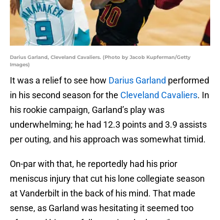
Darius Garland, Cleveland Cavaliers. (Photo by Jacob Kupferman/Getty
Images)
It was a relief to see how
Darius Garland
performed
in his second season for the
Cleveland Cavaliers
. In
his rookie campaign, Garland’s play was
underwhelming; he had 12.3 points and 3.9 assists
per outing, and his approach was somewhat timid.
On-par with that, he reportedly had his prior
meniscus injury that cut his lone collegiate season
at Vanderbilt in the back of his mind. That made
sense, as Garland was hesitating it seemed too