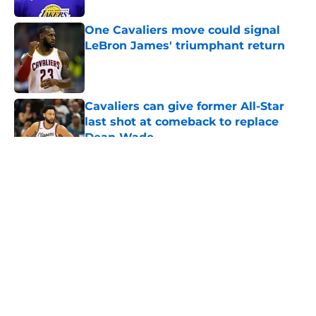
One Cavaliers move could signal
LeBron James' triumphant return
Published by on Invalid Date
Cavaliers can give former All-Star
last shot at comeback to replace
Dean Wade
Published by on Invalid Date
5 related articles loaded
About
Openings
Contact
Our 300+ Sites
FanSided Daily
Pitch a Story