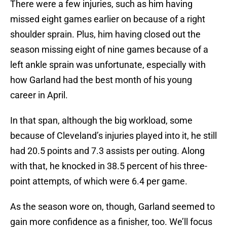
There were a few injuries, such as him having
missed eight games earlier on because of a right
shoulder sprain. Plus, him having closed out the
season missing eight of nine games because of a
left ankle sprain was unfortunate, especially with
how Garland had the best month of his young
career in April.
In that span, although the big workload, some
because of Cleveland’s injuries played into it, he still
had 20.5 points and 7.3 assists per outing. Along
with that, he knocked in 38.5 percent of his three-
point attempts, of which were 6.4 per game.
As the season wore on, though, Garland seemed to
gain more confidence as a finisher, too. We’ll focus