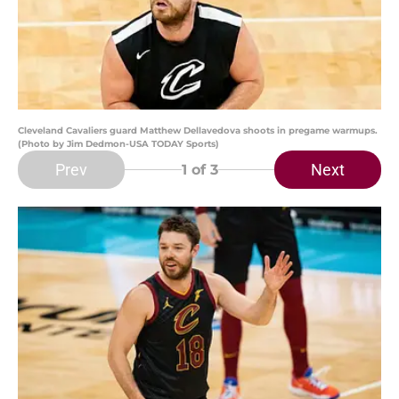
Cleveland Cavaliers guard Matthew Dellavedova shoots in pregame warmups.
(Photo by Jim Dedmon-USA TODAY Sports)
Prev
Next
1
of 3