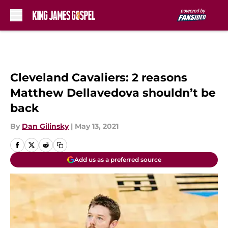
Skip to main content
Cleveland Cavaliers: 2 reasons
Matthew Dellavedova shouldn’t be
back
By
Dan Gilinsky
|
May 13, 2021
Add us as a preferred source