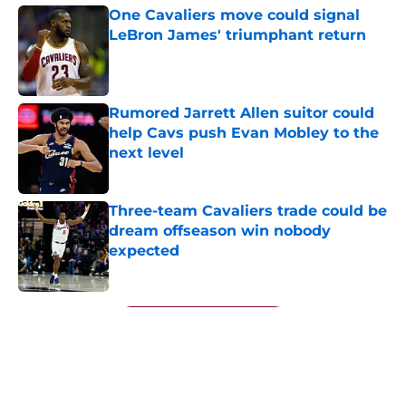
One Cavaliers move could signal
LeBron James' triumphant return
Published by on Invalid Date
Rumored Jarrett Allen suitor could
help Cavs push Evan Mobley to the
next level
Published by on Invalid Date
Three-team Cavaliers trade could be
dream offseason win nobody
expected
Published by on Invalid Date
5 related articles loaded
Next