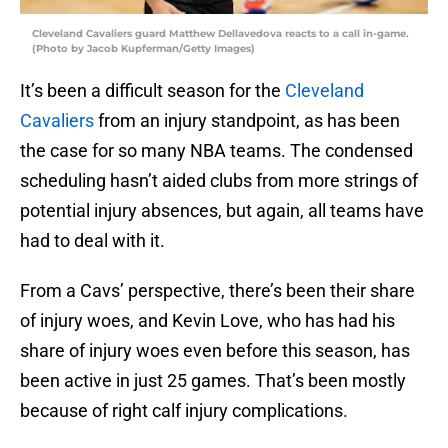
Cleveland Cavaliers guard Matthew Dellavedova reacts to a call in-game.
(Photo by Jacob Kupferman/Getty Images)
It’s been a difficult season for the
Cleveland
Cavaliers
from an injury standpoint, as has been
the case for so many NBA teams. The condensed
scheduling hasn’t aided clubs from more strings of
potential injury absences, but again, all teams have
had to deal with it.
From a Cavs’ perspective, there’s been their share
of injury woes, and Kevin Love, who has had his
share of injury woes even before this season, has
been active in just 25 games. That’s been mostly
because of right calf injury complications.