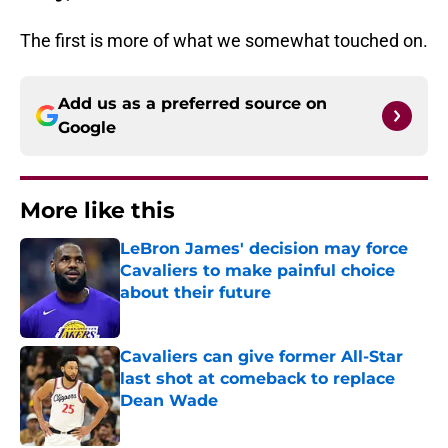
The first is more of what we somewhat touched on.
Add us as a preferred source on
Google
More like this
LeBron James' decision may force
Cavaliers to make painful choice
about their future
Published by on Invalid Date
Cavaliers can give former All-Star
last shot at comeback to replace
Dean Wade
Published by on Invalid Date