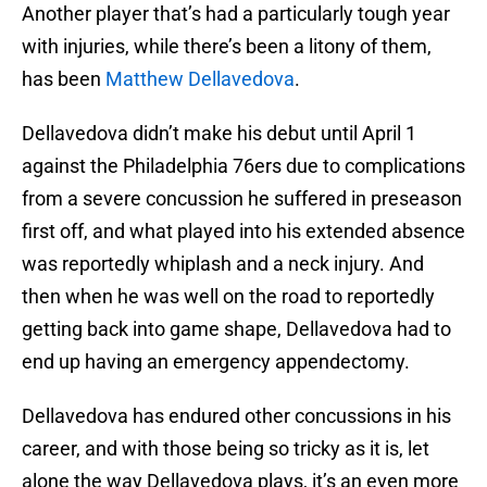
Another player that’s had a particularly tough year
with injuries, while there’s been a litony of them,
has been
Matthew Dellavedova
.
Dellavedova didn’t make his debut until April 1
against the Philadelphia 76ers due to complications
from a severe concussion he suffered in preseason
first off, and what played into his extended absence
was reportedly whiplash and a neck injury. And
then when he was well on the road to reportedly
getting back into game shape, Dellavedova had to
end up having an emergency appendectomy.
Dellavedova has endured other concussions in his
career, and with those being so tricky as it is, let
alone the way Dellavedova plays, it’s an even more