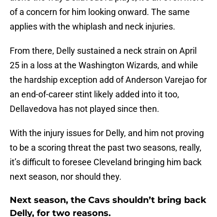
of a concern for him looking onward. The same
applies with the whiplash and neck injuries.
From there, Delly sustained a neck strain on April
25 in a loss at the Washington Wizards, and while
the hardship exception add of Anderson Varejao for
an end-of-career stint likely added into it too,
Dellavedova has not played since then.
With the injury issues for Delly, and him not proving
to be a scoring threat the past two seasons, really,
it’s difficult to foresee Cleveland bringing him back
next season, nor should they.
Next season, the Cavs shouldn’t bring back
Delly, for two reasons.