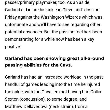
passer/primary playmaker, too. As an aside,
Garland did injure his ankle in Cleveland’s loss on
Friday against the Washington Wizards which was
unfortunate and we’ll have to see regarding other
potential absences. But the passing feel he’s been
demonstrating for a while now has been a key
positive.
Garland has been showing great all-around
passing abilities for the Cavs.
Garland has had an increased workload in the past
handful of games leading into the time he injured
the ankle, with the Cavaliers not having had Collin
Sexton (concussion), to some degree, and
Matthew Dellavedova (neck strain), from a