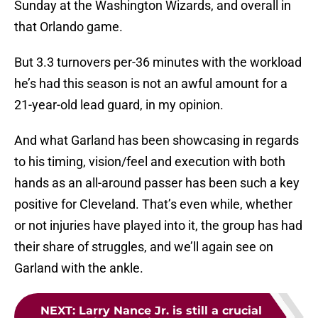
Sunday at the Washington Wizards, and overall in
that Orlando game.
But 3.3 turnovers per-36 minutes with the workload
he’s had this season is not an awful amount for a
21-year-old lead guard, in my opinion.
And what Garland has been showcasing in regards
to his timing, vision/feel and execution with both
hands as an all-around passer has been such a key
positive for Cleveland. That’s even while, whether
or not injuries have played into it, the group has had
their share of struggles, and we’ll again see on
Garland with the ankle.
NEXT
:
Larry Nance Jr. is still a crucial