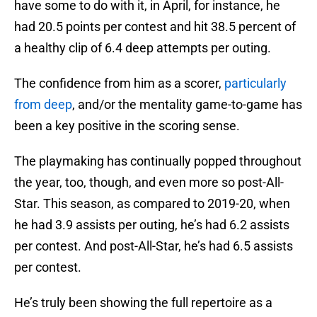
have some to do with it, in April, for instance, he
had 20.5 points per contest and hit 38.5 percent of
a healthy clip of 6.4 deep attempts per outing.
The confidence from him as a scorer,
particularly
from deep
, and/or the mentality game-to-game has
been a key positive in the scoring sense.
The playmaking has continually popped throughout
the year, too, though, and even more so post-All-
Star. This season, as compared to 2019-20, when
he had 3.9 assists per outing, he’s had 6.2 assists
per contest. And post-All-Star, he’s had 6.5 assists
per contest.
He’s truly been showing the full repertoire as a