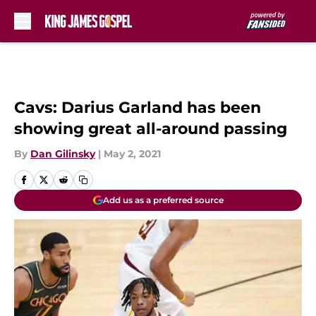
Skip to main content
Cavs: Darius Garland has been
showing great all-around passing
By
Dan Gilinsky
|
May 2, 2021
Add us as a preferred source