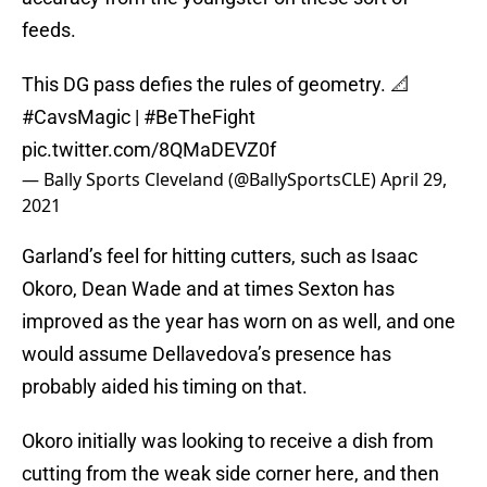
feeds.
This DG pass defies the rules of geometry. 📐
#CavsMagic
|
#BeTheFight
pic.twitter.com/8QMaDEVZ0f
— Bally Sports Cleveland (@BallySportsCLE)
April 29,
2021
Garland’s feel for hitting cutters, such as Isaac
Okoro, Dean Wade and at times Sexton has
improved as the year has worn on as well, and one
would assume Dellavedova’s presence has
probably aided his timing on that.
Okoro initially was looking to receive a dish from
cutting from the weak side corner here, and then