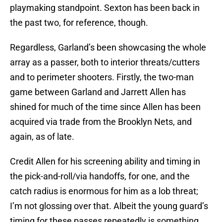
playmaking standpoint. Sexton has been back in
the past two, for reference, though.
Regardless, Garland’s been showcasing the whole
array as a passer, both to interior threats/cutters
and to perimeter shooters. Firstly, the two-man
game between Garland and Jarrett Allen has
shined for much of the time since Allen has been
acquired via trade from the Brooklyn Nets, and
again, as of late.
Credit Allen for his screening ability and timing in
the pick-and-roll/via handoffs, for one, and the
catch radius is enormous for him as a lob threat;
I’m not glossing over that. Albeit the young guard’s
timing for these passes repeatedly is something