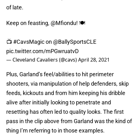
of late.
Keep on feasting,
@Mfiondu
! 🍽
📺
#CavsMagic
on
@BallySportsCLE
pic.twitter.com/mPGwruatvD
— Cleveland Cavaliers (@cavs)
April 28, 2021
Plus, Garland’s feel/abilities to hit perimeter
shooters, via manipulation of help defenders, skip
feeds, kickouts and from him keeping his dribble
alive after initially looking to penetrate and
resetting has often led to quality looks. The first
pass in the clip above from Garland was the kind of
thing I’m referring to in those examples.