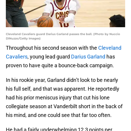
Cleveland Cavaliers guard Darius Garland passes the ball. (Photo by Nuccio
DiNuzzo/Getty Images)
Throughout his second season with the
Cleveland
Cavaliers
, young lead guard
Darius Garland
has
proven to have quite a bounce-back campaign.
In his rookie year, Garland didn’t look to be nearly
his full self, and that was apparent. He reportedly
had his prior meniscus injury that cut his lone
collegiate season at Vanderbilt short in the back of
his mind, and one could see that far too often.
He had a fairly underwhelming 12.3 points per