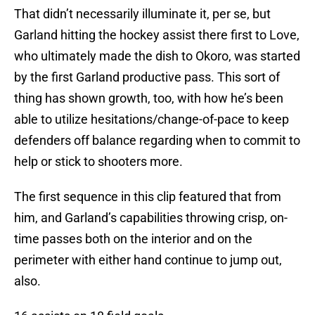
That didn’t necessarily illuminate it, per se, but
Garland hitting the hockey assist there first to Love,
who ultimately made the dish to Okoro, was started
by the first Garland productive pass. This sort of
thing has shown growth, too, with how he’s been
able to utilize hesitations/change-of-pace to keep
defenders off balance regarding when to commit to
help or stick to shooters more.
The first sequence in this clip featured that from
him, and Garland’s capabilities throwing crisp, on-
time passes both on the interior and on the
perimeter with either hand continue to jump out,
also.