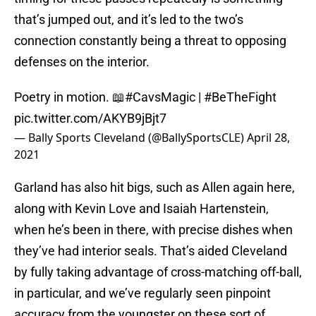
that’s jumped out, and it’s led to the two’s
connection constantly being a threat to opposing
defenses on the interior.
Poetry in motion. 📖
#CavsMagic
|
#BeTheFight
pic.twitter.com/AKYB9jBjt7
— Bally Sports Cleveland (@BallySportsCLE)
April 28,
2021
Garland has also hit bigs, such as Allen again here,
along with Kevin Love and Isaiah Hartenstein,
when he’s been in there, with precise dishes when
they’ve had interior seals. That’s aided Cleveland
by fully taking advantage of cross-matching off-ball,
in particular, and we’ve regularly seen pinpoint
accuracy from the youngster on these sort of