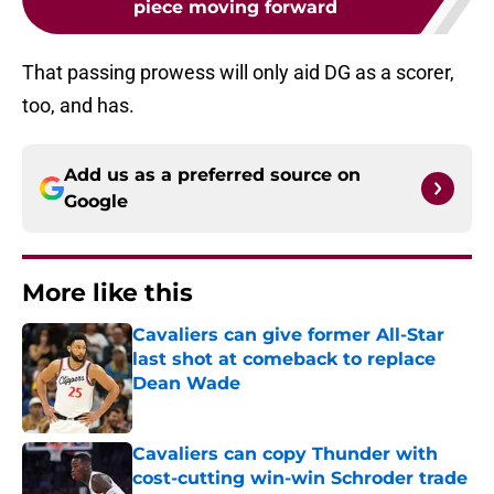
piece moving forward
That passing prowess will only aid DG as a scorer,
too, and has.
Add us as a preferred source on
Google
More like this
Cavaliers can give former All-Star
last shot at comeback to replace
Dean Wade
Published by on Invalid Date
Cavaliers can copy Thunder with
cost-cutting win-win Schroder trade