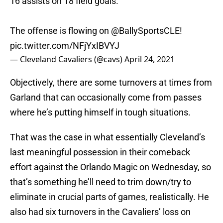
16 assists on 18 field goals.
The offense is flowing on
@BallySportsCLE
!
pic.twitter.com/NFjYxIBVYJ
— Cleveland Cavaliers (@cavs)
April 24, 2021
Objectively, there are some turnovers at times from
Garland that can occasionally come from passes
where he’s putting himself in tough situations.
That was the case in what essentially Cleveland’s
last meaningful possession in their comeback
effort against the Orlando Magic on Wednesday, so
that’s something he’ll need to trim down/try to
eliminate in crucial parts of games, realistically. He
also had six turnovers in the Cavaliers’ loss on