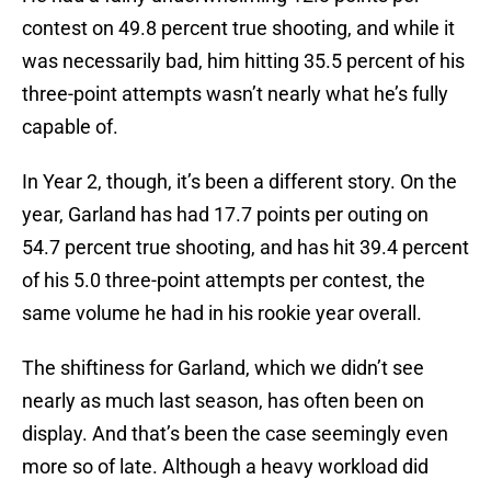
contest on 49.8 percent true shooting, and while it
was necessarily bad, him hitting 35.5 percent of his
three-point attempts wasn’t nearly what he’s fully
capable of.
In Year 2, though, it’s been a different story. On the
year, Garland has had 17.7 points per outing on
54.7 percent true shooting, and has hit 39.4 percent
of his 5.0 three-point attempts per contest, the
same volume he had in his rookie year overall.
The shiftiness for Garland, which we didn’t see
nearly as much last season, has often been on
display. And that’s been the case seemingly even
more so of late. Although a heavy workload did