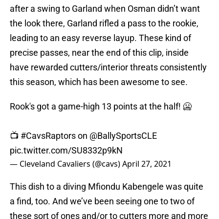
after a swing to Garland when Osman didn’t want
the look there, Garland rifled a pass to the rookie,
leading to an easy reverse layup. These kind of
precise passes, near the end of this clip, inside
have rewarded cutters/interior threats consistently
this season, which has been awesome to see.
Rook's got a game-high 13 points at the half! 🥶
📺
#CavsRaptors
on
@BallySportsCLE
pic.twitter.com/SU8332p9kN
— Cleveland Cavaliers (@cavs)
April 27, 2021
This dish to a diving Mfiondu Kabengele was quite
a find, too. And we’ve been seeing one to two of
these sort of ones and/or to cutters more and more