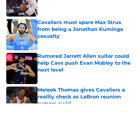
Published by on Invalid Date
Cavaliers must spare Max Strus
from being a Jonathan Kuminga
casualty
Published by on Invalid Date
Rumored Jarrett Allen suitor could
help Cavs push Evan Mobley to the
next level
Published by on Invalid Date
Meleek Thomas gives Cavaliers a
reality check as LeBron reunion
rumors swirl
Published by on Invalid Date
5 related articles loaded