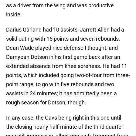
as a driver from the wing and was productive
inside.
Darius Garland had 10 assists, Jarrett Allen had a
solid outing with 15 points and seven rebounds,
Dean Wade played nice defense I thought, and
Damyean Dotson in his first game back after an
extended absence from knee soreness. He had 11
points, which included going two-of-four from three-
point range, to go with five rebounds and two
assists in 24 minutes; it has admittedly been a
rough season for Dotson, though.
In any case, the Cavs being right in this one until
the closing nearly half-minute of the third quarter
was still impressive, albeit one awful moment from