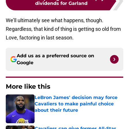
dividends for Garland
We’ll ultimately see what happens, though.
Regardless, that kind of thing is getting so old from
Love, factoring in last season.
Add us as a preferred source on
Google
More like this
LeBron James' decision may force
Cavaliers to make painful choice
about their future
Published by on Invalid Date
Cavaliers can give former All-Star