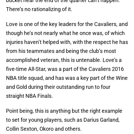
bucket near the end of the quarter can’t happen.
There’s no rationalizing of it.
Love is one of the key leaders for the Cavaliers, and
though he’s not nearly what he once was, of which
injuries haven’t helped with, with the respect he has
from his teammates and being the club’s most
accomplished veteran, this is untenable. Love’s a
five-time All-Star, was a part of the Cavaliers 2016
NBA title squad, and has was a key part of the Wine
and Gold during their outstanding run to four
straight NBA Finals.
Point being, this is anything but the right example
to set for young players, such as Darius Garland,
Collin Sexton, Okoro and others.