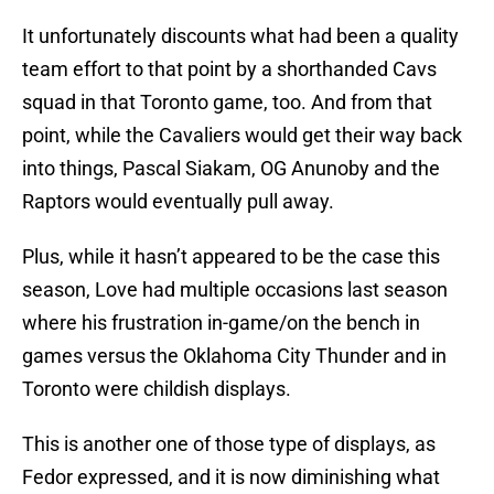
It unfortunately discounts what had been a quality
team effort to that point by a shorthanded Cavs
squad in that Toronto game, too. And from that
point, while the Cavaliers would get their way back
into things, Pascal Siakam, OG Anunoby and the
Raptors would eventually pull away.
Plus, while it hasn’t appeared to be the case this
season, Love had multiple occasions last season
where his frustration in-game/on the bench in
games versus the Oklahoma City Thunder and in
Toronto were childish displays.
This is another one of those type of displays, as
Fedor expressed, and it is now diminishing what