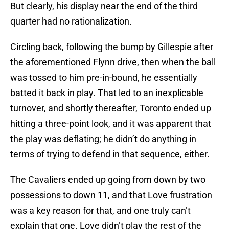
But clearly, his display near the end of the third
quarter had no rationalization.
Circling back, following the bump by Gillespie after
the aforementioned Flynn drive, then when the ball
was tossed to him pre-in-bound, he essentially
batted it back in play. That led to an inexplicable
turnover, and shortly thereafter, Toronto ended up
hitting a three-point look, and it was apparent that
the play was deflating; he didn’t do anything in
terms of trying to defend in that sequence, either.
The Cavaliers ended up going from down by two
possessions to down 11, and that Love frustration
was a key reason for that, and one truly can’t
explain that one. Love didn’t play the rest of the