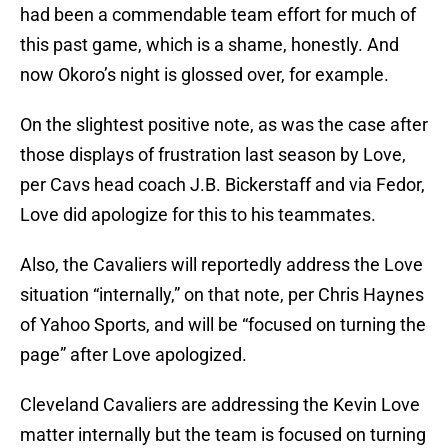
had been a commendable team effort for much of
this past game, which is a shame, honestly. And
now Okoro’s night is glossed over, for example.
On the slightest positive note, as was the case after
those displays of frustration last season by Love,
per Cavs head coach J.B. Bickerstaff and via Fedor,
Love did apologize for this to his teammates.
Also, the Cavaliers will reportedly address the Love
situation “internally,” on that note, per Chris Haynes
of Yahoo Sports, and will be “focused on turning the
page” after Love apologized.
Cleveland Cavaliers are addressing the Kevin Love
matter internally but the team is focused on turning