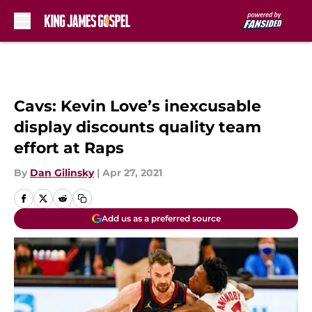
Skip to main content
Cavs: Kevin Love’s inexcusable
display discounts quality team
effort at Raps
By
Dan Gilinsky
|
Apr 27, 2021
Add us as a preferred source