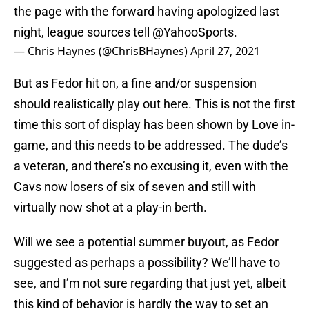
the page with the forward having apologized last
night, league sources tell
@YahooSports
.
— Chris Haynes (@ChrisBHaynes)
April 27, 2021
But as Fedor hit on, a fine and/or suspension
should realistically play out here. This is not the first
time this sort of display has been shown by Love in-
game, and this needs to be addressed. The dude’s
a veteran, and there’s no excusing it, even with the
Cavs now losers of six of seven and still with
virtually now shot at a play-in berth.
Will we see a potential summer buyout, as Fedor
suggested as perhaps a possibility? We’ll have to
see, and I’m not sure regarding that just yet, albeit
this kind of behavior is hardly the way to set an