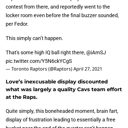
contest from there, and reportedly went to the
locker room even before the final buzzer sounded,
per Fedor.
This simply can’t happen.
That's some high IQ ball right there,
@iAmSJ
pic.twitter.com/Y5N6ckYCgS
— Toronto Raptors (@Raptors)
April 27, 2021
Love’s inexcusable display discounted
what was largely a quality Cavs team effort
at the Raps.
Quite simply, this boneheaded moment, brain fart,
display of frustration leading to essentially a free