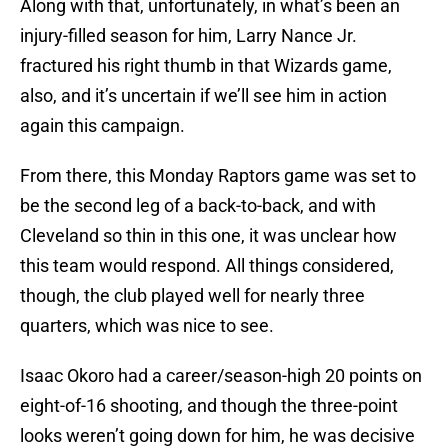
Along with that, unfortunately, in what’s been an
injury-filled season for him, Larry Nance Jr.
fractured his right thumb in that Wizards game,
also, and it’s uncertain if we’ll see him in action
again this campaign.
From there, this Monday Raptors game was set to
be the second leg of a back-to-back, and with
Cleveland so thin in this one, it was unclear how
this team would respond. All things considered,
though, the club played well for nearly three
quarters, which was nice to see.
Isaac Okoro had a career/season-high 20 points on
eight-of-16 shooting, and though the three-point
looks weren’t going down for him, he was decisive