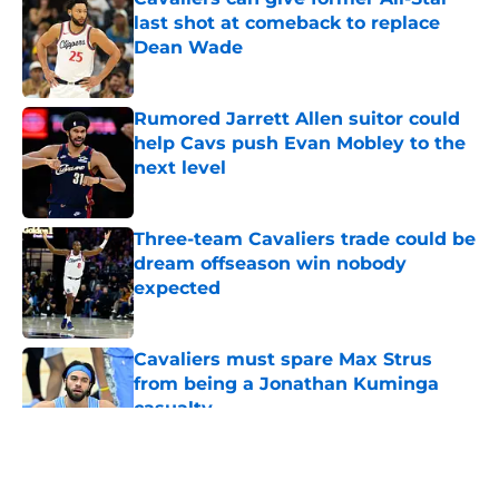
last shot at comeback to replace
Dean Wade
Published by on Invalid Date
Rumored Jarrett Allen suitor could
help Cavs push Evan Mobley to the
next level
Published by on Invalid Date
Three-team Cavaliers trade could be
dream offseason win nobody
expected
Published by on Invalid Date
Cavaliers must spare Max Strus
from being a Jonathan Kuminga
casualty
Published by on Invalid Date
5 related articles loaded