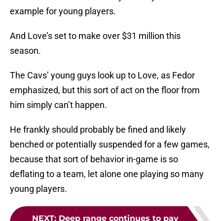
example for young players.
And Love’s set to make over $31 million this
season.
The Cavs’ young guys look up to Love, as Fedor
emphasized, but this sort of act on the floor from
him simply can’t happen.
He frankly should probably be fined and likely
benched or potentially suspended for a few games,
because that sort of behavior in-game is so
deflating to a team, let alone one playing so many
young players.
NEXT
:
Deep range continues to pay