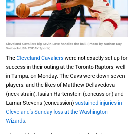
Cleveland Cavaliers big Kevin Love handles the ball. (Photo by Nathan Ray
Seebeck-USA TODAY Sports)
The
Cleveland Cavaliers
were not exactly set up for
success in their outing at the Toronto Raptors, well
in Tampa, on Monday. The Cavs were down seven
players, and the likes of Matthew Dellavedova
(neck strain), Isaiah Hartenstein (concussion) and
Lamar Stevens (concussion)
sustained injuries in
Cleveland’s Sunday loss at the Washington
Wizards
.