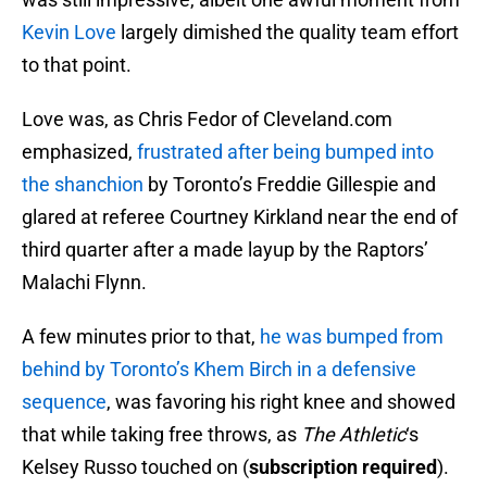
Kevin Love
largely dimished the quality team effort
to that point.
Love was, as Chris Fedor of Cleveland.com
emphasized,
frustrated after being bumped into
the shanchion
by Toronto’s Freddie Gillespie and
glared at referee Courtney Kirkland near the end of
third quarter after a made layup by the Raptors’
Malachi Flynn.
A few minutes prior to that,
he was bumped from
behind by Toronto’s Khem Birch in a defensive
sequence
, was favoring his right knee and showed
that while taking free throws, as
The Athletic
‘s
Kelsey Russo touched on (
subscription required
).