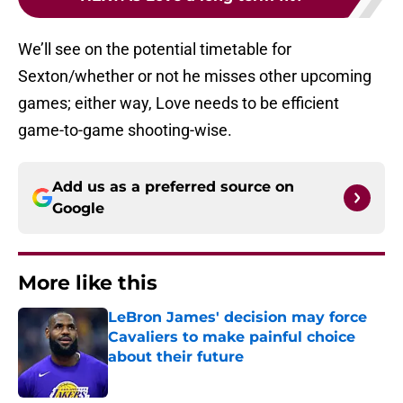
We’ll see on the potential timetable for
Sexton/whether or not he misses other upcoming
games; either way, Love needs to be efficient
game-to-game shooting-wise.
Add us as a preferred source on
Google
More like this
LeBron James' decision may force
Cavaliers to make painful choice
about their future
Published by on Invalid Date