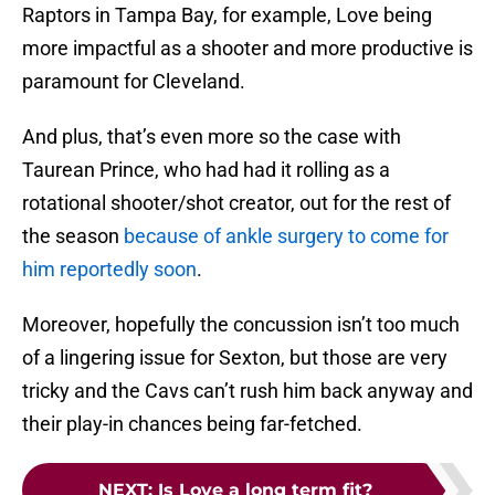
Raptors in Tampa Bay, for example, Love being
more impactful as a shooter and more productive is
paramount for Cleveland.
And plus, that’s even more so the case with
Taurean Prince, who had had it rolling as a
rotational shooter/shot creator, out for the rest of
the season
because of ankle surgery to come for
him reportedly soon
.
Moreover, hopefully the concussion isn’t too much
of a lingering issue for Sexton, but those are very
tricky and the Cavs can’t rush him back anyway and
their play-in chances being far-fetched.
NEXT
:
Is Love a long term fit?