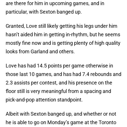
are there for him in upcoming games, and in
particular, with Sexton banged up.
Granted, Love still likely getting his legs under him
hasn’t aided him in getting in-rhythm, but he seems
mostly fine now and is getting plenty of high quality
looks from Garland and others.
Love has had 14.5 points per game otherwise in
those last 10 games, and has had 7.4 rebounds and
2.3 assists per contest, and his presence on the
floor still is very meaningful from a spacing and
pick-and-pop attention standpoint.
Albeit with Sexton banged up, and whether or not
he is able to go on Monday’s game at the Toronto