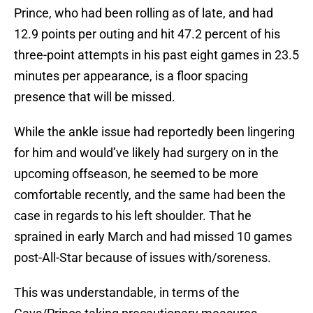
Prince, who had been rolling as of late, and had
12.9 points per outing and hit 47.2 percent of his
three-point attempts in his past eight games in 23.5
minutes per appearance, is a floor spacing
presence that will be missed.
While the ankle issue had reportedly been lingering
for him and would’ve likely had surgery on in the
upcoming offseason, he seemed to be more
comfortable recently, and the same had been the
case in regards to his left shoulder. That he
sprained in early March and had missed 10 games
post-All-Star because of issues with/soreness.
This was understandable, in terms of the