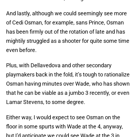
And lastly, although we could seemingly see more
of Cedi Osman, for example, sans Prince, Osman
has been firmly out of the rotation of late and has
mightily struggled as a shooter for quite some time
even before.
Plus, with Dellavedova and other secondary
playmakers back in the fold, it’s tough to rationalize
Osman having minutes over Wade, who has shown
that he can be viable as a jumbo 3 recently, or even
Lamar Stevens, to some degree.
Either way, I would expect to see Osman on the
floor in some spurts with Wade at the 4, anyway,
but I’d anticipate we could see Wade at the 3 in