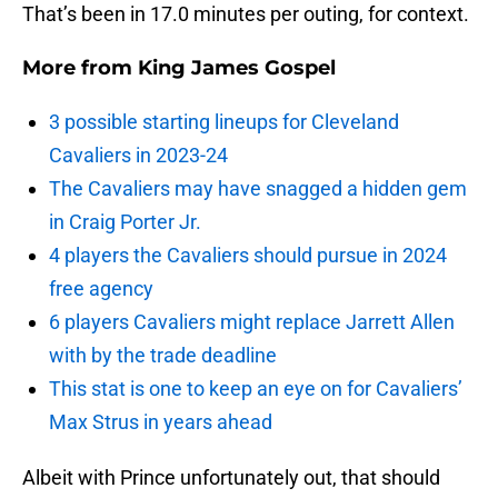
That’s been in 17.0 minutes per outing, for context.
More from
King James Gospel
3 possible starting lineups for Cleveland
Cavaliers in 2023-24
The Cavaliers may have snagged a hidden gem
in Craig Porter Jr.
4 players the Cavaliers should pursue in 2024
free agency
6 players Cavaliers might replace Jarrett Allen
with by the trade deadline
This stat is one to keep an eye on for Cavaliers’
Max Strus in years ahead
Albeit with Prince unfortunately out, that should