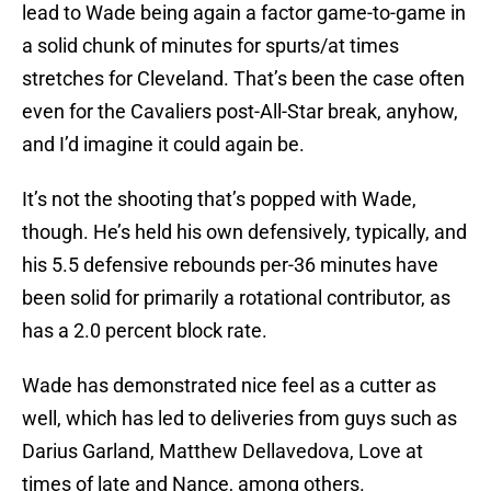
lead to Wade being again a factor game-to-game in
a solid chunk of minutes for spurts/at times
stretches for Cleveland. That’s been the case often
even for the Cavaliers post-All-Star break, anyhow,
and I’d imagine it could again be.
It’s not the shooting that’s popped with Wade,
though. He’s held his own defensively, typically, and
his 5.5 defensive rebounds per-36 minutes have
been solid for primarily a rotational contributor, as
has a 2.0 percent block rate.
Wade has demonstrated nice feel as a cutter as
well, which has led to deliveries from guys such as
Darius Garland, Matthew Dellavedova, Love at
times of late and Nance, among others.