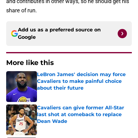
and contributes in other ways, so he should get his
share of run.
Add us as a preferred source on
Google
More like this
LeBron James' decision may force
Cavaliers to make painful choice
about their future
Published by on Invalid Date
Cavaliers can give former All-Star
last shot at comeback to replace
Dean Wade
Published by on Invalid Date