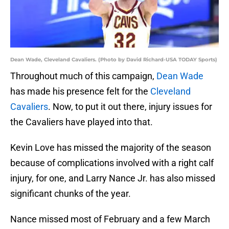
Dean Wade, Cleveland Cavaliers. (Photo by David Richard-USA TODAY Sports)
Throughout much of this campaign,
Dean Wade
has made his presence felt for the
Cleveland
Cavaliers
. Now, to put it out there, injury issues for
the Cavaliers have played into that.
Kevin Love has missed the majority of the season
because of complications involved with a right calf
injury, for one, and Larry Nance Jr. has also missed
significant chunks of the year.
Nance missed most of February and a few March