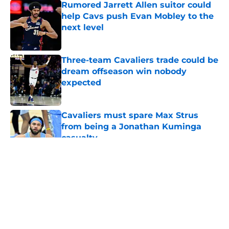
Rumored Jarrett Allen suitor could
help Cavs push Evan Mobley to the
next level
Published by on Invalid Date
Three-team Cavaliers trade could be
dream offseason win nobody
expected
Published by on Invalid Date
Cavaliers must spare Max Strus
from being a Jonathan Kuminga
casualty
Published by on Invalid Date
5 related articles loaded
About
Openings