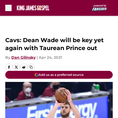
Skip to main content
Cavs: Dean Wade will be key yet
again with Taurean Prince out
By
Dan Gilinsky
|
Apr 24, 2021
Add us as a preferred source