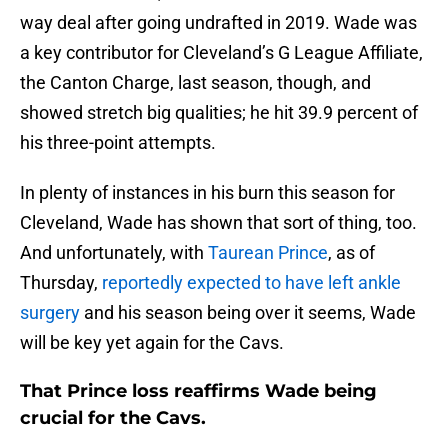
way deal after going undrafted in 2019. Wade was
a key contributor for Cleveland’s G League Affiliate,
the Canton Charge, last season, though, and
showed stretch big qualities; he hit 39.9 percent of
his three-point attempts.
In plenty of instances in his burn this season for
Cleveland, Wade has shown that sort of thing, too.
And unfortunately, with
Taurean Prince
, as of
Thursday,
reportedly expected to have left ankle
surgery
and his season being over it seems, Wade
will be key yet again for the Cavs.
That Prince loss reaffirms Wade being
crucial for the Cavs.