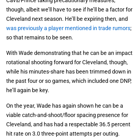
Cavs/Prince taking precautionary measures,
though, albeit we’ll have to see if he’ll be a factor for
Cleveland next season. He’ll be expiring then, and
was previously a player mentioned in trade rumors
;
so that remains to be seen.
With Wade demonstrating that he can be an impact
rotational shooting forward for Cleveland, though,
while his minutes-share has been trimmed down in
the past four or so games, which included one DNP,
he’ll again be key.
On the year, Wade has again shown he can be a
viable catch-and-shoot/floor spacing presence for
Cleveland, and has had a respectable 36.5 percent
hit rate on 3.0 three-point attempts per outing.