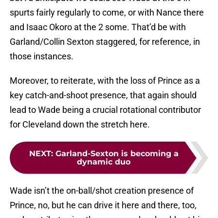
spurts fairly regularly to come, or with Nance there
and Isaac Okoro at the 2 some. That’d be with
Garland/Collin Sexton staggered, for reference, in
those instances.
Moreover, to reiterate, with the loss of Prince as a
key catch-and-shoot presence, that again should
lead to Wade being a crucial rotational contributor
for Cleveland down the stretch here.
NEXT
:
Garland-Sexton is becoming a
dynamic duo
Wade isn’t the on-ball/shot creation presence of
Prince, no, but he can drive it here and there, too,