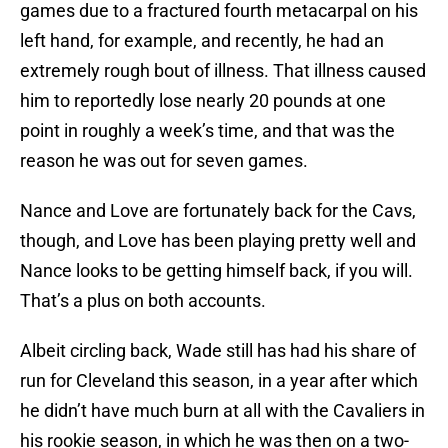
games due to a fractured fourth metacarpal on his
left hand, for example, and recently, he had an
extremely rough bout of illness. That illness caused
him to reportedly lose nearly 20 pounds at one
point in roughly a week’s time, and that was the
reason he was out for seven games.
Nance and Love are fortunately back for the Cavs,
though, and Love has been playing pretty well and
Nance looks to be getting himself back, if you will.
That’s a plus on both accounts.
Albeit circling back, Wade still has had his share of
run for Cleveland this season, in a year after which
he didn’t have much burn at all with the Cavaliers in
his rookie season, in which he was then on a two-