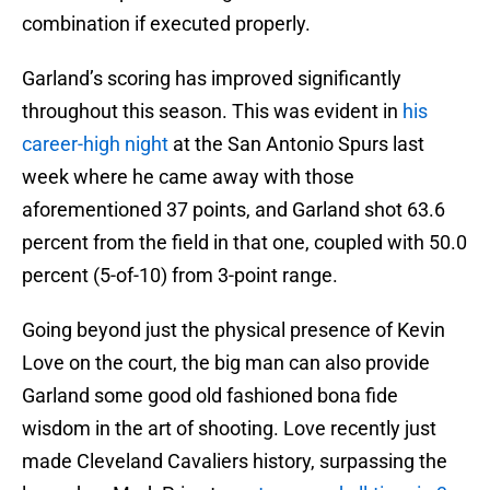
combination if executed properly.
Garland’s scoring has improved significantly
throughout this season. This was evident in
his
career-high night
at the San Antonio Spurs last
week where he came away with those
aforementioned 37 points, and Garland shot 63.6
percent from the field in that one, coupled with 50.0
percent (5-of-10) from 3-point range.
Going beyond just the physical presence of Kevin
Love on the court, the big man can also provide
Garland some good old fashioned bona fide
wisdom in the art of shooting. Love recently just
made Cleveland Cavaliers history, surpassing the