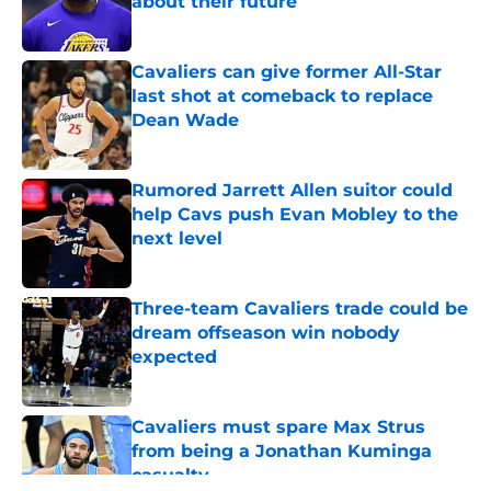
about their future
Published by on Invalid Date
Cavaliers can give former All-Star
last shot at comeback to replace
Dean Wade
Published by on Invalid Date
Rumored Jarrett Allen suitor could
help Cavs push Evan Mobley to the
next level
Published by on Invalid Date
Three-team Cavaliers trade could be
dream offseason win nobody
expected
Published by on Invalid Date
Cavaliers must spare Max Strus
from being a Jonathan Kuminga
casualty