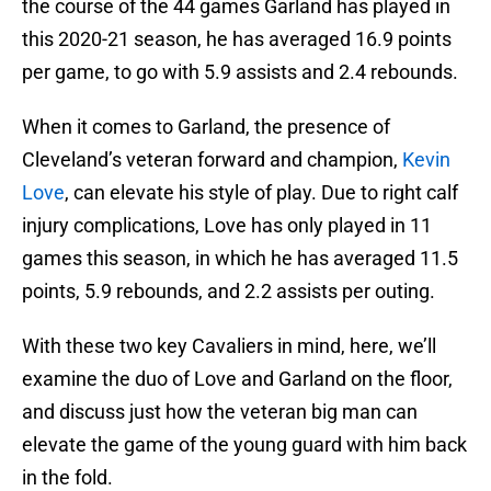
the course of the 44 games Garland has played in
this 2020-21 season, he has averaged 16.9 points
per game, to go with 5.9 assists and 2.4 rebounds.
When it comes to Garland, the presence of
Cleveland’s veteran forward and champion,
Kevin
Love
, can elevate his style of play. Due to right calf
injury complications, Love has only played in 11
games this season, in which he has averaged 11.5
points, 5.9 rebounds, and 2.2 assists per outing.
With these two key Cavaliers in mind, here, we’ll
examine the duo of Love and Garland on the floor,
and discuss just how the veteran big man can
elevate the game of the young guard with him back
in the fold.