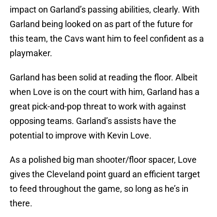
impact on Garland’s passing abilities, clearly. With
Garland being looked on as part of the future for
this team, the Cavs want him to feel confident as a
playmaker.
Garland has been solid at reading the floor. Albeit
when Love is on the court with him, Garland has a
great pick-and-pop threat to work with against
opposing teams. Garland’s assists have the
potential to improve with Kevin Love.
As a polished big man shooter/floor spacer, Love
gives the Cleveland point guard an efficient target
to feed throughout the game, so long as he’s in
there.