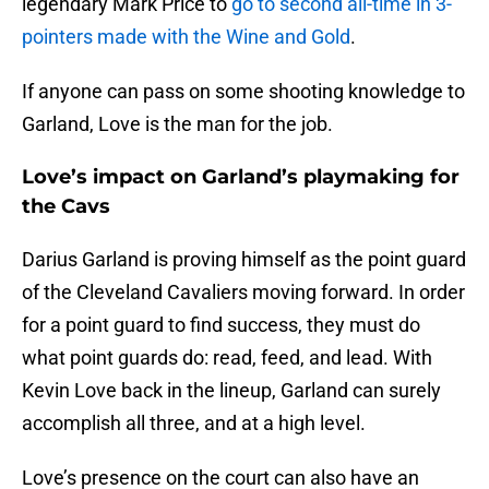
legendary Mark Price to
go to second all-time in 3-
pointers made with the Wine and Gold
.
If anyone can pass on some shooting knowledge to
Garland, Love is the man for the job.
Love’s impact on Garland’s playmaking for
the Cavs
Darius Garland is proving himself as the point guard
of the Cleveland Cavaliers moving forward. In order
for a point guard to find success, they must do
what point guards do: read, feed, and lead. With
Kevin Love back in the lineup, Garland can surely
accomplish all three, and at a high level.
Love’s presence on the court can also have an