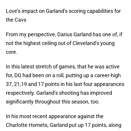
Love’s impact on Garland’s scoring capabilities for
the Cavs
From my perspective, Darius Garland has one of, if
not the highest ceiling out of Cleveland’s young
core.
In this latest stretch of games, that he was active
for, DG had been on a roll, putting up a career-high
37, 21,19 and 17 points in his last four appearances
respectively. Garland’s shooting has improved
significantly throughout this season, too.
In his most recent appearance against the
Charlotte Hornets, Garland put up 17 points, along