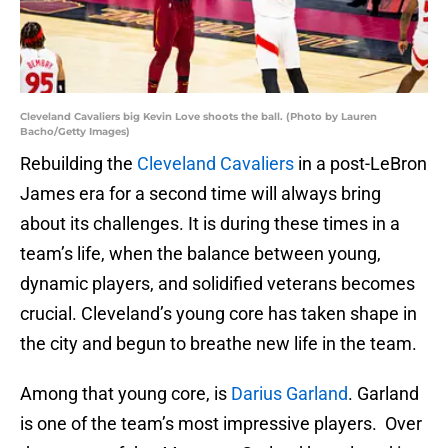
Cleveland Cavaliers big Kevin Love shoots the ball. (Photo by Lauren
Bacho/Getty Images)
Rebuilding the
Cleveland Cavaliers
in a post-LeBron
James era for a second time will always bring
about its challenges. It is during these times in a
team’s life, when the balance between young,
dynamic players, and solidified veterans becomes
crucial. Cleveland’s young core has taken shape in
the city and begun to breathe new life in the team.
Among that young core, is
Darius Garland
. Garland
is one of the team’s most impressive players. Over