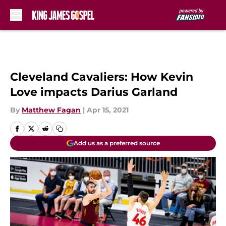
Skip to main content
Cleveland Cavaliers: How Kevin
Love impacts Darius Garland
By
Matthew Fagan
|
Apr 15, 2021
Add us as a preferred source