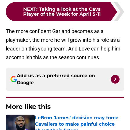
NEXT
:
Taking a look at the Cavs
Player of the Week for April 5-11
The more confident Garland becomes as a
playmaker, the more he will grow into his role as a
leader on this young team. And Love can help him
accomplish this as the season continues.
Add us as a preferred source on
Google
More like this
LeBron James' decision may force
Cavaliers to make painful choice