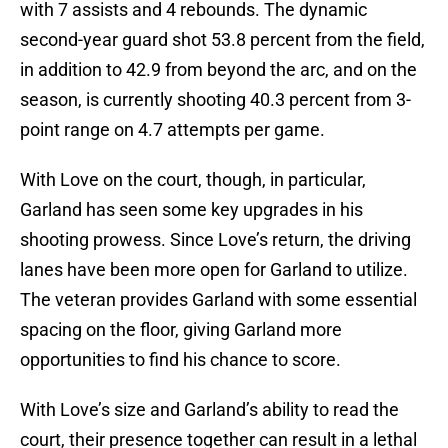
with 7 assists and 4 rebounds. The dynamic
second-year guard shot 53.8 percent from the field,
in addition to 42.9 from beyond the arc, and on the
season, is currently shooting 40.3 percent from 3-
point range on 4.7 attempts per game.
With Love on the court, though, in particular,
Garland has seen some key upgrades in his
shooting prowess. Since Love’s return, the driving
lanes have been more open for Garland to utilize.
The veteran provides Garland with some essential
spacing on the floor, giving Garland more
opportunities to find his chance to score.
With Love’s size and Garland’s ability to read the
court, their presence together can result in a lethal