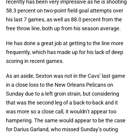
recently has been very impressive as he is shooting
58.3 percent on two-point field goal attempts over
his last 7 games, as well as 88.0 percent from the
free throw line, both up from his season average.
He has done a great job at getting to the line more
frequently, which has made up for his lack of deep
scoring in recent games.
As an aside, Sexton was not in the Cavs’ last game
in a close loss to the New Orleans Pelicans on
Sunday due to a left groin strain, but considering
that was the second leg of a back-to-back and it
was more so a close call, it wouldn’t appear too
hampering. The same would appear to be the case
for Darius Garland, who missed Sunday’s outing