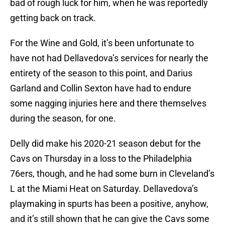
bad of rough luck for him, when he was reportedly
getting back on track.
For the Wine and Gold, it’s been unfortunate to
have not had Dellavedova’s services for nearly the
entirety of the season to this point, and Darius
Garland and Collin Sexton have had to endure
some nagging injuries here and there themselves
during the season, for one.
Delly did make his 2020-21 season debut for the
Cavs on Thursday in a loss to the Philadelphia
76ers, though, and he had some burn in Cleveland’s
L at the Miami Heat on Saturday. Dellavedova’s
playmaking in spurts has been a positive, anyhow,
and it’s still shown that he can give the Cavs some