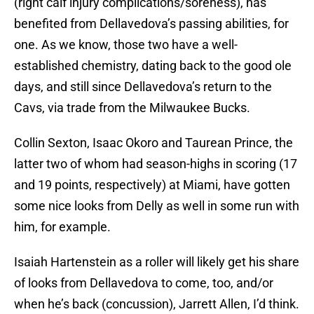
(right calf injury complications/soreness), has
benefited from Dellavedova’s passing abilities, for
one. As we know, those two have a well-
established chemistry, dating back to the good ole
days, and still since Dellavedova’s return to the
Cavs, via trade from the Milwaukee Bucks.
Collin Sexton, Isaac Okoro and Taurean Prince, the
latter two of whom had season-highs in scoring (17
and 19 points, respectively) at Miami, have gotten
some nice looks from Delly as well in some run with
him, for example.
Isaiah Hartenstein as a roller will likely get his share
of looks from Dellavedova to come, too, and/or
when he’s back (concussion), Jarrett Allen, I’d think.