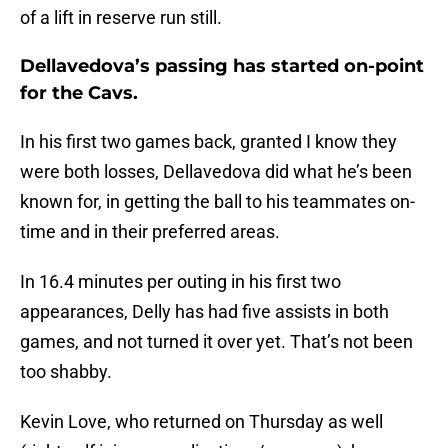
of a lift in reserve run still.
Dellavedova’s passing has started on-point
for the Cavs.
In his first two games back, granted I know they
were both losses, Dellavedova did what he’s been
known for, in getting the ball to his teammates on-
time and in their preferred areas.
In 16.4 minutes per outing in his first two
appearances, Delly has had five assists in both
games, and not turned it over yet. That’s not been
too shabby.
Kevin Love, who returned on Thursday as well