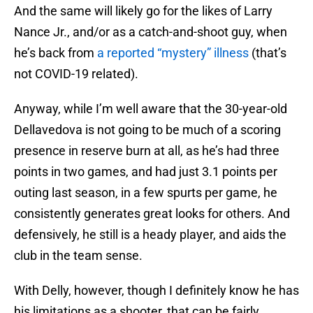
And the same will likely go for the likes of Larry
Nance Jr., and/or as a catch-and-shoot guy, when
he’s back from
a reported “mystery” illness
(that’s
not COVID-19 related).
Anyway, while I’m well aware that the 30-year-old
Dellavedova is not going to be much of a scoring
presence in reserve burn at all, as he’s had three
points in two games, and had just 3.1 points per
outing last season, in a few spurts per game, he
consistently generates great looks for others. And
defensively, he still is a heady player, and aids the
club in the team sense.
With Delly, however, though I definitely know he has
his limitations as a shooter, that can be fairly