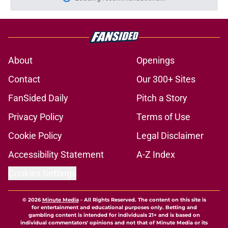
Please wait while we load personal
About
Openings
Contact
Our 300+ Sites
FanSided Daily
Pitch a Story
Privacy Policy
Terms of Use
Cookie Policy
Legal Disclaimer
Accessibility Statement
A-Z Index
Cookies Settings
© 2026
Minute Media
-
All Rights Reserved. The content on this site is
for entertainment and educational purposes only. Betting and
gambling content is intended for individuals 21+ and is based on
individual commentators' opinions and not that of Minute Media or its