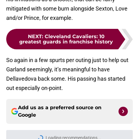
mitigated with some burn alongside Sexton, Love
and/or Prince, for example.
NEXT
:
Cleveland Cavaliers: 10
greatest guards in franchise history
So again in a few spurts per outing just to help out
Garland seemingly, it’s meaningful to have
Dellavedova back some. His passing has started
out especially on-point.
Add us as a preferred source on
Google
Loading recommendations...