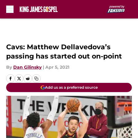
Skip to main content
Cavs: Matthew Dellavedova’s
passing has started out on-point
By
Dan Gilinsky
|
Apr 5, 2021
Add us as a preferred source