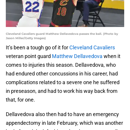
Cleveland Cavaliers guard Matthew Dellavedova passes the ball. (Photo by
Jason Miller/Getty Images)
It’s been a tough go of it for
Cleveland Cavaliers
veteran point guard
Matthew Dellavedova
when it
comes to injuries this season. Dellavedova, who
had endured other concussions in his career, had
complications related to a severe one he suffered
in preseason, and had to work his way back from
that, for one.
Dellavedova also then had to have an emergency
appendectomy in late February, which was another