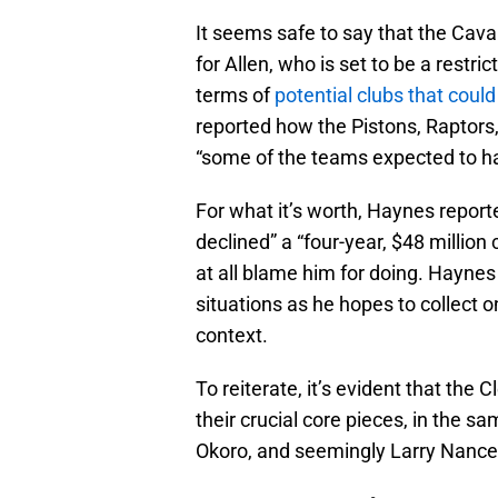
It seems safe to say that the Caval
for Allen, who is set to be a restr
terms of
potential clubs that could
reported how the Pistons, Raptor
“some of the teams expected to hav
For what it’s worth, Haynes report
declined” a “four-year, $48 million
at all blame him for doing. Haynes 
situations as he hopes to collect on
context.
To reiterate, it’s evident that the
their crucial core pieces, in the s
Okoro, and seemingly Larry Nance 