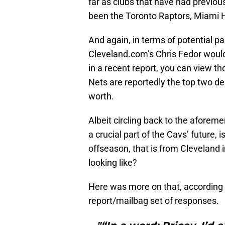
far as clubs that have had previo
been the Toronto Raptors, Miami H
And again, in terms of potential p
Cleveland.com’s Chris Fedor woul
in a recent report, you can view 
Nets are reportedly the top two des
worth.
Albeit circling back to the aforem
a crucial part of the Cavs’ future,
offseason, that is from Cleveland 
looking like?
Here was more on that, according 
report/mailbag set of responses.