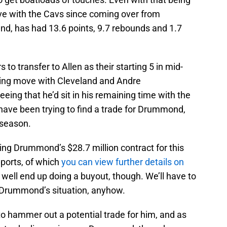
ive with the Cavs since coming over from
and, has had 13.6 points, 9.7 rebounds and 1.7
rs to transfer to Allen as their starting 5 in mid-
ing move with Cleveland and Andre
ng that he’d sit in his remaining time with the
have been trying to find a trade for Drummond,
s season.
ering Drummond’s $28.7 million contract for this
eports, of which
you can view further details on
y well end up doing a buyout, though. We’ll have to
 Drummond’s situation, anyhow.
 to hammer out a potential trade for him, and as