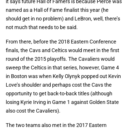
it says future Hall of Famers is because Pierce was
named as a Hall of Fame finalist this year (he
should get in no problem) and LeBron, well, there’s
not much that needs to be said.
From there, before the 2018 Eastern Conference
finals, the Cavs and Celtics would meet in the first
round of the 2015 playoffs. The Cavaliers would
sweep the Celtics in that series, however, Game 4
in Boston was when Kelly Olynyk popped out Kevin
Love’s shoulder and perhaps cost the Cavs the
opportunity to get back-to-back titles (although
losing Kyrie Irving in Game 1 against Golden State
also cost the Cavaliers).
The two teams also met in the 2017 Eastern