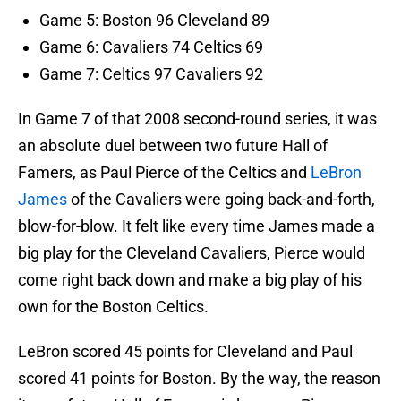
Game 5: Boston 96 Cleveland 89
Game 6: Cavaliers 74 Celtics 69
Game 7: Celtics 97 Cavaliers 92
In Game 7 of that 2008 second-round series, it was
an absolute duel between two future Hall of
Famers, as Paul Pierce of the Celtics and
LeBron
James
of the Cavaliers were going back-and-forth,
blow-for-blow. It felt like every time James made a
big play for the Cleveland Cavaliers, Pierce would
come right back down and make a big play of his
own for the Boston Celtics.
LeBron scored 45 points for Cleveland and Paul
scored 41 points for Boston. By the way, the reason