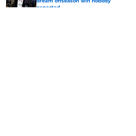
dream offseason win nobody
expected
Published by on Invalid Date
5 related articles loaded
About
Openings
Contact
Our 300+ Sites
FanSided Daily
Pitch a Story
Privacy Policy
Terms of Use
Cookie Policy
Legal Disclaimer
Accessibility Statement
A-Z Index
Cookies Settings