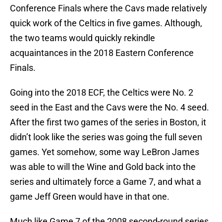
Conference Finals where the Cavs made relatively
quick work of the Celtics in five games. Although,
the two teams would quickly rekindle
acquaintances in the 2018 Eastern Conference
Finals.
Going into the 2018 ECF, the Celtics were No. 2
seed in the East and the Cavs were the No. 4 seed.
After the first two games of the series in Boston, it
didn’t look like the series was going the full seven
games. Yet somehow, some way LeBron James
was able to will the Wine and Gold back into the
series and ultimately force a Game 7, and what a
game Jeff Green would have in that one.
Much like Game 7 of the 2008 second-round series