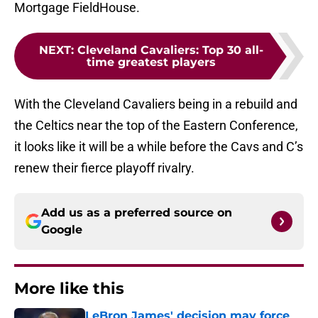
Mortgage FieldHouse.
NEXT
:
Cleveland Cavaliers: Top 30 all-
time greatest players
With the Cleveland Cavaliers being in a rebuild and
the Celtics near the top of the Eastern Conference,
it looks like it will be a while before the Cavs and C’s
renew their fierce playoff rivalry.
Add us as a preferred source on
Google
More like this
LeBron James' decision may force