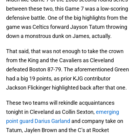
between these two, this Game 7 was a low-scoring
defensive battle. One of the big highlights from the
game was Celtics forward Jayson Tatum throwing
down a monstrous dunk on James, actually.
That said, that was not enough to take the crown
from the King and the Cavaliers as Cleveland
defeated Boston 87-79. The aforementioned Green
had a big 19 points, as prior KJG contributor
Jackson Flickinger highlighted back after that one.
These two teams will rekindle acquaintances
tonight in Cleveland as Collin Sexton,
emerging
point guard Darius Garland
and company take on
Tatum, Jaylen Brown and the C’s at Rocket