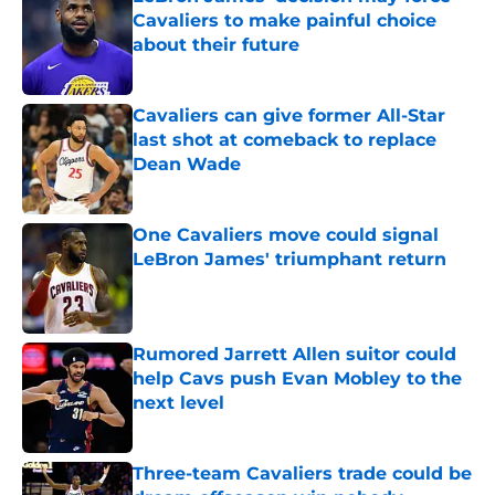
Cavaliers to make painful choice
about their future
Published by on Invalid Date
Cavaliers can give former All-Star
last shot at comeback to replace
Dean Wade
Published by on Invalid Date
One Cavaliers move could signal
LeBron James' triumphant return
Published by on Invalid Date
Rumored Jarrett Allen suitor could
help Cavs push Evan Mobley to the
next level
Published by on Invalid Date
Three-team Cavaliers trade could be