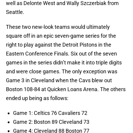
well as Delonte West and Wally Szczerbiak from
Seattle.
These two new-look teams would ultimately
square off in an epic seven-game series for the
right to play against the Detroit Pistons in the
Eastern Conference Finals. Six out of the seven
games in the series didn’t make it into triple digits
and were close games. The only exception was
Game 3 in Cleveland when the Cavs blew out
Boston 108-84 at Quicken Loans Arena. The others
ended up being as follows:
Game 1: Celtics 76 Cavaliers 72
Game 2: Boston 89 Cleveland 73
Game 4: Cleveland 88 Boston 77