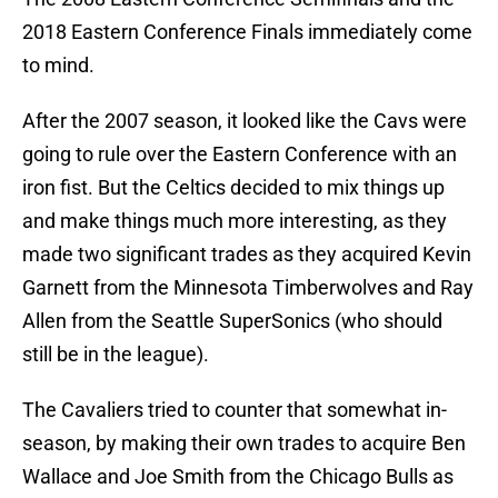
2018 Eastern Conference Finals immediately come
to mind.
After the 2007 season, it looked like the Cavs were
going to rule over the Eastern Conference with an
iron fist. But the Celtics decided to mix things up
and make things much more interesting, as they
made two significant trades as they acquired Kevin
Garnett from the Minnesota Timberwolves and Ray
Allen from the Seattle SuperSonics (who should
still be in the league).
The Cavaliers tried to counter that somewhat in-
season, by making their own trades to acquire Ben
Wallace and Joe Smith from the Chicago Bulls as