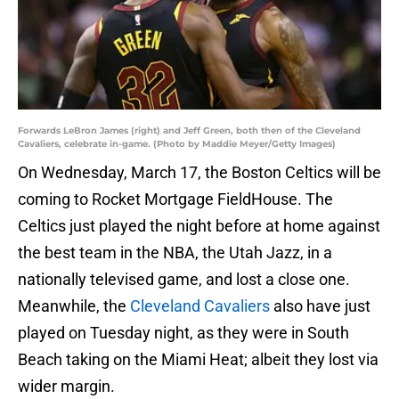
Forwards LeBron James (right) and Jeff Green, both then of the Cleveland
Cavaliers, celebrate in-game. (Photo by Maddie Meyer/Getty Images)
On Wednesday, March 17, the Boston Celtics will be
coming to Rocket Mortgage FieldHouse. The
Celtics just played the night before at home against
the best team in the NBA, the Utah Jazz, in a
nationally televised game, and lost a close one.
Meanwhile, the
Cleveland Cavaliers
also have just
played on Tuesday night, as they were in South
Beach taking on the Miami Heat; albeit they lost via
wider margin.