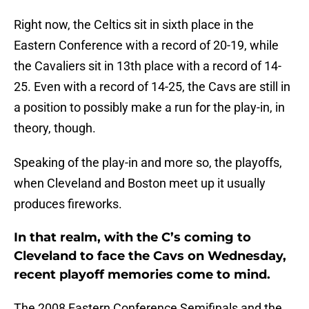
Right now, the Celtics sit in sixth place in the
Eastern Conference with a record of 20-19, while
the Cavaliers sit in 13th place with a record of 14-
25. Even with a record of 14-25, the Cavs are still in
a position to possibly make a run for the play-in, in
theory, though.
Speaking of the play-in and more so, the playoffs,
when Cleveland and Boston meet up it usually
produces fireworks.
In that realm, with the C’s coming to
Cleveland to face the Cavs on Wednesday,
recent playoff memories come to mind.
The 2008 Eastern Conference Semifinals and the