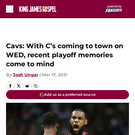
Skip to main content
Cavs: With C’s coming to town on
WED, recent playoff memories
come to mind
By
Josh Ungar
|
Mar 17, 2021
Add us as a preferred source