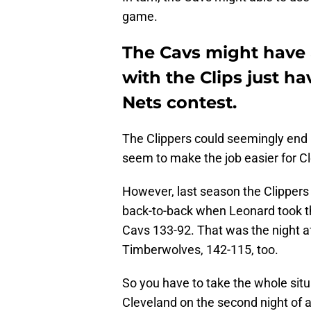
game.
The Cavs might have a
with the Clips just h
Nets contest.
The Clippers could seemingly end 
seem to make the job easier for Cl
However, last season the Clippers
back-to-back when Leonard took the
Cavs 133-92. That was the night af
Timberwolves, 142-115, too.
So you have to take the whole situa
Cleveland on the second night of a 