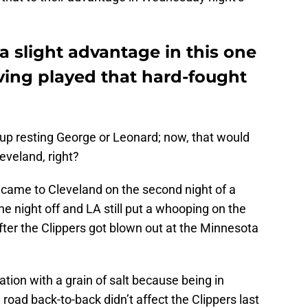
 slight advantage in this one
aving played that hard-fought
up resting George or Leonard; now, that would
eveland, right?
 came to Cleveland on the second night of a
 night off and LA still put a whooping on the
ter the Clippers got blown out at the Minnesota
tion with a grain of salt because being in
road back-to-back didn’t affect the Clippers last