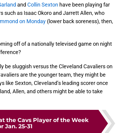
Garland
and
Collin Sexton
have been playing far
rs such as Isaac Okoro and Jarrett Allen, who
e Drummond on Monday
(lower back soreness), then,
ming off of a nationally televised game on night
ifference?
kely be sluggish versus the Cleveland Cavaliers on
avaliers are the younger team, they might be
ys like Sexton, Cleveland’s leading scorer once
land, Allen, and others might be able to take
at the Cavs Player of the Week
or Jan. 25-31