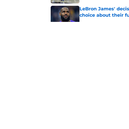
LeBron James' decis
choice about their f
Published by on Invalid Dat
One Cavaliers move
return
Published by on Invalid Dat
Cavaliers can give f
replace Dean Wade
Published by on Invalid Dat
5 related articles loaded