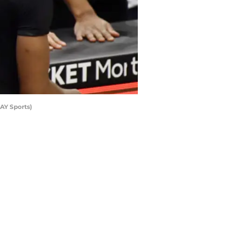
AY Sports)