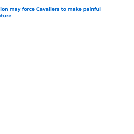
ion may force Cavaliers to make painful
uture
e
 could signal LeBron James' triumphant
e
ormer All-Star last shot at comeback to
e