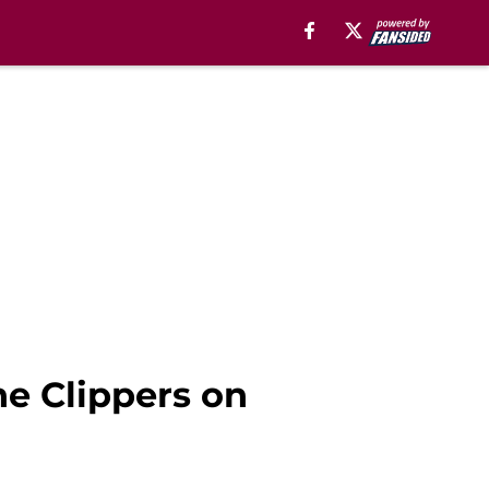
he Clippers on