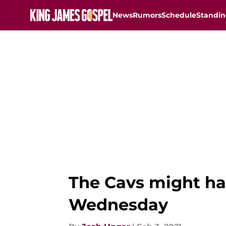
News
Rumors
Schedule
Standin
Skip to main content
The Cavs might hav
Wednesday