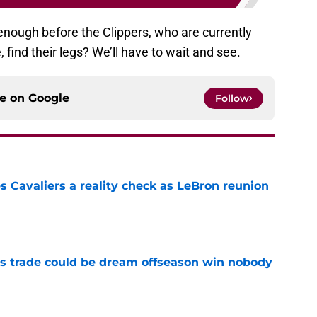
g enough before the Clippers, who are currently
find their legs? We’ll have to wait and see.
ce on
Google
Follow
 Cavaliers a reality check as LeBron reunion
e
s trade could be dream offseason win nobody
e