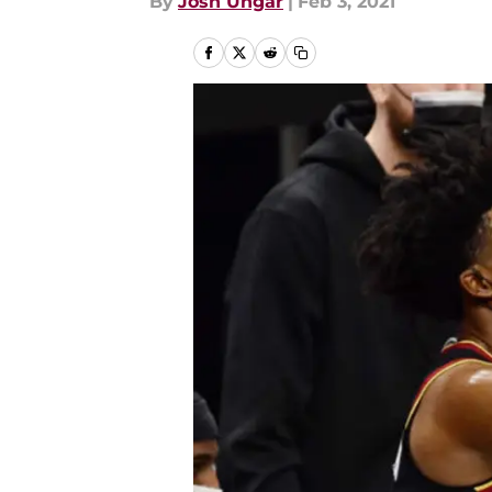
By
Josh Ungar
|
Feb 3, 2021