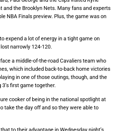
t and the Brooklyn Nets. Many fans and experts
ible NBA Finals preview. Plus, the game was on
d to expend a lot of energy in a tight game on
 lost narrowly 124-120.
 face a middle-of-the-road Cavaliers team who
ames, which included back-to-back home victories
laying in one of those outings, though, and the
 3’s first game together.
re cooker of being in the national spotlight at
to take the day off and so they were able to
e that to their advantage in Wednesday night’s