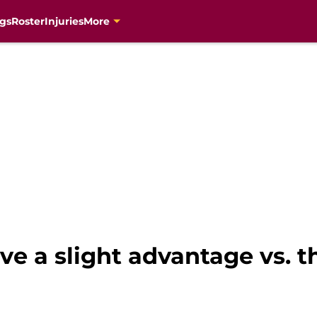
gs
Roster
Injuries
More
e a slight advantage vs. t