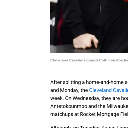
Cleveland Cavaliers guards Collin Sexton (
After splitting a home-and-home 
and Monday, the
Cleveland Cavali
week. On Wednesday, they are host
Antetokounmpo and the Milwaukee
matchups at Rocket Mortgage Fiel
Although, on Tuesday, Kawhi Leona