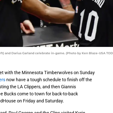
left) and Darius Garland celebrate in-game. (Photo by Ken Blaze-USA TOD
set with the Minnesota Timberwolves on Sunday
ers
now have a tough schedule to finish off the
ing the LA Clippers, and then Giannis
 Bucks come to town for back-to-back
dHouse on Friday and Saturday.
rd, Paul George and the Clips visited Kyrie