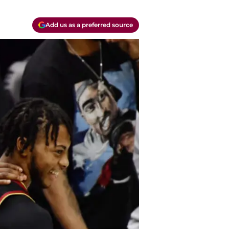
Add us as a preferred source