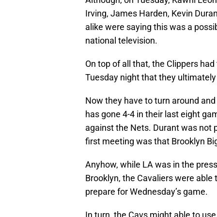
Irving, James Harden, Kevin Duran
alike were saying this was a poss
national television.
On top of all that, the Clippers ha
Tuesday night that they ultimately
Now they have to turn around and
has gone 4-4 in their last eight g
against the Nets. Durant was not p
first meeting was that Brooklyn Big
Anyhow, while LA was in the pressu
Brooklyn, the Cavaliers were able 
prepare for Wednesday’s game.
In turn, the Cavs might able to us