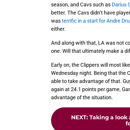
season, and Cavs such as
Darius 
better. The Cavs didn’t have playe
was
terrific in a start for Andr
either.
And along with that, LA was not co
one. Will that ultimately make a d
Early on, the Clippers will most li
Wednesday night. Being that the C
able to take advantage of that. Gu
again at 24.1 points per game, Gar
advantage of the situation.
NEXT
:
Taking a look 
f