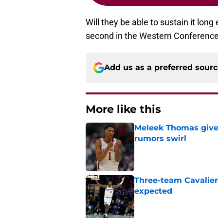
Will they be able to sustain it lon
second in the Western Conference, 
Add us as a preferred sour
More like this
Meleek Thomas gives
rumors swirl
Published by on Invalid Dat
Three-team Cavalier
expected
Published by on Invalid Dat