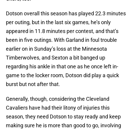
Dotson overall this season has played 22.3 minutes
per outing, but in the last six games, he’s only
appeared in 11.8 minutes per contest, and that’s
been in five outings. With Garland in foul trouble
earlier on in Sunday’s loss at the Minnesota
Timberwolves, and Sexton a bit banged up
regarding his ankle in that one as he once left in-
game to the locker room, Dotson did play a quick
burst but not after that.
Generally, though, considering the Cleveland
Cavaliers have had their litony of injuries this
season, they need Dotson to stay ready and keep
making sure he is more than good to go, involving