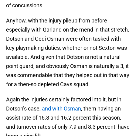
of concussions.
Anyhow, with the injury pileup from before
especially with Garland on the mend in that stretch,
Dotson and Cedi Osman were often tasked with
key playmaking duties, whether or not Sexton was
available. And given that Dotson is not a natural
point guard, and obviously Osman is naturally a 3, it
was commendable that they helped out in that way
for a then-so depleted Cavs squad.
Again the injuries certainly factored into it, but in
Dotson’s case,
and with Osman
, them having an
assist rate of 16.8 and 16.2 percent this season,
and turnover rates of only 7.9 and 8.3 percent, have
been a nice lift.