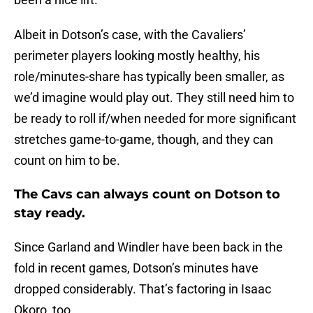
Albeit in Dotson’s case, with the Cavaliers’
perimeter players looking mostly healthy, his
role/minutes-share has typically been smaller, as
we’d imagine would play out. They still need him to
be ready to roll if/when needed for more significant
stretches game-to-game, though, and they can
count on him to be.
The Cavs can always count on Dotson to
stay ready.
Since Garland and Windler have been back in the
fold in recent games, Dotson’s minutes have
dropped considerably. That’s factoring in Isaac
Okoro, too.