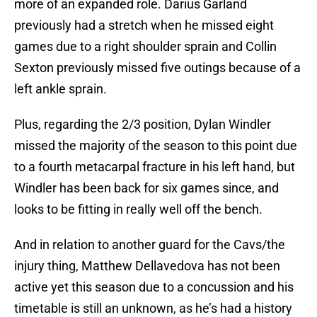
more of an expanded role. Darius Garland
previously had a stretch when he missed eight
games due to a right shoulder sprain and Collin
Sexton previously missed five outings because of a
left ankle sprain.
Plus, regarding the 2/3 position, Dylan Windler
missed the majority of the season to this point due
to a fourth metacarpal fracture in his left hand, but
Windler has been back for six games since, and
looks to be fitting in really well off the bench.
And in relation to another guard for the Cavs/the
injury thing, Matthew Dellavedova has not been
active yet this season due to a concussion and his
timetable is still an unknown, as he’s had a history