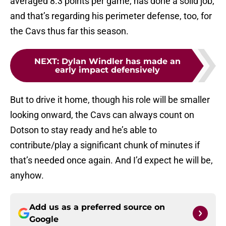
averaged 8.3 points per game, has done a solid job,
and that’s regarding his perimeter defense, too, for
the Cavs thus far this season.
NEXT
:
Dylan Windler has made an
early impact defensively
But to drive it home, though his role will be smaller
looking onward, the Cavs can always count on
Dotson to stay ready and he’s able to
contribute/play a significant chunk of minutes if
that’s needed once again. And I’d expect he will be,
anyhow.
Add us as a preferred source on
Google