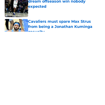
dream offseason win nobody
expected
Published by on Invalid Date
Cavaliers must spare Max Strus
from being a Jonathan Kuminga
casualty
Published by on Invalid Date
5 related articles loaded
About
Openings
Contact
Our 300+ Sites
FanSided Daily
Pitch a Story
Privacy Policy
Terms of Use
Cookie Policy
Legal Disclaimer