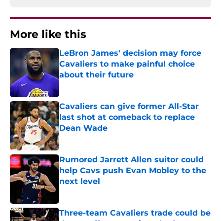
More like this
LeBron James' decision may force
Cavaliers to make painful choice
about their future
Published by on Invalid Date
Cavaliers can give former All-Star
last shot at comeback to replace
Dean Wade
Published by on Invalid Date
Rumored Jarrett Allen suitor could
help Cavs push Evan Mobley to the
next level
Published by on Invalid Date
Three-team Cavaliers trade could be