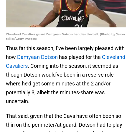
Cleveland Cavaliers guard Damyean Dotson handles the ball. (Photo by Jason
Miller/Getty Images)
Thus far this season, I’ve been largely pleased with
how
Damyean Dotson
has played for the
Cleveland
Cavaliers
. Coming into the season, it seemed as
though Dotson would’ve been in a reserve role
where he’d get some minutes at the 2 and/or
potentially 3, albeit the minutes-share was
uncertain.
That said, given that the Cavs have often been so
thin on the perimeter/at guard, Dotson had to play