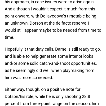
his approach, in case issues were to arise again.
And although I wouldn’t expect it much from this
point onward, with Dellavedova’s timetable being
an unknown, Dotson at the de facto reserve 1
would still appear maybe to be needed from time to
time.
Hopefully it that duty calls, Dame is still ready to go,
and is able to help generate some interior looks
and/or some solid catch-and-shoot opportunities,
as he seemingly did well when playmaking from
him was more so needed.
Either way, though, on a positive note for
Dotson/his role, while he is only shooting 28.8
percent from three-point range on the season, him