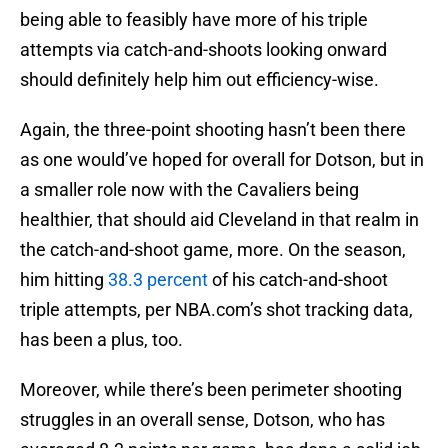
being able to feasibly have more of his triple
attempts via catch-and-shoots looking onward
should definitely help him out efficiency-wise.
Again, the three-point shooting hasn’t been there
as one would’ve hoped for overall for Dotson, but in
a smaller role now with the Cavaliers being
healthier, that should aid Cleveland in that realm in
the catch-and-shoot game, more. On the season,
him hitting
38.3 percent
of his catch-and-shoot
triple attempts, per NBA.com’s shot tracking data,
has been a plus, too.
Moreover, while there’s been perimeter shooting
struggles in an overall sense, Dotson, who has