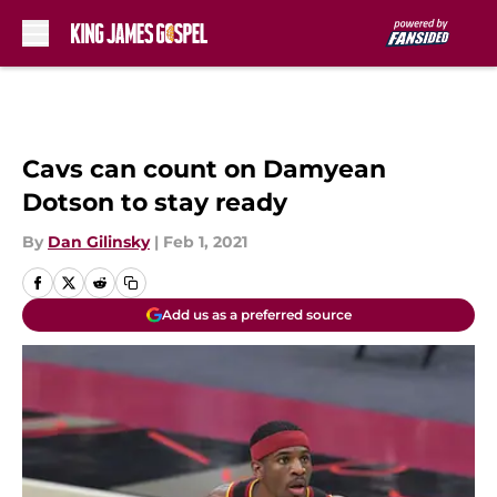
Skip to main content
Cavs can count on Damyean
Dotson to stay ready
By
Dan Gilinsky
|
Feb 1, 2021
Add us as a preferred source