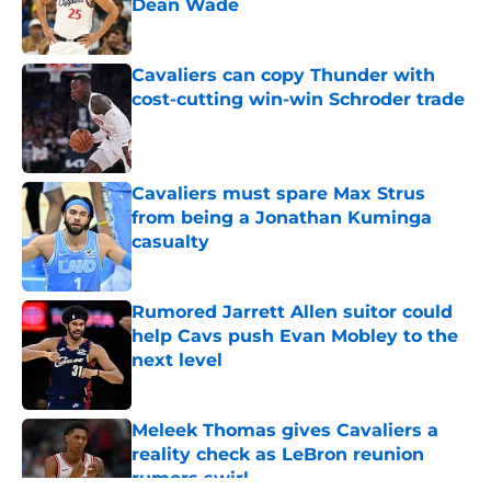
Dean Wade
Published by on Invalid Date
Cavaliers can copy Thunder with
cost-cutting win-win Schroder trade
Published by on Invalid Date
Cavaliers must spare Max Strus
from being a Jonathan Kuminga
casualty
Published by on Invalid Date
Rumored Jarrett Allen suitor could
help Cavs push Evan Mobley to the
next level
Published by on Invalid Date
Meleek Thomas gives Cavaliers a
reality check as LeBron reunion
rumors swirl