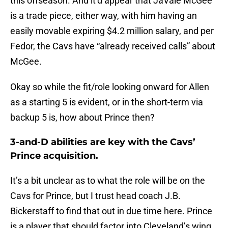
this offseason. And it’d appear that JaVale McGee
is a trade piece, either way, with him having an
easily movable expiring $4.2 million salary, and per
Fedor, the Cavs have “already received calls” about
McGee.
Okay so while the fit/role looking onward for Allen
as a starting 5 is evident, or in the short-term via
backup 5 is, how about Prince then?
3-and-D abilities are key with the Cavs’
Prince acquisition.
It’s a bit unclear as to what the role will be on the
Cavs for Prince, but I trust head coach J.B.
Bickerstaff to find that out in due time here. Prince
is a player that should factor into Cleveland’s wing