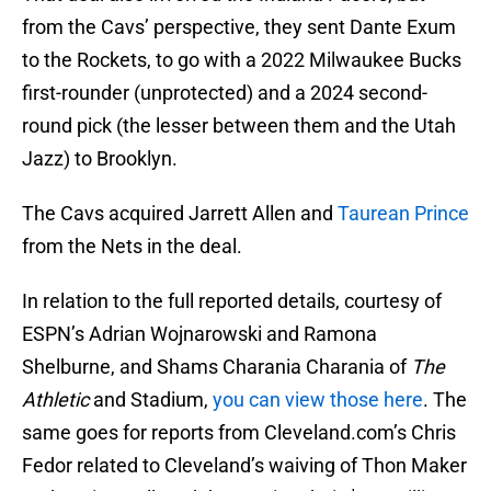
from the Cavs’ perspective, they sent Dante Exum
to the Rockets, to go with a 2022 Milwaukee Bucks
first-rounder (unprotected) and a 2024 second-
round pick (the lesser between them and the Utah
Jazz) to Brooklyn.
The Cavs acquired Jarrett Allen and
Taurean Prince
from the Nets in the deal.
In relation to the full reported details, courtesy of
ESPN’s Adrian Wojnarowski and Ramona
Shelburne, and Shams Charania Charania of
The
Athletic
and Stadium,
you can view those here
. The
same goes for reports from Cleveland.com’s Chris
Fedor related to Cleveland’s waiving of Thon Maker