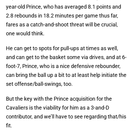
year-old Prince, who has averaged 8.1 points and
2.8 rebounds in 18.2 minutes per game thus far,
fares as a catch-and-shoot threat will be crucial,
one would think.
He can get to spots for pull-ups at times as well,
and can get to the basket some via drives, and at 6-
foot-7, Prince, who is a nice defensive rebounder,
can bring the ball up a bit to at least help initiate the
set offense/ball-swings, too.
But the key with the Prince acquisition for the
Cavaliers is the viability for him as a 3-and-D
contributor, and we’ll have to see regarding that/his
fit.