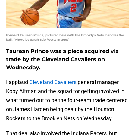
Forward Taurean Prince, pictured here with the Brooklyn Nets, handles the
ball. (Photo by Sarah Stier/Getty Images)
Taurean Prince was a piece acquired via
trade by the Cleveland Cavaliers on
Wednesday.
I applaud
Cleveland Cavaliers
general manager
Koby Altman and the squad for getting involved in
what turned out to be the four-team trade centered
on James Harden being dealt by the Houston
Rockets to the Brooklyn Nets on Wednesday.
That deal also involved the Indiana Pacers, but