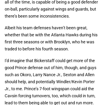
all of the time, is capable of being a good defender
on-ball, particularly against wings and guards, but
there’s been some inconsistencies.
Albeit his team defenses haven’t been great,
whether that be with the Atlanta Hawks during his
first three seasons or with Brooklyn, who he was
traded to before his fourth season.
I’d imagine that Bickerstaff could get more of the
good Prince defense out of him, though, and guys
such as Okoro, Larry Nance Jr., Sexton and Allen
should help, and potentially Windler/Kevin Porter
Jr., to me. Prince’s 7-foot wingspan could aid the
Cavsin forcing turnovers, too, which could in turn,
lead to them being able to get out and run more.