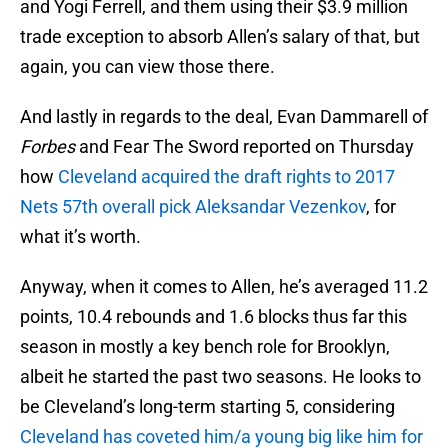
and Yogi Ferrell, and them using their $3.9 million
trade exception to absorb Allen’s salary of that, but
again, you can view those there.
And lastly in regards to the deal, Evan Dammarell of
Forbes
and Fear The Sword reported on Thursday
how
Cleveland acquired the draft rights to 2017
Nets 57th overall pick Aleksandar Vezenkov
, for
what it’s worth.
Anyway, when it comes to Allen, he’s averaged 11.2
points, 10.4 rebounds and 1.6 blocks thus far this
season in mostly a key bench role for Brooklyn,
albeit he started the past two seasons. He looks to
be Cleveland’s long-term starting 5, considering
Cleveland has coveted him/a young big like him for