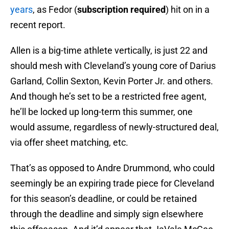
years
, as Fedor (
subscription required
) hit on in a
recent report.
Allen is a big-time athlete vertically, is just 22 and
should mesh with Cleveland’s young core of Darius
Garland, Collin Sexton, Kevin Porter Jr. and others.
And though he’s set to be a restricted free agent,
he’ll be locked up long-term this summer, one
would assume, regardless of newly-structured deal,
via offer sheet matching, etc.
That’s as opposed to Andre Drummond, who could
seemingly be an expiring trade piece for Cleveland
for this season’s deadline, or could be retained
through the deadline and simply sign elsewhere