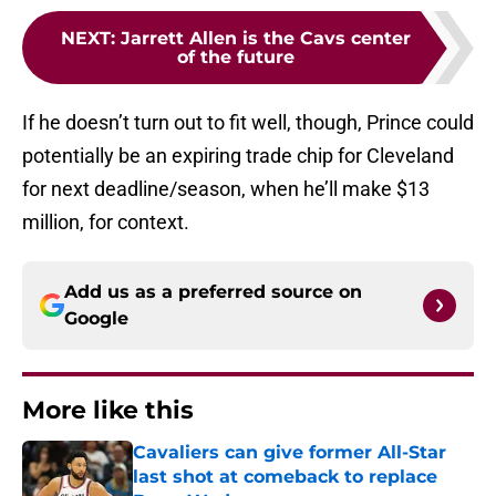
NEXT
:
Jarrett Allen is the Cavs center
of the future
If he doesn’t turn out to fit well, though, Prince could
potentially be an expiring trade chip for Cleveland
for next deadline/season, when he’ll make $13
million, for context.
Add us as a preferred source on
Google
More like this
Cavaliers can give former All-Star
last shot at comeback to replace