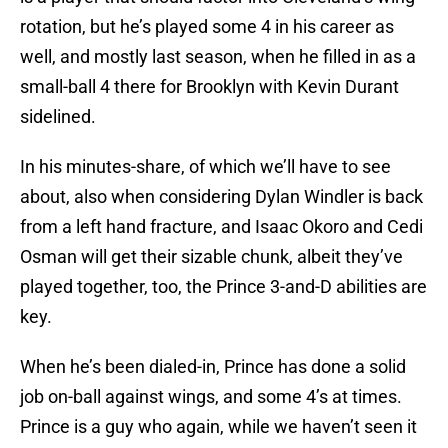
rotation, but he’s played some 4 in his career as
well, and mostly last season, when he filled in as a
small-ball 4 there for Brooklyn with Kevin Durant
sidelined.
In his minutes-share, of which we’ll have to see
about, also when considering Dylan Windler is back
from a left hand fracture, and Isaac Okoro and Cedi
Osman will get their sizable chunk, albeit they’ve
played together, too, the Prince 3-and-D abilities are
key.
When he’s been dialed-in, Prince has done a solid
job on-ball against wings, and some 4’s at times.
Prince is a guy who again, while we haven’t seen it