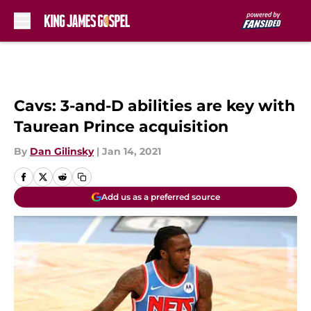
Skip to main content
Cavs: 3-and-D abilities are key with
Taurean Prince acquisition
By
Dan Gilinsky
|
Jan 14, 2021
Add us as a preferred source