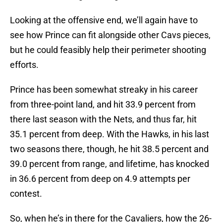
Looking at the offensive end, we’ll again have to
see how Prince can fit alongside other Cavs pieces,
but he could feasibly help their perimeter shooting
efforts.
Prince has been somewhat streaky in his career
from three-point land, and hit 33.9 percent from
there last season with the Nets, and thus far, hit
35.1 percent from deep. With the Hawks, in his last
two seasons there, though, he hit 38.5 percent and
39.0 percent from range, and lifetime, has knocked
in 36.6 percent from deep on 4.9 attempts per
contest.
So, when he’s in there for the Cavaliers, how the 26-