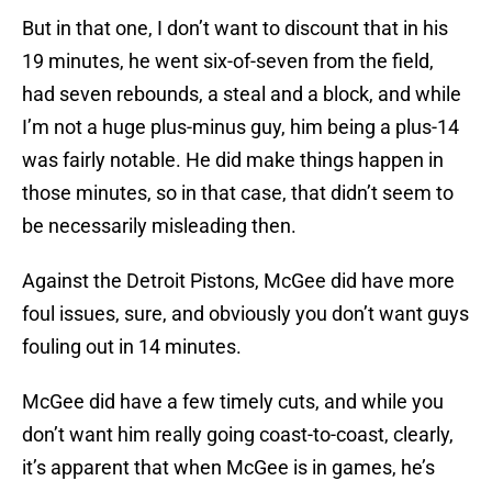
But in that one, I don’t want to discount that in his
19 minutes, he went six-of-seven from the field,
had seven rebounds, a steal and a block, and while
I’m not a huge plus-minus guy, him being a plus-14
was fairly notable. He did make things happen in
those minutes, so in that case, that didn’t seem to
be necessarily misleading then.
Against the Detroit Pistons, McGee did have more
foul issues, sure, and obviously you don’t want guys
fouling out in 14 minutes.
McGee did have a few timely cuts, and while you
don’t want him really going coast-to-coast, clearly,
it’s apparent that when McGee is in games, he’s