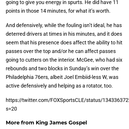
going to give you energy in spurts. He did have 11
points in those 14 minutes, for what it’s worth.
And defensively, while the fouling isn’t ideal, he has
deterred drivers at times in his minutes, and it does
seem that his presence does affect the ability to hit
passes over the top and/or he can affect passes
going to cutters on the interior. McGee, who had six
rebounds and two blocks in Sunday’s win over the
Philadelphia 76ers, albeit Joel Embiid-less W, was
active defensively and helping as a rotator, too.
https://twitter.com/FOXSportsCLE/status/13433637
s=20
More from
King James Gospel