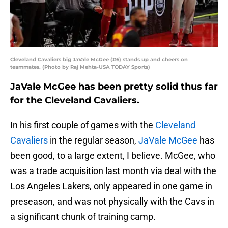
Cleveland Cavaliers big JaVale McGee (#6) stands up and cheers on
teammates. (Photo by Raj Mehta-USA TODAY Sports)
JaVale McGee has been pretty solid thus far
for the Cleveland Cavaliers.
In his first couple of games with the
Cleveland
Cavaliers
in the regular season,
JaVale McGee
has
been good, to a large extent, I believe. McGee, who
was a trade acquisition last month via deal with the
Los Angeles Lakers, only appeared in one game in
preseason, and was not physically with the Cavs in
a significant chunk of training camp.