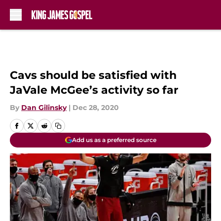
Skip to main content
Cavs should be satisfied with
JaVale McGee’s activity so far
By
Dan Gilinsky
|
Dec 28, 2020
Add us as a preferred source