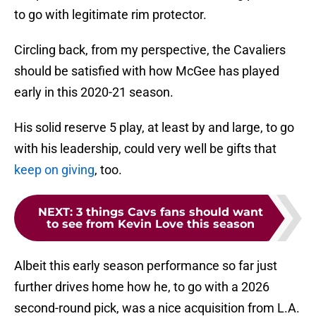
to go with legitimate rim protector.
Circling back, from my perspective, the Cavaliers
should be satisfied with how McGee has played
early in this 2020-21 season.
His solid reserve 5 play, at least by and large, to go
with his leadership, could very well be gifts that
keep on giving
, too.
NEXT
:
3 things Cavs fans should want
to see from Kevin Love this season
Albeit this early season performance so far just
further drives home how he, to go with a 2026
second-round pick, was a nice acquisition from L.A.