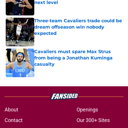
next level
Published by on Invalid Date
Three-team Cavaliers trade could be
dream offseason win nobody
expected
Published by on Invalid Date
Cavaliers must spare Max Strus
from being a Jonathan Kuminga
casualty
Published by on Invalid Date
5 related articles loaded
About
Openings
Contact
Our 300+ Sites