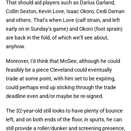
That should aid players such as Darius Garland,
Collin Sexton, Kevin Love, Isaac Okoro, Cedi Osman
and others. That’s when Love (calf strain, and left
early on in Sunday’s game) and Okoro (foot sprain)
are back in the fold, of which we’ll see about,
anyhow.
Moreover, I’d think that McGee, although he could
feasibly be a piece Cleveland could eventually
trade at some point, with him set to be expiring,
could perhaps end up sticking through the trade
deadline even and/or maybe be re-signed.
The 32-year-old still looks to have plenty of bounce
left, and on both ends of the floor, in spurts, he can
still provide a roller/dunker and screening presence,