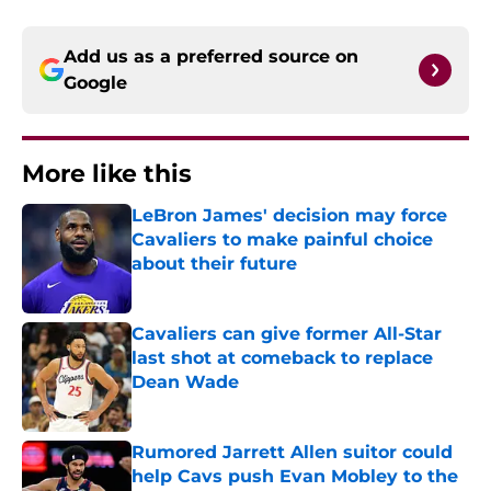
Add us as a preferred source on
Google
More like this
LeBron James' decision may force
Cavaliers to make painful choice
about their future
Published by on Invalid Date
Cavaliers can give former All-Star
last shot at comeback to replace
Dean Wade
Published by on Invalid Date
Rumored Jarrett Allen suitor could
help Cavs push Evan Mobley to the