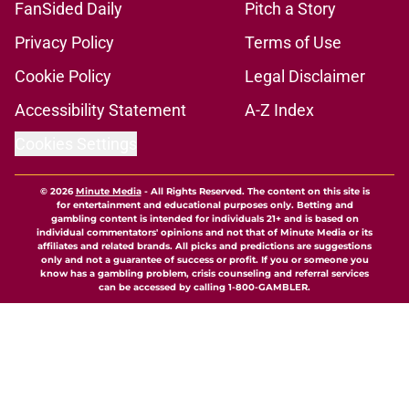
FanSided Daily
Pitch a Story
Privacy Policy
Terms of Use
Cookie Policy
Legal Disclaimer
Accessibility Statement
A-Z Index
Cookies Settings
© 2026
Minute Media
-
All Rights Reserved. The content on this site is
for entertainment and educational purposes only. Betting and
gambling content is intended for individuals 21+ and is based on
individual commentators' opinions and not that of Minute Media or its
affiliates and related brands. All picks and predictions are suggestions
only and not a guarantee of success or profit. If you or someone you
know has a gambling problem, crisis counseling and referral services
can be accessed by calling 1-800-GAMBLER.