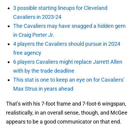
3 possible starting lineups for Cleveland
Cavaliers in 2023-24
The Cavaliers may have snagged a hidden gem
in Craig Porter Jr.
4 players the Cavaliers should pursue in 2024
free agency
6 players Cavaliers might replace Jarrett Allen
with by the trade deadline
This stat is one to keep an eye on for Cavaliers’
Max Strus in years ahead
That’s with his 7-foot frame and 7-foot-6 wingspan,
realistically, in an overall sense, though, and McGee
appears to be a good communicator on that end.