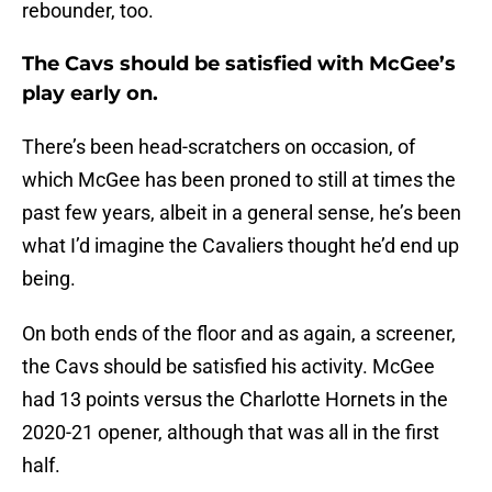
rebounder, too.
The Cavs should be satisfied with McGee’s
play early on.
There’s been head-scratchers on occasion, of
which McGee has been proned to still at times the
past few years, albeit in a general sense, he’s been
what I’d imagine the Cavaliers thought he’d end up
being.
On both ends of the floor and as again, a screener,
the Cavs should be satisfied his activity. McGee
had 13 points versus the Charlotte Hornets in the
2020-21 opener, although that was all in the first
half.