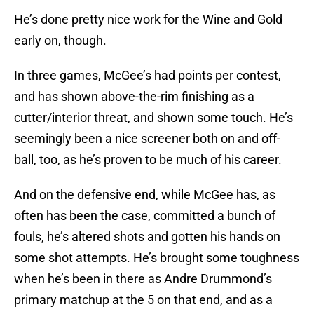
He’s done pretty nice work for the Wine and Gold
early on, though.
In three games, McGee’s had points per contest,
and has shown above-the-rim finishing as a
cutter/interior threat, and shown some touch. He’s
seemingly been a nice screener both on and off-
ball, too, as he’s proven to be much of his career.
And on the defensive end, while McGee has, as
often has been the case, committed a bunch of
fouls, he’s altered shots and gotten his hands on
some shot attempts. He’s brought some toughness
when he’s been in there as Andre Drummond’s
primary matchup at the 5 on that end, and as a