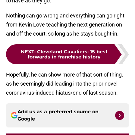
to have as they go.
Nothing can go wrong and everything can go right
from Kevin Love teaching the next generation on
and off the court, so long as he stays bought-in.
NEXT
:
Cleveland Cavaliers: 15 best
forwards in franchise history
Hopefully, he can show more of that sort of thing,
as he seemingly did leading into the prior novel
coronavirus-induced hiatus/end of last season.
Add us as a preferred source on
Google