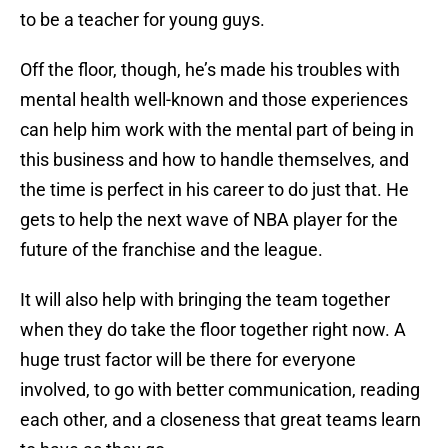
to be a teacher for young guys.
Off the floor, though, he’s made his troubles with
mental health well-known and those experiences
can help him work with the mental part of being in
this business and how to handle themselves, and
the time is perfect in his career to do just that. He
gets to help the next wave of NBA player for the
future of the franchise and the league.
It will also help with bringing the team together
when they do take the floor together right now. A
huge trust factor will be there for everyone
involved, to go with better communication, reading
each other, and a closeness that great teams learn