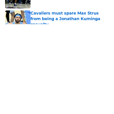
Published by on Invalid Date
Cavaliers must spare Max Strus
from being a Jonathan Kuminga
casualty
Published by on Invalid Date
5 related articles loaded
About
Openings
Contact
Our 300+ Sites
FanSided Daily
Pitch a Story
Privacy Policy
Terms of Use
Cookie Policy
Legal Disclaimer
Accessibility Statement
A-Z Index