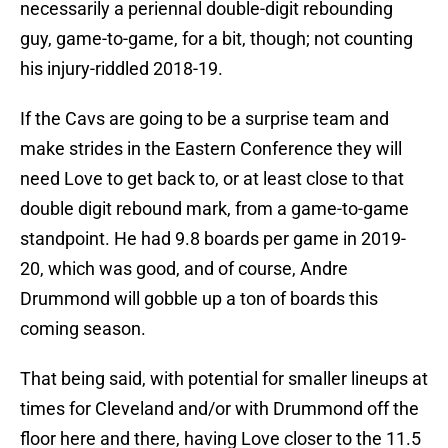
necessarily a periennal double-digit rebounding
guy, game-to-game, for a bit, though; not counting
his injury-riddled 2018-19.
If the Cavs are going to be a surprise team and
make strides in the Eastern Conference they will
need Love to get back to, or at least close to that
double digit rebound mark, from a game-to-game
standpoint. He had 9.8 boards per game in 2019-
20, which was good, and of course, Andre
Drummond will gobble up a ton of boards this
coming season.
That being said, with potential for smaller lineups at
times for Cleveland and/or with Drummond off the
floor here and there, having Love closer to the 11.5