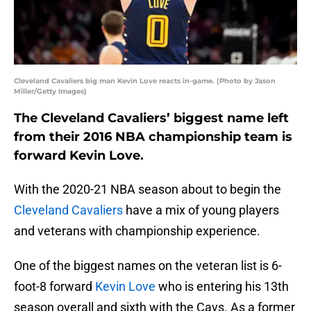
Cleveland Cavaliers big man Kevin Love reacts in-game. (Photo by Jason
Miller/Getty Images)
The Cleveland Cavaliers’ biggest name left
from their 2016 NBA championship team is
forward Kevin Love.
With the 2020-21 NBA season about to begin the
Cleveland Cavaliers
have a mix of young players
and veterans with championship experience.
One of the biggest names on the veteran list is 6-
foot-8 forward
Kevin Love
who is entering his 13th
season overall and sixth with the Cavs. As a former