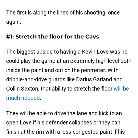
The first is along the lines of his shooting, once
again.
#1: Stretch the floor for the Cavs
The biggest upside to having a Kevin Love was he
could play the game at an extremely high level both
inside the paint and out on the perimeter. With
dribble-and-drive guards like Darius Garland and
Collin Sexton, that ability to stretch the floor
will be
much needed
.
They will be able to drive the lane and kick to an
open Love if his defender collapses or they can
finish at the rim with a less-congested paint if his