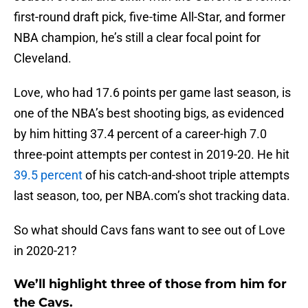
first-round draft pick, five-time All-Star, and former
NBA champion, he’s still a clear focal point for
Cleveland.
Love, who had 17.6 points per game last season, is
one of the NBA’s best shooting bigs, as evidenced
by him hitting 37.4 percent of a career-high 7.0
three-point attempts per contest in 2019-20. He hit
39.5 percent
of his catch-and-shoot triple attempts
last season, too, per NBA.com’s shot tracking data.
So what should Cavs fans want to see out of Love
in 2020-21?
We’ll highlight three of those from him for
the Cavs.