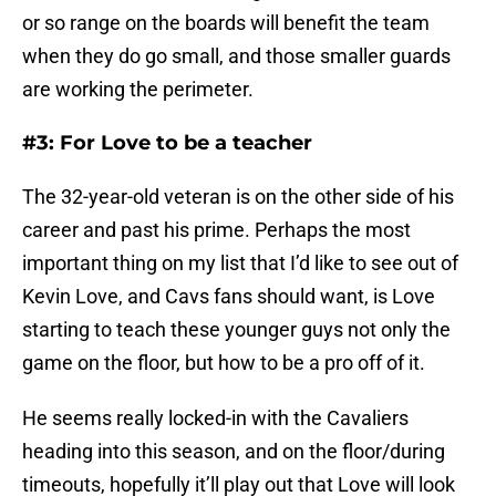
or so range on the boards will benefit the team
when they do go small, and those smaller guards
are working the perimeter.
#3: For Love to be a teacher
The 32-year-old veteran is on the other side of his
career and past his prime. Perhaps the most
important thing on my list that I’d like to see out of
Kevin Love, and Cavs fans should want, is Love
starting to teach these younger guys not only the
game on the floor, but how to be a pro off of it.
He seems really locked-in with the Cavaliers
heading into this season, and on the floor/during
timeouts, hopefully it’ll play out that Love will look