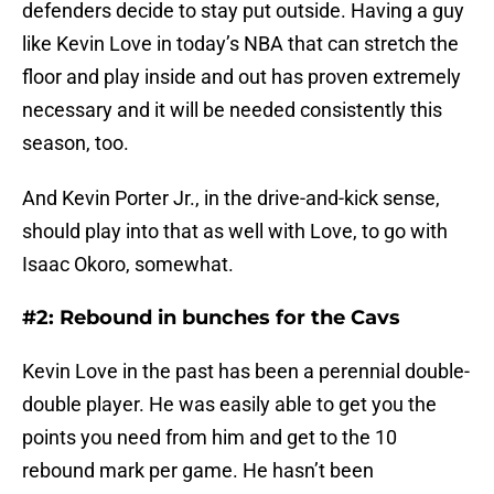
defenders decide to stay put outside. Having a guy
like Kevin Love in today’s NBA that can stretch the
floor and play inside and out has proven extremely
necessary and it will be needed consistently this
season, too.
And Kevin Porter Jr., in the drive-and-kick sense,
should play into that as well with Love, to go with
Isaac Okoro, somewhat.
#2: Rebound in bunches for the Cavs
Kevin Love in the past has been a perennial double-
double player. He was easily able to get you the
points you need from him and get to the 10
rebound mark per game. He hasn’t been