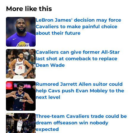
More like this
LeBron James' decision may force
Cavaliers to make painful choice
about their future
Published by on Invalid Date
Cavaliers can give former All-Star
last shot at comeback to replace
Dean Wade
Published by on Invalid Date
Rumored Jarrett Allen suitor could
help Cavs push Evan Mobley to the
next level
Published by on Invalid Date
Three-team Cavaliers trade could be
dream offseason win nobody
expected