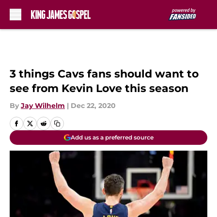
Skip to main content
3 things Cavs fans should want to
see from Kevin Love this season
By
Jay Wilhelm
|
Dec 22, 2020
Add us as a preferred source