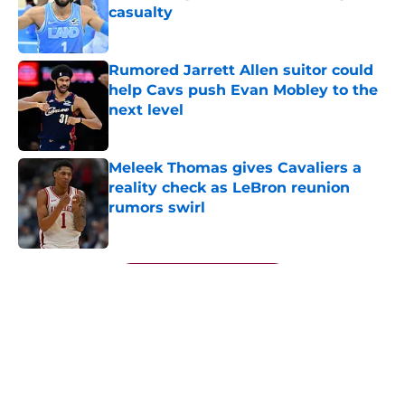
casualty
Published by on Invalid Date
Rumored Jarrett Allen suitor could
help Cavs push Evan Mobley to the
next level
Published by on Invalid Date
Meleek Thomas gives Cavaliers a
reality check as LeBron reunion
rumors swirl
Published by on Invalid Date
5 related articles loaded
Next