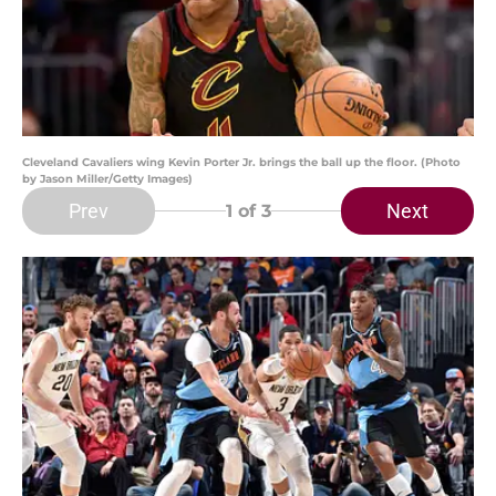
Cleveland Cavaliers wing Kevin Porter Jr. brings the ball up the floor. (Photo
by Jason Miller/Getty Images)
Prev
Next
1
of 3