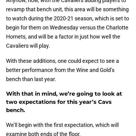
Anyhow, now, with the Cavaliers adding players to
revamp that bench unit, this area will be something
to watch during the 2020-21 season, which is set to
begin for them on Wednesday versus the Charlotte
Hornets, and will be a factor in just how well the
Cavaliers will play.
With these additions, one could expect to see a
better performance from the Wine and Gold’s
bench than last year.
With that in mind, we’re going to look at
two expectations for this year’s Cavs
bench.
We’ll begin with the first expectation, which will
examine both ends of the floor.