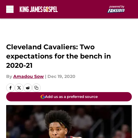
Skip to main content
Cleveland Cavaliers: Two
expectations for the bench in
2020-21
By
Amadou Sow
|
Dec 19, 2020
Add us as a preferred source