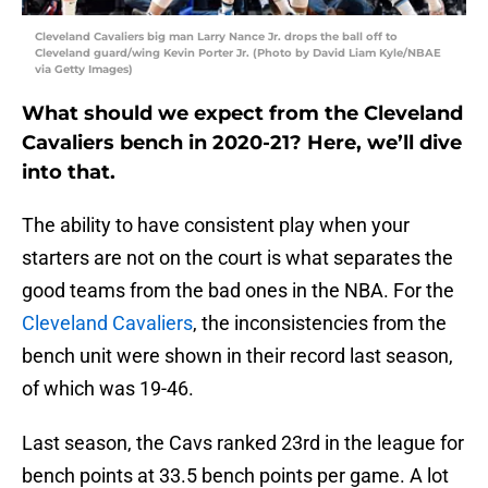
Cleveland Cavaliers big man Larry Nance Jr. drops the ball off to
Cleveland guard/wing Kevin Porter Jr. (Photo by David Liam Kyle/NBAE
via Getty Images)
What should we expect from the Cleveland
Cavaliers bench in 2020-21? Here, we’ll dive
into that.
The ability to have consistent play when your
starters are not on the court is what separates the
good teams from the bad ones in the NBA. For the
Cleveland Cavaliers
, the inconsistencies from the
bench unit were shown in their record last season,
of which was 19-46.
Last season, the Cavs ranked 23rd in the league for
bench points at 33.5 bench points per game. A lot