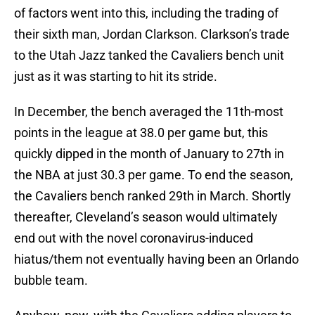
of factors went into this, including the trading of
their sixth man, Jordan Clarkson. Clarkson’s trade
to the Utah Jazz tanked the Cavaliers bench unit
just as it was starting to hit its stride.
In December, the bench averaged the 11th-most
points in the league at 38.0 per game but, this
quickly dipped in the month of January to 27th in
the NBA at just 30.3 per game. To end the season,
the Cavaliers bench ranked 29th in March. Shortly
thereafter, Cleveland’s season would ultimately
end out with the novel coronavirus-induced
hiatus/them not eventually having been an Orlando
bubble team.