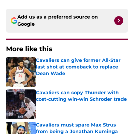
Add us as a preferred source on
Google
More like this
Cavaliers can give former All-Star
last shot at comeback to replace
Dean Wade
Published by on Invalid Date
Cavaliers can copy Thunder with
cost-cutting win-win Schroder trade
Published by on Invalid Date
Cavaliers must spare Max Strus
from being a Jonathan Kuminga