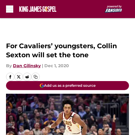
Skip to main content
For Cavaliers’ youngsters, Collin
Sexton will set the tone
By
Dan Gilinsky
|
Dec 1, 2020
Add us as a preferred source