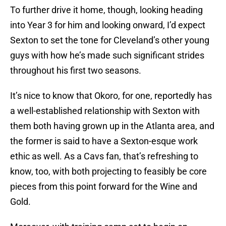
To further drive it home, though, looking heading
into Year 3 for him and looking onward, I’d expect
Sexton to set the tone for Cleveland’s other young
guys with how he’s made such significant strides
throughout his first two seasons.
It’s nice to know that Okoro, for one, reportedly has
a well-established relationship with Sexton with
them both having grown up in the Atlanta area, and
the former is said to have a Sexton-esque work
ethic as well. As a Cavs fan, that’s refreshing to
know, too, with both projecting to feasibly be core
pieces from this point forward for the Wine and
Gold.