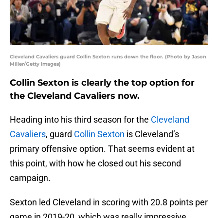
Cleveland Cavaliers guard Collin Sexton runs down the floor. (Photo by Jason
Miller/Getty Images)
Collin Sexton is clearly the top option for
the Cleveland Cavaliers now.
Heading into his third season for the
Cleveland
Cavaliers
, guard
Collin Sexton
is Cleveland’s
primary offensive option. That seems evident at
this point, with how he closed out his second
campaign.
Sexton led Cleveland in scoring with 20.8 points per
game in 2019-20, which was really impressive,