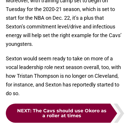
Moreover, with training camp set to begin on
Tuesday for the 2020-21 season, which is set to
start for the NBA on Dec. 22, it’s a plus that
Sexton’s commitment level/drive and infectious
energy will help set the right example for the Cavs’
youngsters.
Sexton would seem ready to take on more of a
vocal leadership role next season overall, too, with
how Tristan Thompson is no longer on Cleveland,
for instance, and Sexton has reportedly started to
do so.
NEXT
:
The Cavs should use Okoro as
a roller at times