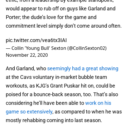
would appear to rub off on guys like Garland and
Porter; the dude’s love for the game and
commitment level simply don’t come around often.
pic.twitter.com/vea6tx3IAI
— Collin 'Young Bull' Sexton (@CollinSexton02)
November 22, 2020
And Garland, who
seemingly had a great showing
at the Cavs voluntary in-market bubble team
workouts, as KJG’s Grant Puskar hit on, could be
poised for a bounce-back season, too. That’s also
considering he’ll have been able to
work on his
game so extensively
, as compared to when he was
mostly rehabbing coming into last season.