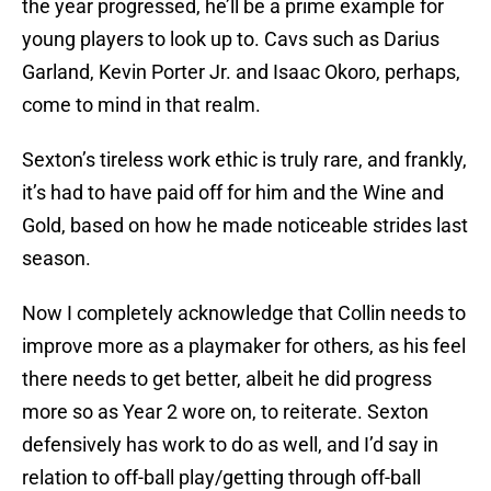
the year progressed, he’ll be a prime example for
young players to look up to. Cavs such as Darius
Garland, Kevin Porter Jr. and Isaac Okoro, perhaps,
come to mind in that realm.
Sexton’s tireless work ethic is truly rare, and frankly,
it’s had to have paid off for him and the Wine and
Gold, based on how he made noticeable strides last
season.
Now I completely acknowledge that Collin needs to
improve more as a playmaker for others, as his feel
there needs to get better, albeit he did progress
more so as Year 2 wore on, to reiterate. Sexton
defensively has work to do as well, and I’d say in
relation to off-ball play/getting through off-ball