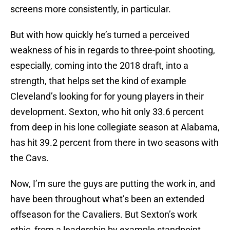
screens more consistently, in particular.
But with how quickly he’s turned a perceived
weakness of his in regards to three-point shooting,
especially, coming into the 2018 draft, into a
strength, that helps set the kind of example
Cleveland’s looking for for young players in their
development. Sexton, who hit only 33.6 percent
from deep in his lone collegiate season at Alabama,
has hit 39.2 percent from there in two seasons with
the Cavs.
Now, I’m sure the guys are putting the work in, and
have been throughout what’s been an extended
offseason for the Cavaliers. But Sexton’s work
ethic, from a leadership by example standpoint,