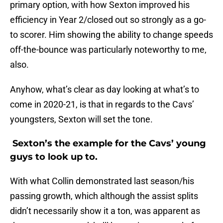
primary option, with how Sexton improved his
efficiency in Year 2/closed out so strongly as a go-
to scorer. Him showing the ability to change speeds
off-the-bounce was particularly noteworthy to me,
also.
Anyhow, what’s clear as day looking at what’s to
come in 2020-21, is that in regards to the Cavs’
youngsters, Sexton will set the tone.
Sexton’s the example for the Cavs’ young
guys to look up to.
With what Collin demonstrated last season/his
passing growth, which although the assist splits
didn’t necessarily show it a ton, was apparent as