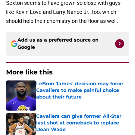
Sexton seems to have grown so close with guys
like Kevin Love and Larry Nance Jr., too, which
should help their chemistry on the floor as well.
Add us as a preferred source on
Google
More like this
LeBron James' decision may force
Cavaliers to make painful choice
about their future
Published by on Invalid Date
Cavaliers can give former All-Star
last shot at comeback to replace
Dean Wade