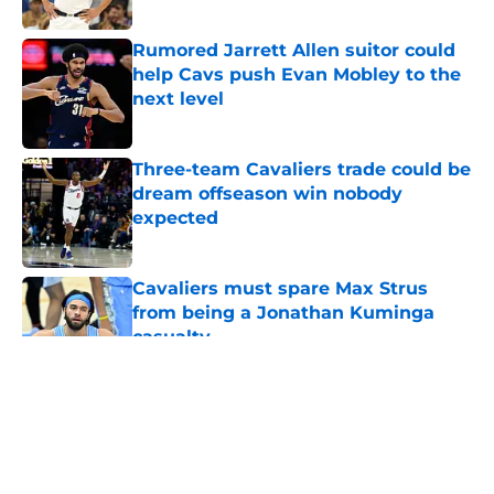
Published by on Invalid Date
Rumored Jarrett Allen suitor could
help Cavs push Evan Mobley to the
next level
Published by on Invalid Date
Three-team Cavaliers trade could be
dream offseason win nobody
expected
Published by on Invalid Date
Cavaliers must spare Max Strus
from being a Jonathan Kuminga
casualty
Published by on Invalid Date
5 related articles loaded