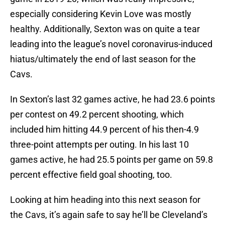
especially considering Kevin Love was mostly
healthy. Additionally, Sexton was on quite a tear
leading into the league’s novel coronavirus-induced
hiatus/ultimately the end of last season for the
Cavs.
In Sexton’s last 32 games active, he had 23.6 points
per contest on 49.2 percent shooting, which
included him hitting 44.9 percent of his then-4.9
three-point attempts per outing. In his last 10
games active, he had 25.5 points per game on 59.8
percent effective field goal shooting, too.
Looking at him heading into this next season for
the Cavs, it’s again safe to say he’ll be Cleveland’s