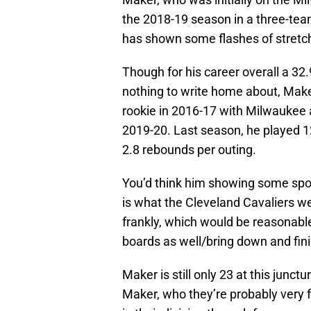
the 2018-19 season in a three-tea
has shown some flashes of stretch b
Though for his career overall a 32.
nothing to write home about, Maker
rookie in 2016-17 with Milwaukee a
2019-20. Last season, he played 1
2.8 rebounds per outing.
You’d think him showing some spot-
is what the Cleveland Cavaliers we
frankly, which would be reasonabl
boards as well/bring down and fini
Maker is still only 23 at this junct
Maker, who they’re probably very f