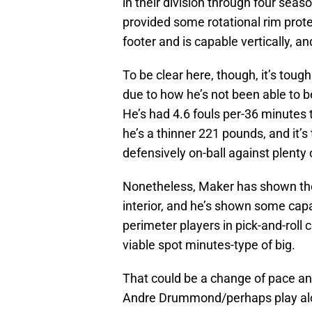
in their division through four sea
provided some rotational rim protec
footer and is capable vertically, a
To be clear here, though, it’s tough
due to how he’s not been able to be 
He’s had 4.6 fouls per-36 minutes t
he’s a thinner 221 pounds, and it’s
defensively on-ball against plenty 
Nonetheless, Maker has shown the a
interior, and he’s shown some capab
perimeter players in pick-and-roll
viable spot minutes-type of big.
That could be a change of pace a
Andre Drummond/perhaps play alo