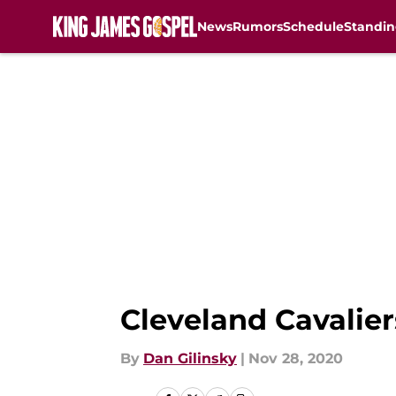
News
Rumors
Schedule
Standin
Skip to main content
Cleveland Cavalier
By
Dan Gilinsky
|
Nov 28, 2020