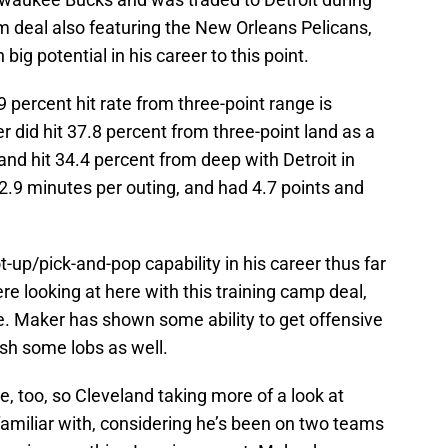
m deal also featuring the New Orleans Pelicans,
ig potential in his career to this point.
9 percent hit rate from three-point range is
 did hit 37.8 percent from three-point land as a
nd hit 34.4 percent from deep with Detroit in
2.9 minutes per outing, and had 4.7 points and
up/pick-and-pop capability in his career thus far
re looking at here with this training camp deal,
e. Maker has shown some ability to get offensive
sh some lobs as well.
ure, too, so Cleveland taking more of a look at
amiliar with, considering he’s been on two teams