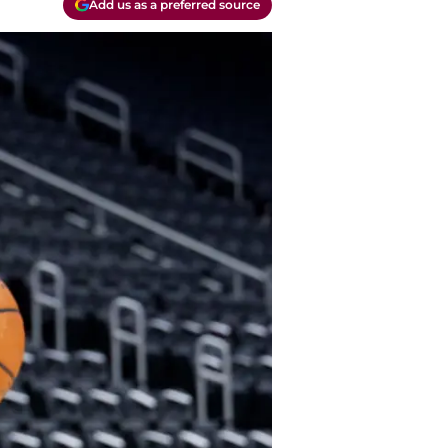
Add us as a preferred source