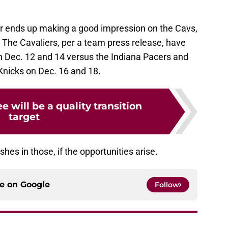
ker ends up making a good impression on the Cavs,
The Cavaliers, per a team press release, have
n Dec. 12 and 14 versus the Indiana Pacers and
Knicks on Dec. 16 and 18.
 will be a quality transition
target
s in those, if the opportunities arise.
ce on
Google
Follow