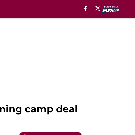
ining camp deal