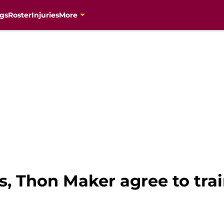
gs
Roster
Injuries
More
s, Thon Maker agree to tra