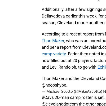
Additionally, after a few signing
Dellavedova earlier this week, for
season, Cleveland made another s
According to a recent report from
Thon Maker
, who was an unrestric
and per a report from Cleveland.co
camp variety
. Fedor then noted in
now filled out at 20 players, fact
and Levi Randolph, to go with
Exhi
Thon Maker and the Cleveland Cava
@hoopshype
.
— Michael Scotto (@MikeAScotto)
N
#Cavs
20-man camp roster is set. 
@clevelanddotcom
the other spot