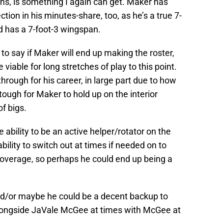
sons, is something I again can get. Maker has
tion in his minutes-share, too, as he’s a true 7-
nd has a 7-foot-3 wingspan.
 to say if Maker will end up making the roster,
viable for long stretches of play to this point.
hrough for his career, in large part due to how
 tough for Maker to hold up on the interior
of bigs.
bility to be an active helper/rotator on the
ility to switch out at times if needed on to
 coverage, so perhaps he could end up being a
nd/or maybe he could be a decent backup to
ngside JaVale McGee at times with McGee at