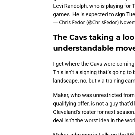
Levi Randolph, who is playing for
games. He is expected to sign Tu
— Chris Fedor (@ChrisFedor)
Novem
The Cavs taking a loo
understandable move
I get where the Cavs were coming 
This isn’t a signing that’s going
landscape, no, but via training cam
Maker, who was unrestricted from 
qualifying offer, is not a guy that’
Cleveland’s roster for next season
deal isn’t the worst idea in the wor
Maker, who was initially on the M