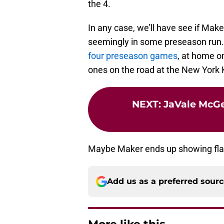
the 4.
In any case, we’ll have see if Ma
seemingly in some preseason run. 
four preseason games
, at home o
ones on the road at the New York 
NEXT
:
JaVale McGee
Maybe Maker ends up showing flashe
Add us as a preferred sour