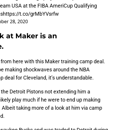
 Team USA at the FIBA AmeriCup Qualifying
es
https://t.co/grMbYVsrfw
ber 28, 2020
k at Maker is an
.
from here with this Maker training camp deal.
 to be making shockwaves around the NBA
p deal for Cleveland, it’s understandable.
the Detroit Pistons not extending him a
d likely play much if he were to end up making
. Albeit taking more of a look at him via camp
ld.
ilwaukee Bucks and was traded to Detroit during