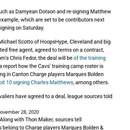
s such as Damyean Dotson and re-signing Matthew
 example, which are set to be contributors next
igning on Saturday.
 Michael Scotto of HoopsHype, Cleveland and big
ted free agent, agreed to terms on a contract,
m’s Chris Fedor, the deal will be
of the training
 a report how the Cavs’ training camp roster is
oring in Canton Charge players Marques Bolden
bit 10 signing Charles Matthews
, among others.
liers have agreed to a deal, league sources told
ovember 28, 2020
Along with Thon Maker, sources tell
s belong to Charge players Marques Bolden &