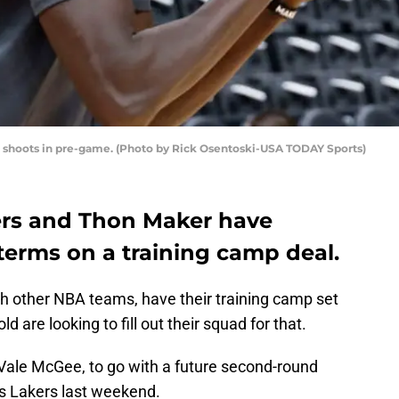
s, shoots in pre-game. (Photo by Rick Osentoski-USA TODAY Sports)
ers and Thon Maker have
terms on a training camp deal.
th other NBA teams, have their training camp set
 are looking to fill out their squad for that.
Vale McGee, to go with a future second-round
es Lakers last weekend.