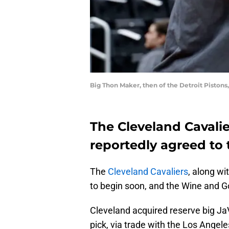
Big Thon Maker, then of the Detroit Piston
The Cleveland Cavali
reportedly agreed to 
The
Cleveland Cavaliers
, along wi
to begin soon, and the Wine and Gold
Cleveland acquired reserve big Ja
pick, via trade with the Los Angel