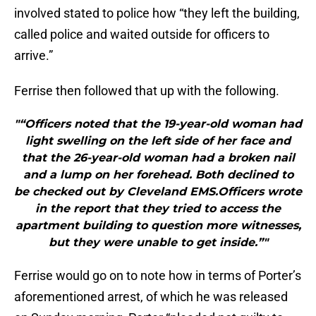
involved stated to police how “they left the building,
called police and waited outside for officers to
arrive.”
Ferrise then followed that up with the following.
"“Officers noted that the 19-year-old woman had
light swelling on the left side of her face and
that the 26-year-old woman had a broken nail
and a lump on her forehead. Both declined to
be checked out by Cleveland EMS.Officers wrote
in the report that they tried to access the
apartment building to question more witnesses,
but they were unable to get inside.”"
Ferrise would go on to note how in terms of Porter’s
aforementioned arrest, of which he was released