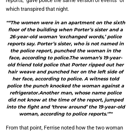
reports, “gave police the same version of events” of
which transpired that night.
"“The women were in an apartment on the sixth
floor of the building when Porter’s sister and a
26-year-old woman ‘exchanged words,’ police
reports say. Porter’s sister, who is not named in
the police report, punched the woman in the
face, according to police.The woman’s 19-year-
old friend told police that Porter ripped out her
hair weave and punched her on the left side of
her face, according to police. A witness told
police the punch knocked the woman against a
refrigerator.Another man, whose name police
did not know at the time of the report, jumped
into the fight and ‘threw around’ the 19-year-old
woman, according to police reports.'”"
From that point, Ferrise noted how the two woman