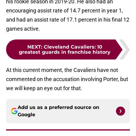
his rookie season in 2019-20. He also had an
encouraging assist rate of 14.7 percent in year 1,
and had an assist rate of 17.1 percent in his final 12
games active.
NEXT
:
Cleveland Cavaliers: 10
greatest guards in franchise history
At this current moment, the Cavaliers have not
commented on the accusation involving Porter, but
we will keep an eye out for that.
Add us as a preferred source on
Google