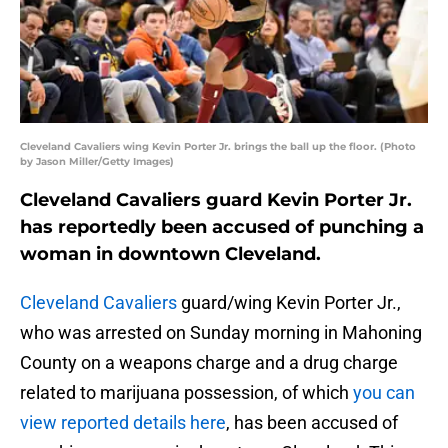
Cleveland Cavaliers wing Kevin Porter Jr. brings the ball up the floor. (Photo
by Jason Miller/Getty Images)
Cleveland Cavaliers guard Kevin Porter Jr.
has reportedly been accused of punching a
woman in downtown Cleveland.
Cleveland Cavaliers
guard/wing Kevin Porter Jr.,
who was arrested on Sunday morning in Mahoning
County on a weapons charge and a drug charge
related to marijuana possession, of which
you can
view reported details here
, has been accused of