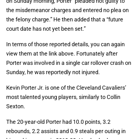
on Sunday morning, Porter “pleaded not guilty to
the misdemeanor charges and entered no plea on
the felony charge.” He then added that a “future
court date has not yet been set.”
In terms of those reported details, you can again
view them at the link above. Fortunately after
Porter was involved in a single car rollover crash on
Sunday, he was reportedly not injured.
Kevin Porter Jr. is one of the Cleveland Cavaliers’
most talented young players, similarly to Collin
Sexton.
The 20-year-old Porter had 10.0 points, 3.2
rebounds, 2.2 assists and 0.9 steals per outing in