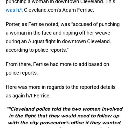
punching a woman in downtown Cleveland. This
was h/t
Cleveland.com’s Adam Ferrise.
Porter, as Ferrise noted, was “accused of punching
a woman in the face and ripping off her weave
during an August fight in downtown Cleveland,
according to police reports.”
From there, Ferrise had more to add based on
police reports.
Here was more in regards to the reported details,
as again h/t Ferrise.
"“Cleveland police told the two women involved
in the fight that they would need to follow up
with the city prosecutor’s office if they wanted