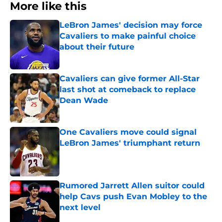
More like this
LeBron James' decision may force
Cavaliers to make painful choice
about their future
Published by on Invalid Date
Cavaliers can give former All-Star
last shot at comeback to replace
Dean Wade
Published by on Invalid Date
One Cavaliers move could signal
LeBron James' triumphant return
Published by on Invalid Date
Rumored Jarrett Allen suitor could
help Cavs push Evan Mobley to the
next level
Published by on Invalid Date