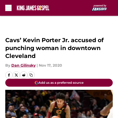
Skip to main content
Cavs’ Kevin Porter Jr. accused of
punching woman in downtown
Cleveland
By
Dan Gilinsky
|
Nov 17, 2020
Add us as a preferred source