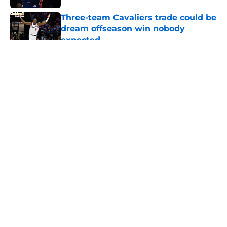
Three-team Cavaliers trade could be
dream offseason win nobody
expected
Published by on Invalid Date
5 related articles loaded
About
Openings
Contact
Our 300+ Sites
FanSided Daily
Pitch a Story
Privacy Policy
Terms of Use
Cookie Policy
Legal Disclaimer
Accessibility Statement
A-Z Index