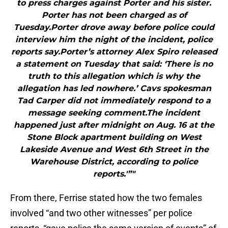
to press charges against Porter and his sister.
Porter has not been charged as of
Tuesday.Porter drove away before police could
interview him the night of the incident, police
reports say.Porter’s attorney Alex Spiro released
a statement on Tuesday that said: ‘There is no
truth to this allegation which is why the
allegation has led nowhere.’ Cavs spokesman
Tad Carper did not immediately respond to a
message seeking comment.The incident
happened just after midnight on Aug. 16 at the
Stone Block apartment building on West
Lakeside Avenue and West 6th Street in the
Warehouse District, according to police
reports.'”"
From there, Ferrise stated how the two females
involved “and two other witnesses” per police