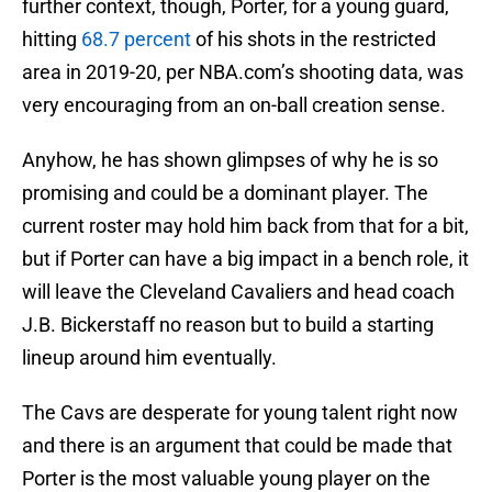
further context, though, Porter, for a young guard,
hitting
68.7 percent
of his shots in the restricted
area in 2019-20, per NBA.com’s shooting data, was
very encouraging from an on-ball creation sense.
Anyhow, he has shown glimpses of why he is so
promising and could be a dominant player. The
current roster may hold him back from that for a bit,
but if Porter can have a big impact in a bench role, it
will leave the Cleveland Cavaliers and head coach
J.B. Bickerstaff no reason but to build a starting
lineup around him eventually.
The Cavs are desperate for young talent right now
and there is an argument that could be made that
Porter is the most valuable young player on the