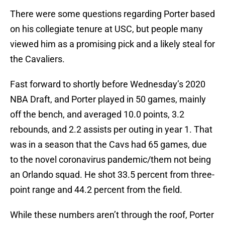
There were some questions regarding Porter based
on his collegiate tenure at USC, but people many
viewed him as a promising pick and a likely steal for
the Cavaliers.
Fast forward to shortly before Wednesday’s 2020
NBA Draft, and Porter played in 50 games, mainly
off the bench, and averaged 10.0 points, 3.2
rebounds, and 2.2 assists per outing in year 1. That
was in a season that the Cavs had 65 games, due
to the novel coronavirus pandemic/them not being
an Orlando squad. He shot 33.5 percent from three-
point range and 44.2 percent from the field.
While these numbers aren’t through the roof, Porter