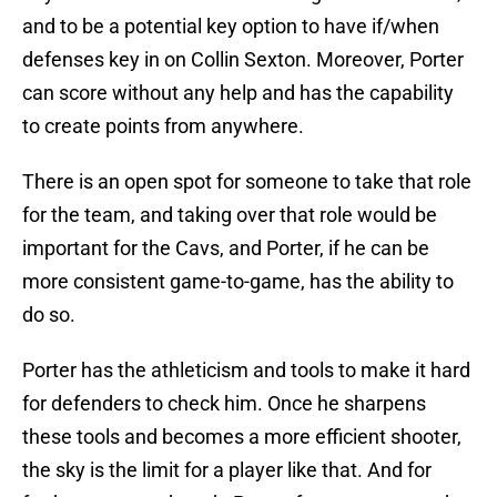
and to be a potential key option to have if/when
defenses key in on Collin Sexton. Moreover, Porter
can score without any help and has the capability
to create points from anywhere.
There is an open spot for someone to take that role
for the team, and taking over that role would be
important for the Cavs, and Porter, if he can be
more consistent game-to-game, has the ability to
do so.
Porter has the athleticism and tools to make it hard
for defenders to check him. Once he sharpens
these tools and becomes a more efficient shooter,
the sky is the limit for a player like that. And for