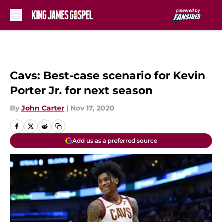
Skip to main content
Cavs: Best-case scenario for Kevin
Porter Jr. for next season
By
John Carter
|
Nov 17, 2020
Add us as a preferred source