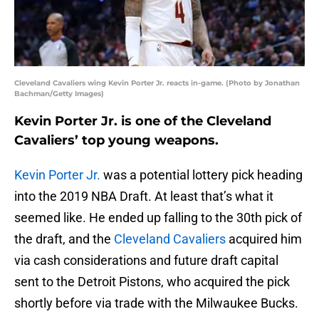
Cleveland Cavaliers wing Kevin Porter Jr. reacts in-game. (Photo by Jonathan
Bachman/Getty Images)
Kevin Porter Jr. is one of the Cleveland
Cavaliers’ top young weapons.
Kevin Porter Jr.
was a potential lottery pick heading
into the 2019 NBA Draft. At least that’s what it
seemed like. He ended up falling to the 30th pick of
the draft, and the
Cleveland Cavaliers
acquired him
via cash considerations and future draft capital
sent to the Detroit Pistons, who acquired the pick
shortly before via trade with the Milwaukee Bucks.