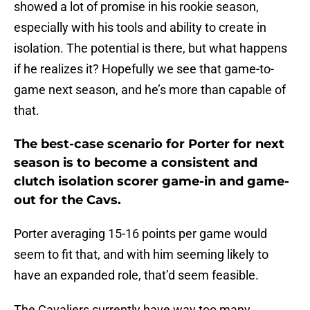
showed a lot of promise in his rookie season,
especially with his tools and ability to create in
isolation. The potential is there, but what happens
if he realizes it? Hopefully we see that game-to-
game next season, and he’s more than capable of
that.
The best-case scenario for Porter for next
season is to become a consistent and
clutch isolation scorer game-in and game-
out for the Cavs.
Porter averaging 15-16 points per game would
seem to fit that, and with him seeming likely to
have an expanded role, that’d seem feasible.
The Cavaliers currently have way too many