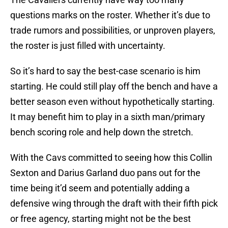
questions marks on the roster. Whether it’s due to
trade rumors and possibilities, or unproven players,
the roster is just filled with uncertainty.
So it’s hard to say the best-case scenario is him
starting. He could still play off the bench and have a
better season even without hypothetically starting.
It may benefit him to play in a sixth man/primary
bench scoring role and help down the stretch.
With the Cavs committed to seeing how this Collin
Sexton and Darius Garland duo pans out for the
time being it’d seem and potentially adding a
defensive wing through the draft with their fifth pick
or free agency, starting might not be the best