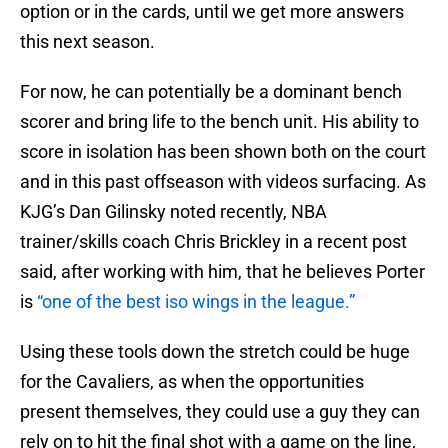
option or in the cards, until we get more answers
this next season.
For now, he can potentially be a dominant bench
scorer and bring life to the bench unit. His ability to
score in isolation has been shown both on the court
and in this past offseason with videos surfacing. As
KJG’s Dan Gilinsky noted recently, NBA
trainer/skills coach Chris Brickley in a recent post
said, after working with him, that he believes Porter
is
“one of the best iso wings in the league.”
Using these tools down the stretch could be huge
for the Cavaliers, as when the opportunities
present themselves, they could use a guy they can
rely on to hit the final shot with a game on the line,