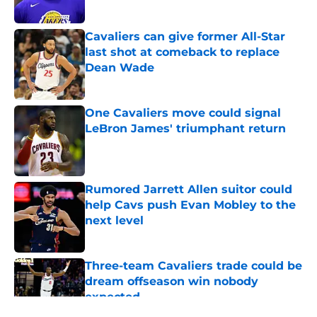
Published by on Invalid Date
Cavaliers can give former All-Star
last shot at comeback to replace
Dean Wade
Published by on Invalid Date
One Cavaliers move could signal
LeBron James' triumphant return
Published by on Invalid Date
Rumored Jarrett Allen suitor could
help Cavs push Evan Mobley to the
next level
Published by on Invalid Date
Three-team Cavaliers trade could be
dream offseason win nobody
expected
Published by on Invalid Date