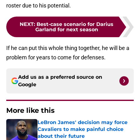
roster due to his potential.
NEXT
:
Best-case scenario for Darius
Garland for next season
If he can put this whole thing together, he will be a
problem for years to come for defenses.
Add us as a preferred source on
Google
More like this
LeBron James' decision may force
Cavaliers to make painful choice
about their future