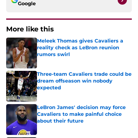
Google
More like this
Meleek Thomas gives Cavaliers a
reality check as LeBron reunion
rumors swirl
Published by on Invalid Date
Three-team Cavaliers trade could be
dream offseason win nobody
expected
Published by on Invalid Date
LeBron James' decision may force
Cavaliers to make painful choice
about their future
Published by on Invalid Date