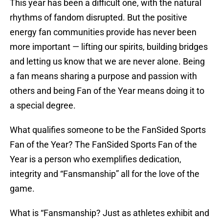
This year has been a difficult one, with the natural
rhythms of fandom disrupted. But the positive
energy fan communities provide has never been
more important — lifting our spirits, building bridges
and letting us know that we are never alone. Being
a fan means sharing a purpose and passion with
others and being Fan of the Year means doing it to
a special degree.
What qualifies someone to be the FanSided Sports
Fan of the Year? The FanSided Sports Fan of the
Year is a person who exemplifies dedication,
integrity and “Fansmanship” all for the love of the
game.
What is “Fansmanship? Just as athletes exhibit and