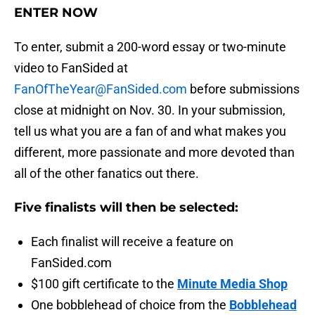
ENTER NOW
To enter, submit a 200-word essay or two-minute
video to FanSided at
FanOfTheYear@FanSided.com
before submissions
close at midnight on Nov. 30. In your submission,
tell us what you are a fan of and what makes you
different, more passionate and more devoted than
all of the other fanatics out there.
Five finalists will then be selected:
Each finalist will receive a feature on
FanSided.com
$100 gift certificate to the
Minute Media Shop
One bobblehead of choice from the
Bobblehead