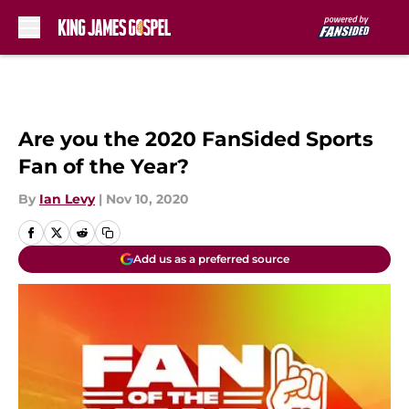
Skip to main content
Are you the 2020 FanSided Sports
Fan of the Year?
By
Ian Levy
|
Nov 10, 2020
Add us as a preferred source