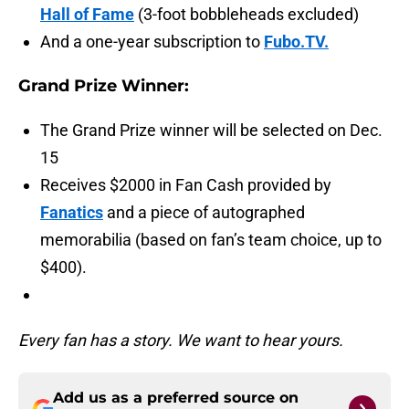
Hall of Fame
(3-foot bobbleheads excluded)
And a one-year subscription to
Fubo.TV.
Grand Prize Winner:
The Grand Prize winner will be selected on Dec.
15
Receives $2000 in Fan Cash provided by
Fanatics
and a piece of autographed
memorabilia (based on fan’s team choice, up to
$400).
Every fan has a story. We want to hear yours.
Add us as a preferred source on