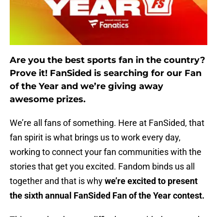
Are you the best sports fan in the country?
Prove it! FanSided is searching for our Fan
of the Year and we’re giving away
awesome prizes.
We’re all fans of something. Here at FanSided, that
fan spirit is what brings us to work every day,
working to connect your fan communities with the
stories that get you excited. Fandom binds us all
together and that is why
we’re excited to present
the sixth annual FanSided Fan of the Year contest.