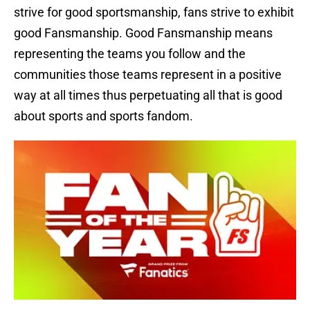
strive for good sportsmanship, fans strive to exhibit
good Fansmanship. Good Fansmanship means
representing the teams you follow and the
communities those teams represent in a positive
way at all times thus perpetuating all that is good
about sports and sports fandom.