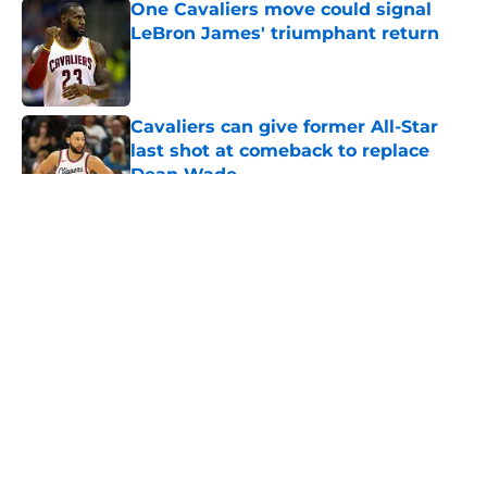
One Cavaliers move could signal
LeBron James' triumphant return
Published by on Invalid Date
Cavaliers can give former All-Star
last shot at comeback to replace
Dean Wade
Published by on Invalid Date
5 related articles loaded
About
Openings
Contact
Our 300+ Sites
FanSided Daily
Pitch a Story
Privacy Policy
Terms of Use