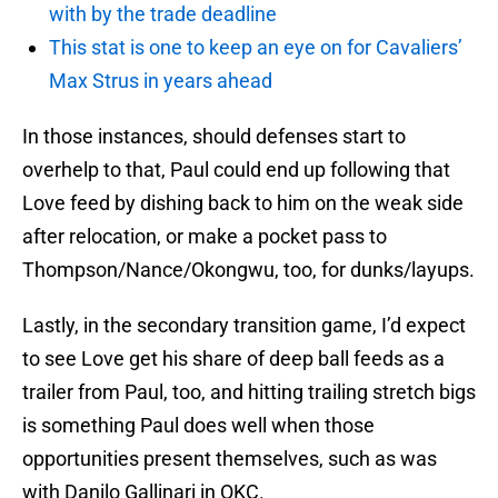
with by the trade deadline
This stat is one to keep an eye on for Cavaliers’
Max Strus in years ahead
In those instances, should defenses start to
overhelp to that, Paul could end up following that
Love feed by dishing back to him on the weak side
after relocation, or make a pocket pass to
Thompson/Nance/Okongwu, too, for dunks/layups.
Lastly, in the secondary transition game, I’d expect
to see Love get his share of deep ball feeds as a
trailer from Paul, too, and hitting trailing stretch bigs
is something Paul does well when those
opportunities present themselves, such as was
with Danilo Gallinari in OKC.