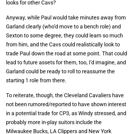
looks for other Cavs?
Anyway, while Paul would take minutes away from
Garland clearly (who’d move to a bench role) and
Sexton to some degree, they could learn so much
from him, and the Cavs could realistically look to
trade Paul down the road at some point. That could
lead to future assets for them, too, I’d imagine, and
Garland could be ready to roll to reassume the
starting 1 role from there.
To reiterate, though, the Cleveland Cavaliers have
not been rumored/reported to have shown interest
in a potential trade for CP3, as Windy stressed, and
probably more in-play suitors include the
Milwaukee Bucks, LA Clippers and New York