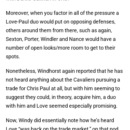
Moreover, when you factor in all of the pressure a
Love-Paul duo would put on opposing defenses,
others around them from there, such as again,
Sexton, Porter, Windler and Nance would have a
number of open looks/more room to get to their
spots.
Nonetheless, Windhorst again reported that he has
not heard anything about the Cavaliers pursuing a
trade for Chris Paul at all, but with him seeming to
suggest they could, in theory, acquire him, a duo
with him and Love seemed especially promising.
Now, Windy did essentially note how he’s heard
Love “was back on the trade market,” on that pod,