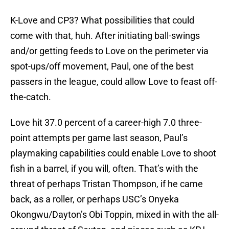
K-Love and CP3? What possibilities that could
come with that, huh. After initiating ball-swings
and/or getting feeds to Love on the perimeter via
spot-ups/off movement, Paul, one of the best
passers in the league, could allow Love to feast off-
the-catch.
Love hit 37.0 percent of a career-high 7.0 three-
point attempts per game last season, Paul’s
playmaking capabilities could enable Love to shoot
fish in a barrel, if you will, often. That’s with the
threat of perhaps Tristan Thompson, if he came
back, as a roller, or perhaps USC’s Onyeka
Okongwu/Dayton’s Obi Toppin, mixed in with the all-