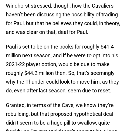
Windhorst stressed, though, how the Cavaliers
haven’t been discussing the possibility of trading
for Paul, but that he believes they could, in theory,
and was clear on that, deal for Paul.
Paul is set to be on the books for roughly $41.4
million next season, and if he were to opt into his
2021-22 player option, would be due to make
roughly $44.2 million then. So, that’s seemingly
why the Thunder could look to move him, as they
do, even after last season, seem due to reset.
Granted, in terms of the Cavs, we know they’re
rebuilding, but that proposed hypothetical deal
didn’t seem to be a huge pill to swallow, quite