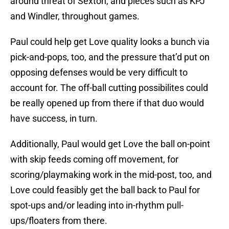
around threat of Sexton, and pieces such as KPJ
and Windler, throughout games.
Paul could help get Love quality looks a bunch via
pick-and-pops, too, and the pressure that’d put on
opposing defenses would be very difficult to
account for. The off-ball cutting possibilites could
be really opened up from there if that duo would
have success, in turn.
Additionally, Paul would get Love the ball on-point
with skip feeds coming off movement, for
scoring/playmaking work in the mid-post, too, and
Love could feasibly get the ball back to Paul for
spot-ups and/or leading into in-rhythm pull-
ups/floaters from there.