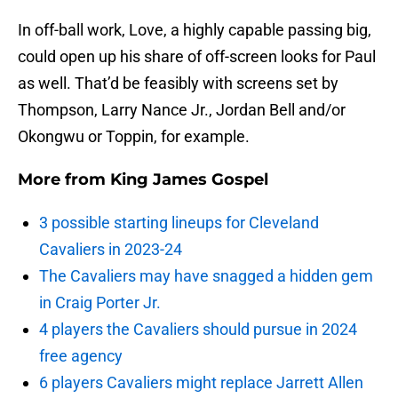
In off-ball work, Love, a highly capable passing big,
could open up his share of off-screen looks for Paul
as well. That’d be feasibly with screens set by
Thompson, Larry Nance Jr., Jordan Bell and/or
Okongwu or Toppin, for example.
More from
King James Gospel
3 possible starting lineups for Cleveland
Cavaliers in 2023-24
The Cavaliers may have snagged a hidden gem
in Craig Porter Jr.
4 players the Cavaliers should pursue in 2024
free agency
6 players Cavaliers might replace Jarrett Allen