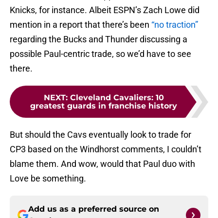
Knicks, for instance. Albeit ESPN’s Zach Lowe did
mention in a report that there’s been
“no traction”
regarding the Bucks and Thunder discussing a
possible Paul-centric trade, so we’d have to see
there.
NEXT
:
Cleveland Cavaliers: 10
greatest guards in franchise history
But should the Cavs eventually look to trade for
CP3 based on the Windhorst comments, I couldn’t
blame them. And wow, would that Paul duo with
Love be something.
Add us as a preferred source on