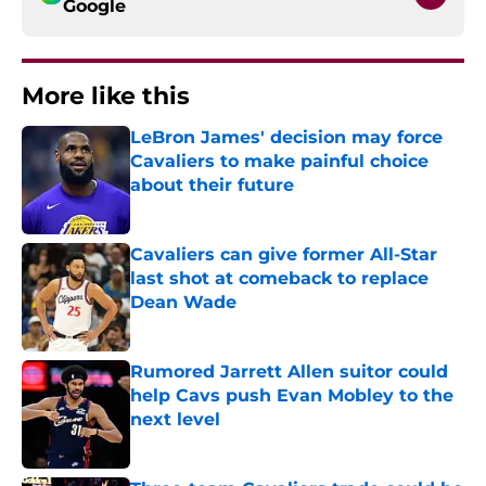
Google
More like this
LeBron James' decision may force
Cavaliers to make painful choice
about their future
Published by on Invalid Date
Cavaliers can give former All-Star
last shot at comeback to replace
Dean Wade
Published by on Invalid Date
Rumored Jarrett Allen suitor could
help Cavs push Evan Mobley to the
next level
Published by on Invalid Date