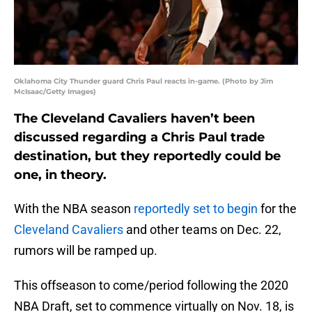
Oklahoma City Thunder guard Chris Paul reacts in-game. (Photo by Jim
McIsaac/Getty Images)
The Cleveland Cavaliers haven’t been
discussed regarding a Chris Paul trade
destination, but they reportedly could be
one, in theory.
With the NBA season
reportedly set to begin
for the
Cleveland Cavaliers
and other teams on Dec. 22,
rumors will be ramped up.
This offseason to come/period following the 2020
NBA Draft, set to commence virtually on Nov. 18, is