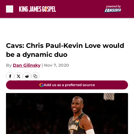
Skip to main content
Cavs: Chris Paul-Kevin Love would
be a dynamic duo
By
Dan Gilinsky
|
Nov 7, 2020
Add us as a preferred source