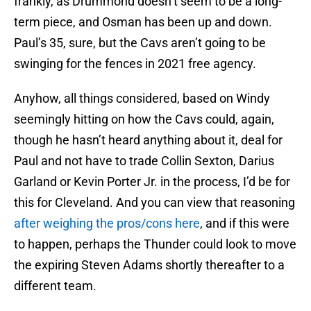
frankly, as Drummond doesn’t seem to be a long-
term piece, and Osman has been up and down.
Paul’s 35, sure, but the Cavs aren’t going to be
swinging for the fences in 2021 free agency.
Anyhow, all things considered, based on Windy
seemingly hitting on how the Cavs could, again,
though he hasn’t heard anything about it, deal for
Paul and not have to trade Collin Sexton, Darius
Garland or Kevin Porter Jr. in the process, I’d be for
this for Cleveland. And you can view that reasoning
after weighing the pros/cons here
, and if this were
to happen, perhaps the Thunder could look to move
the expiring Steven Adams shortly thereafter to a
different team.