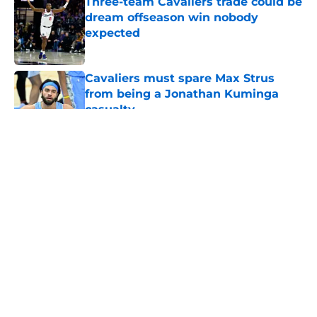
Three-team Cavaliers trade could be
dream offseason win nobody
expected
Published by on Invalid Date
Cavaliers must spare Max Strus
from being a Jonathan Kuminga
casualty
Published by on Invalid Date
5 related articles loaded
About
Openings
Contact
Our 300+ Sites
FanSided Daily
Pitch a Story
Privacy Policy
Terms of Use