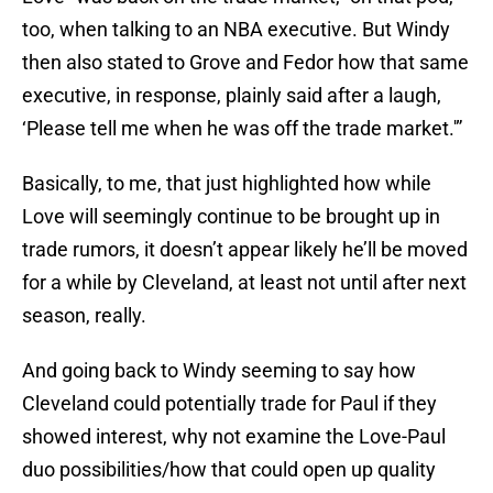
too, when talking to an NBA executive. But Windy
then also stated to Grove and Fedor how that same
executive, in response, plainly said after a laugh,
‘Please tell me when he was off the trade market.'”
Basically, to me, that just highlighted how while
Love will seemingly continue to be brought up in
trade rumors, it doesn’t appear likely he’ll be moved
for a while by Cleveland, at least not until after next
season, really.
And going back to Windy seeming to say how
Cleveland could potentially trade for Paul if they
showed interest, why not examine the Love-Paul
duo possibilities/how that could open up quality