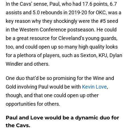
In the Cavs’ sense, Paul, who had 17.6 points, 6.7
assists and 5.0 rebounds in 2019-20 for OKC, was a
key reason why they shockingly were the #5 seed
in the Western Conference postseason. He could
be a great resource for Cleveland’s young guards,
too, and could open up so many high quality looks
for a plethora of players, such as Sexton, KPJ, Dylan
Windler and others.
One duo that’d be so promising for the Wine and
Gold involving Paul would be with
Kevin Love
,
though, and that one could open up other
opportunities for others.
Paul and Love would be a dynamic duo for
the Cavs.