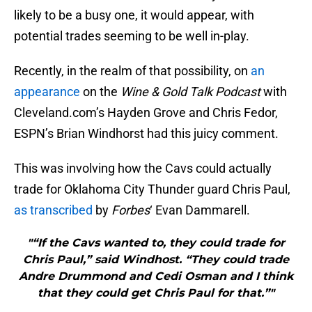
likely to be a busy one, it would appear, with
potential trades seeming to be well in-play.
Recently, in the realm of that possibility, on
an
appearance
on the
Wine & Gold Talk Podcast
with
Cleveland.com’s Hayden Grove and Chris Fedor,
ESPN’s Brian Windhorst had this juicy comment.
This was involving how the Cavs could actually
trade for Oklahoma City Thunder guard Chris Paul,
as transcribed
by
Forbes
‘ Evan Dammarell.
"“If the Cavs wanted to, they could trade for
Chris Paul,” said Windhost. “They could trade
Andre Drummond and Cedi Osman and I think
that they could get Chris Paul for that.”"