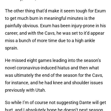
The other thing that’d make it seem tough for Exum
to get much burn in meaningful minutes is the
painfully obvious. Exum has been injury-prone in his
career, and with the Cavs, he was set to it’d appear
miss a bunch of more time due to a high ankle
sprain.
He missed eight games leading into the season’s
novel coronavirus-induced hiatus and then what
was ultimately the end of the season for the Cavs,
for instance, and he had knee and shoulder issues
previously with Utah.
So while I’m of course not suggesting Dante will get
hurt, and I absolutely hope he doesn’t next season