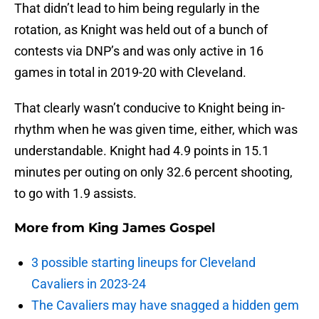
That didn’t lead to him being regularly in the
rotation, as Knight was held out of a bunch of
contests via DNP’s and was only active in 16
games in total in 2019-20 with Cleveland.
That clearly wasn’t conducive to Knight being in-
rhythm when he was given time, either, which was
understandable. Knight had 4.9 points in 15.1
minutes per outing on only 32.6 percent shooting,
to go with 1.9 assists.
More from
King James Gospel
3 possible starting lineups for Cleveland
Cavaliers in 2023-24
The Cavaliers may have snagged a hidden gem