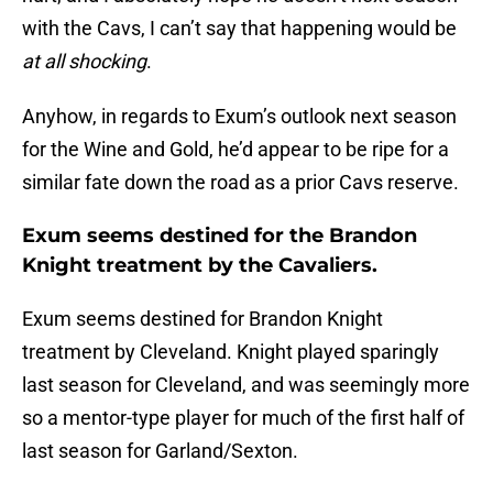
with the Cavs, I can’t say that happening would be
at all shocking
.
Anyhow, in regards to Exum’s outlook next season
for the Wine and Gold, he’d appear to be ripe for a
similar fate down the road as a prior Cavs reserve.
Exum seems destined for the Brandon
Knight treatment by the Cavaliers.
Exum seems destined for Brandon Knight
treatment by Cleveland. Knight played sparingly
last season for Cleveland, and was seemingly more
so a mentor-type player for much of the first half of
last season for Garland/Sexton.