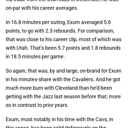
on-par with his career averages.
In 16.8 minutes per outing, Exum averaged 5.6
points, to go with 2.3 rebounds. For comparison,
that was close to his career clip, most of which was
with Utah. That’s been 5.7 points and 1.8 rebounds
in 18.5 minutes per game.
So again, that was, by and large, on-brand for Exum
in his minutes-share with the Cavaliers. And he got
much more burn with Cleveland than he’d been
getting with the Jazz last season before that, more
so in contrast to prior years.
Exum, most notably in his time with the Cavs, in
this sense, has been solid defensively on the