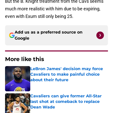
But the B. Knight treatment from the Cavs seems
much more realistic with him due to be expiring,
even with Exum still only being 25.
Add us as a preferred source on
Google
More like this
LeBron James' decision may force
Cavaliers to make painful choice
about their future
Published by on Invalid Date
Cavaliers can give former All-Star
last shot at comeback to replace
Dean Wade
Published by on Invalid Date