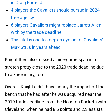
in Craig Porter Jr.
4 players the Cavaliers should pursue in 2024
free agency
6 players Cavaliers might replace Jarrett Allen
with by the trade deadline
This stat is one to keep an eye on for Cavaliers’
Max Strus in years ahead
Knight then also missed a nine-game span in a
stretch pretty close to the 2020 trade deadline due
to a knee injury, too.
Overall, Knight didn’t have nearly the impact off the
bench that he had after he was acquired near the
2019 trade deadline from the Houston Rockets with
Cleveland, when he had 8.5 points and 2.3 assists