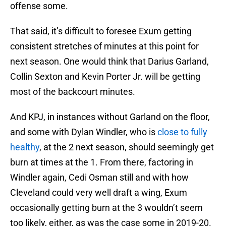
offense some.
That said, it’s difficult to foresee Exum getting
consistent stretches of minutes at this point for
next season. One would think that Darius Garland,
Collin Sexton and Kevin Porter Jr. will be getting
most of the backcourt minutes.
And KPJ, in instances without Garland on the floor,
and some with Dylan Windler, who is
close to fully
healthy
, at the 2 next season, should seemingly get
burn at times at the 1. From there, factoring in
Windler again, Cedi Osman still and with how
Cleveland could very well draft a wing, Exum
occasionally getting burn at the 3 wouldn’t seem
too likely, either, as was the case some in 2019-20.