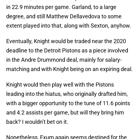
in 22.9 minutes per game. Garland, to a large
degree, and still Matthew Dellavedova to some
extent played into that, along with Sexton, anyhow.
Eventually, Knight would be traded near the 2020
deadline to the Detroit Pistons as a piece involved
in the Andre Drummond deal, mainly for salary-
matching and with Knight being on an expiring deal.
Knight would then play well with the Pistons
leading into the hiatus, who originally drafted him,
with a bigger opportunity to the tune of 11.6 points
and 4.2 assists per game, but will they bring him
back? I wouldn’t bet on it.
Nonetheless, Exum again seems destined for the