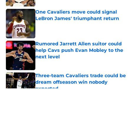
One Cavaliers move could signal
LeBron James' triumphant return
Published by on Invalid Date
Rumored Jarrett Allen suitor could
help Cavs push Evan Mobley to the
next level
Published by on Invalid Date
Three-team Cavaliers trade could be
dream offseason win nobody
expected
Published by on Invalid Date
5 related articles loaded