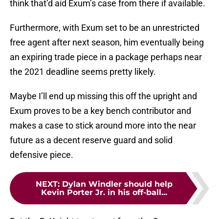
think that’d aid Exum’s case from there if available.
Furthermore, with Exum set to be an unrestricted
free agent after next season, him eventually being
an expiring trade piece in a package perhaps near
the 2021 deadline seems pretty likely.
Maybe I’ll end up missing this off the upright and
Exum proves to be a key bench contributor and
makes a case to stick around more into the near
future as a decent reserve guard and solid
defensive piece.
NEXT
:
Dylan Windler should help
Kevin Porter Jr. in his off-ball...