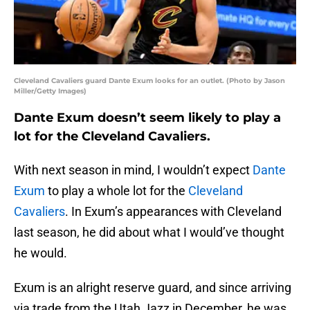
Cleveland Cavaliers guard Dante Exum looks for an outlet. (Photo by Jason
Miller/Getty Images)
Dante Exum doesn’t seem likely to play a
lot for the Cleveland Cavaliers.
With next season in mind, I wouldn’t expect
Dante
Exum
to play a whole lot for the
Cleveland
Cavaliers
. In Exum’s appearances with Cleveland
last season, he did about what I would’ve thought
he would.
Exum is an alright reserve guard, and since arriving
via trade from the Utah Jazz in December, he was