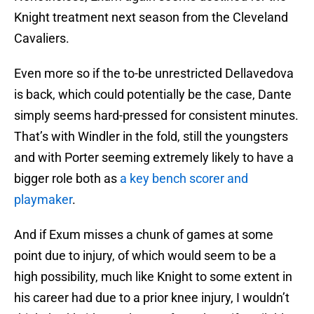
Knight treatment next season from the Cleveland
Cavaliers.
Even more so if the to-be unrestricted Dellavedova
is back, which could potentially be the case, Dante
simply seems hard-pressed for consistent minutes.
That’s with Windler in the fold, still the youngsters
and with Porter seeming extremely likely to have a
bigger role both as
a key bench scorer and
playmaker
.
And if Exum misses a chunk of games at some
point due to injury, of which would seem to be a
high possibility, much like Knight to some extent in
his career had due to a prior knee injury, I wouldn’t