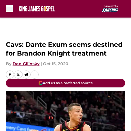
Skip to main content
Cavs: Dante Exum seems destined
for Brandon Knight treatment
By
Dan Gilinsky
|
Oct 15, 2020
Add us as a preferred source