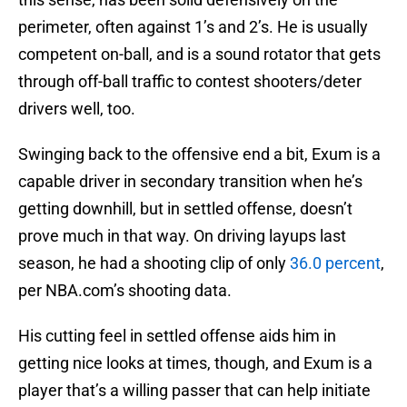
perimeter, often against 1’s and 2’s. He is usually
competent on-ball, and is a sound rotator that gets
through off-ball traffic to contest shooters/deter
drivers well, too.
Swinging back to the offensive end a bit, Exum is a
capable driver in secondary transition when he’s
getting downhill, but in settled offense, doesn’t
prove much in that way. On driving layups last
season, he had a shooting clip of only
36.0 percent
,
per NBA.com’s shooting data.
His cutting feel in settled offense aids him in
getting nice looks at times, though, and Exum is a
player that’s a willing passer that can help initiate