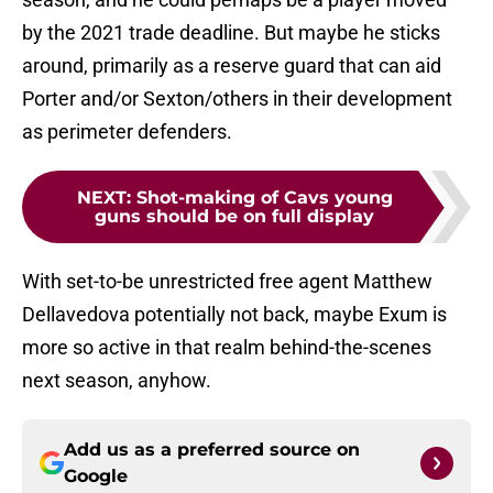
by the 2021 trade deadline. But maybe he sticks
around, primarily as a reserve guard that can aid
Porter and/or Sexton/others in their development
as perimeter defenders.
NEXT
:
Shot-making of Cavs young
guns should be on full display
With set-to-be unrestricted free agent Matthew
Dellavedova potentially not back, maybe Exum is
more so active in that realm behind-the-scenes
next season, anyhow.
Add us as a preferred source on
Google