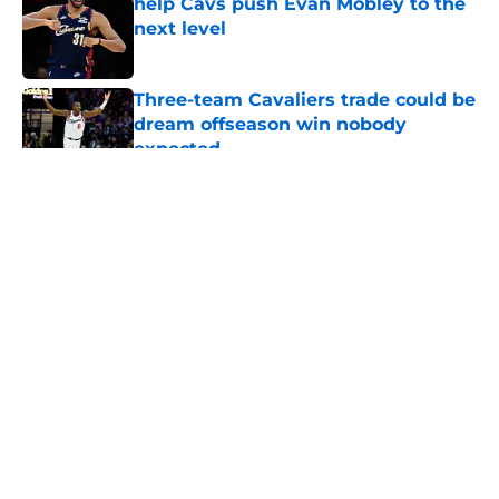
help Cavs push Evan Mobley to the
next level
Published by on Invalid Date
Three-team Cavaliers trade could be
dream offseason win nobody
expected
Published by on Invalid Date
5 related articles loaded
About
Openings
Contact
Our 300+ Sites
FanSided Daily
Pitch a Story
Privacy Policy
Terms of Use
Cookie Policy
Legal Disclaimer