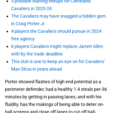
3 possible starting lineups for Cleveland
Cavaliers in 2023-24
The Cavaliers may have snagged a hidden gem
in Craig Porter Jr.
4 players the Cavaliers should pursue in 2024
free agency
6 players Cavaliers might replace Jarrett Allen
with by the trade deadline
This stat is one to keep an eye on for Cavaliers’
Max Strus in years ahead
Porter showed flashes of high end potential as a
perimeter defender, had a healthy 1.4 steals per-36
minutes by getting in passing lanes, and with his
fluidity, has the makings of being able to deter on-
ball screens and close off lanes to cut off ball-