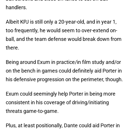
handlers.
Albeit KPJ is still only a 20-year-old, and in year 1,
too frequently, he would seem to over-extend on-
ball, and the team defense would break down from
there.
Being around Exum in practice/in film study and/or
on the bench in games could definitely aid Porter in
his defensive progression on the perimeter, though.
Exum could seemingly help Porter in being more
consistent in his coverage of driving/initiating
threats game-to-game.
Plus, at least positionally, Dante could aid Porter in