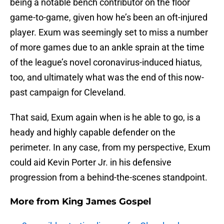
being a notable bench contributor on the floor
game-to-game, given how he’s been an oft-injured
player. Exum was seemingly set to miss a number
of more games due to an ankle sprain at the time
of the league’s novel coronavirus-induced hiatus,
too, and ultimately what was the end of this now-
past campaign for Cleveland.
That said, Exum again when is he able to go, is a
heady and highly capable defender on the
perimeter. In any case, from my perspective, Exum
could aid Kevin Porter Jr. in his defensive
progression from a behind-the-scenes standpoint.
More from
King James Gospel