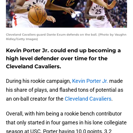
Cleveland Cavaliers guard Dante Exum defends on the ball. (Photo by Vaughn
Ridley/Getty Images)
Kevin Porter Jr. could end up becoming a
high level defender over time for the
Cleveland Cavaliers.
During his rookie campaign,
Kevin Porter Jr.
made
his share of plays, and flashed tons of potential as
an on-ball creator for the
Cleveland Cavaliers
.
Overall, with him being a rookie bench contributor
that only started in four games in his lone collegiate
season at USC, Porter having 10.0 points, 3.2