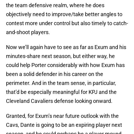
the team defensive realm, where he does
objectively need to improve/take better angles to
contest more under control but also timely to catch-
and-shoot players.
Now we’ll again have to see as far as Exum and his
minutes-share next season, but either way, he
could help Porter considerably with how Exum has
been a solid defender in his career on the
perimeter. And in the team sense, in particular,
that’d be especially meaningful for KPJ and the
Cleveland Cavaliers defense looking onward.
Granted, for Exum’s near future outlook with the
Cavs, Dante is going to be an expiring player next
season, and he could perhaps be a player moved