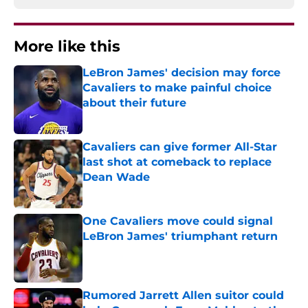
More like this
LeBron James' decision may force
Cavaliers to make painful choice
about their future
Published by on Invalid Date
Cavaliers can give former All-Star
last shot at comeback to replace
Dean Wade
Published by on Invalid Date
One Cavaliers move could signal
LeBron James' triumphant return
Published by on Invalid Date
Rumored Jarrett Allen suitor could