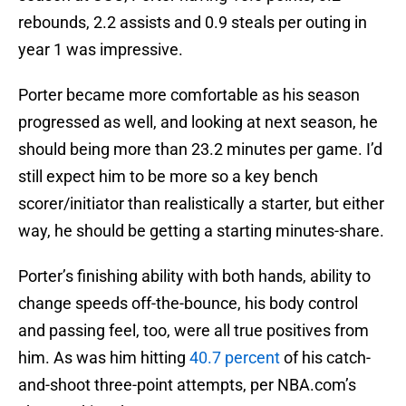
rebounds, 2.2 assists and 0.9 steals per outing in
year 1 was impressive.
Porter became more comfortable as his season
progressed as well, and looking at next season, he
should being more than 23.2 minutes per game. I’d
still expect him to be more so a key bench
scorer/initiator than realistically a starter, but either
way, he should be getting a starting minutes-share.
Porter’s finishing ability with both hands, ability to
change speeds off-the-bounce, his body control
and passing feel, too, were all true positives from
him. As was him hitting
40.7 percent
of his catch-
and-shoot three-point attempts, per NBA.com’s