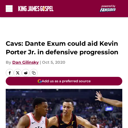
Skip to main content
Cavs: Dante Exum could aid Kevin
Porter Jr. in defensive progression
By
Dan Gilinsky
|
Oct 5, 2020
Add us as a preferred source