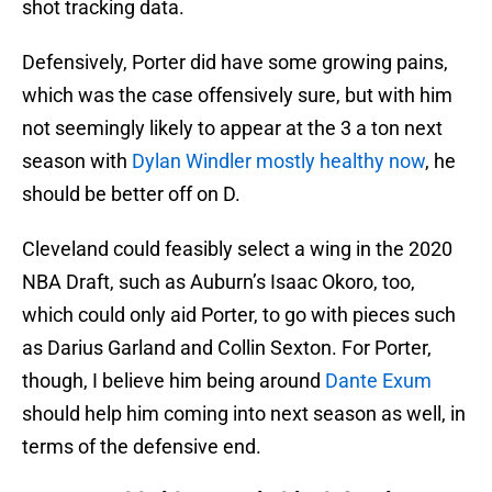
shot tracking data.
Defensively, Porter did have some growing pains,
which was the case offensively sure, but with him
not seemingly likely to appear at the 3 a ton next
season with
Dylan Windler mostly healthy now
, he
should be better off on D.
Cleveland could feasibly select a wing in the 2020
NBA Draft, such as Auburn’s Isaac Okoro, too,
which could only aid Porter, to go with pieces such
as Darius Garland and Collin Sexton. For Porter,
though, I believe him being around
Dante Exum
should help him coming into next season as well, in
terms of the defensive end.