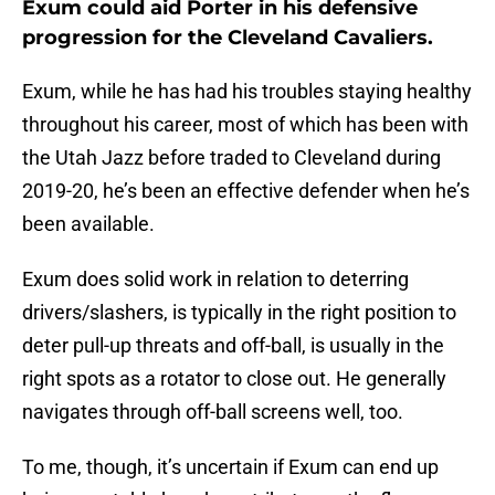
Exum could aid Porter in his defensive
progression for the Cleveland Cavaliers.
Exum, while he has had his troubles staying healthy
throughout his career, most of which has been with
the Utah Jazz before traded to Cleveland during
2019-20, he’s been an effective defender when he’s
been available.
Exum does solid work in relation to deterring
drivers/slashers, is typically in the right position to
deter pull-up threats and off-ball, is usually in the
right spots as a rotator to close out. He generally
navigates through off-ball screens well, too.
To me, though, it’s uncertain if Exum can end up