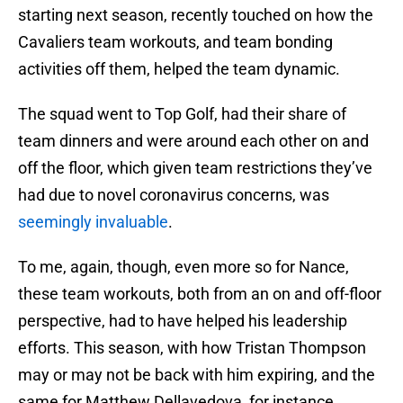
starting next season, recently touched on how the
Cavaliers team workouts, and team bonding
activities off them, helped the team dynamic.
The squad went to Top Golf, had their share of
team dinners and were around each other on and
off the floor, which given team restrictions they’ve
had due to novel coronavirus concerns, was
seemingly invaluable
.
To me, again, though, even more so for Nance,
these team workouts, both from an on and off-floor
perspective, had to have helped his leadership
efforts. This season, with how Tristan Thompson
may or may not be back with him expiring, and the
same for Matthew Dellavedova, for instance,