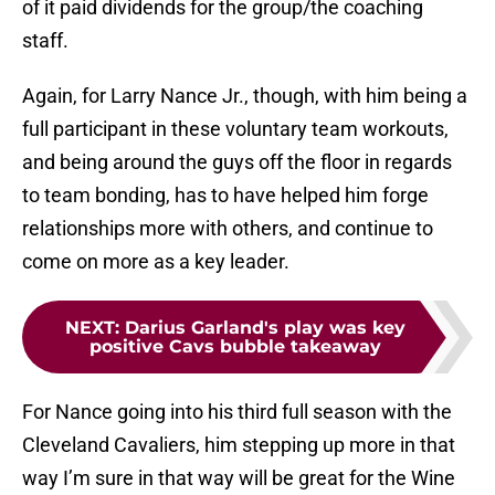
of it paid dividends for the group/the coaching
staff.
Again, for Larry Nance Jr., though, with him being a
full participant in these voluntary team workouts,
and being around the guys off the floor in regards
to team bonding, has to have helped him forge
relationships more with others, and continue to
come on more as a key leader.
NEXT
:
Darius Garland's play was key
positive Cavs bubble takeaway
For Nance going into his third full season with the
Cleveland Cavaliers, him stepping up more in that
way I’m sure in that way will be great for the Wine