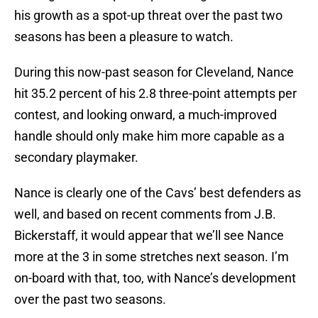
his growth as a spot-up threat over the past two
seasons has been a pleasure to watch.
During this now-past season for Cleveland, Nance
hit 35.2 percent of his 2.8 three-point attempts per
contest, and looking onward, a much-improved
handle should only make him more capable as a
secondary playmaker.
Nance is clearly one of the Cavs’ best defenders as
well, and based on recent comments from J.B.
Bickerstaff, it would appear that we’ll see Nance
more at the 3 in some stretches next season. I’m
on-board with that, too, with Nance’s development
over the past two seasons.