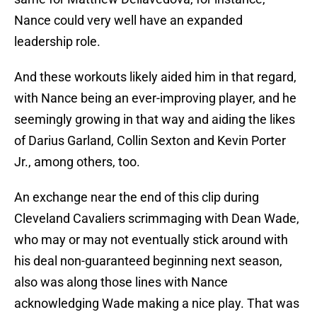
Nance could very well have an expanded
leadership role.
And these workouts likely aided him in that regard,
with Nance being an ever-improving player, and he
seemingly growing in that way and aiding the likes
of Darius Garland, Collin Sexton and Kevin Porter
Jr., among others, too.
An exchange near the end of this clip during
Cleveland Cavaliers scrimmaging with Dean Wade,
who may or may not eventually stick around with
his deal non-guaranteed beginning next season,
also was along those lines with Nance
acknowledging Wade making a nice play. That was