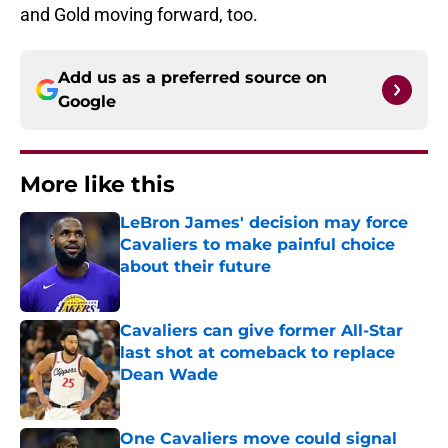
and Gold moving forward, too.
Add us as a preferred source on
Google
More like this
LeBron James' decision may force
Cavaliers to make painful choice
about their future
Published by on Invalid Date
Cavaliers can give former All-Star
last shot at comeback to replace
Dean Wade
Published by on Invalid Date
One Cavaliers move could signal