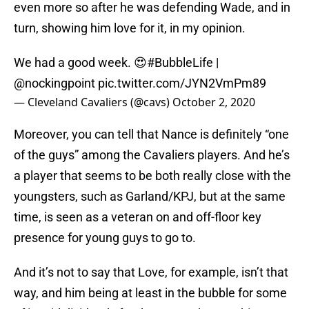
even more so after he was defending Wade, and in
turn, showing him love for it, in my opinion.
We had a good week. 😍
#BubbleLife
|
@nockingpoint
pic.twitter.com/JYN2VmPm89
— Cleveland Cavaliers (@cavs)
October 2, 2020
Moreover, you can tell that Nance is definitely “one
of the guys” among the Cavaliers players. And he’s
a player that seems to be both really close with the
youngsters, such as Garland/KPJ, but at the same
time, is seen as a veteran on and off-floor key
presence for young guys to go to.
And it’s not to say that Love, for example, isn’t that
way, and him being at least in the bubble for some