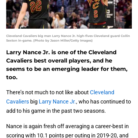
Cleveland Cavaliers big man Larry Nance Jr. high-fives Cleveland guard Collin
Sexton in-game. (Photo by Jason Miller/Getty Images)
Larry Nance Jr. is one of the Cleveland
Cavaliers best overall players, and he
seems to be an emerging leader for them,
too.
There’s not much to not like about
Cleveland
Cavaliers
big
Larry Nance Jr.
, who has continued to
add to his game in the past two seasons.
Nance is again fresh off averaging a career-best in
scoring with 10.1 points per outing in 2019-20, and