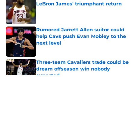
LeBron James' triumphant return
Published by on Invalid Date
Rumored Jarrett Allen suitor could
help Cavs push Evan Mobley to the
next level
Published by on Invalid Date
Three-team Cavaliers trade could be
dream offseason win nobody
expected
Published by on Invalid Date
5 related articles loaded
About
Openings
Contact
Our 300+ Sites