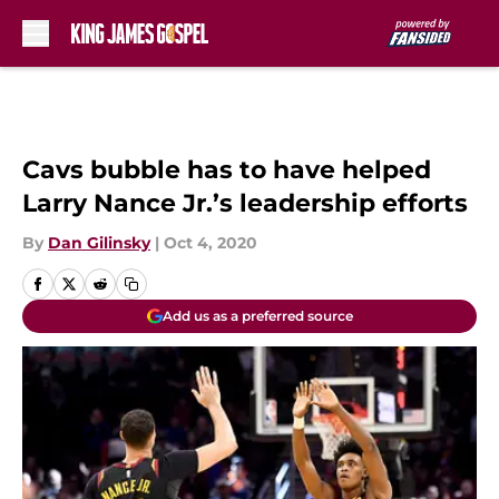
Skip to main content
Cavs bubble has to have helped
Larry Nance Jr.’s leadership efforts
By
Dan Gilinsky
|
Oct 4, 2020
Add us as a preferred source