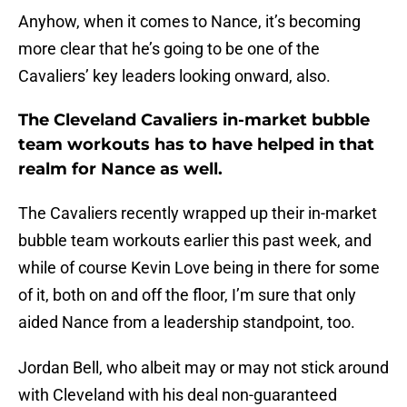
Anyhow, when it comes to Nance, it’s becoming
more clear that he’s going to be one of the
Cavaliers’ key leaders looking onward, also.
The Cleveland Cavaliers in-market bubble
team workouts has to have helped in that
realm for Nance as well.
The Cavaliers recently wrapped up their in-market
bubble team workouts earlier this past week, and
while of course Kevin Love being in there for some
of it, both on and off the floor, I’m sure that only
aided Nance from a leadership standpoint, too.
Jordan Bell, who albeit may or may not stick around
with Cleveland with his deal non-guaranteed