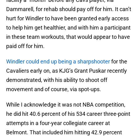
Dammarell, for rehab should pay off for him. It can’t
hurt for Windler to have been granted early access
to help him get healthier, and with him a participant
in these team workouts, that would appear to have
paid off for him.
Windler could end up being a sharpshooter
for the
Cavaliers early on, as KJG’s Grant Puskar recently
demonstrated, with his ability to shoot off
movement and of course, via spot-ups.
While I acknowledge it was not NBA competition,
he did hit 40.6 percent of his 534 career three-point
attempts in a four-year collegiate career at
Belmont. That included him hitting 42.9 percent