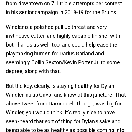
from downtown on 7.1 triple attempts per contest
in his senior campaign in 2018-19 for the Bruins.
Windler is a polished pull-up threat and very
instinctive cutter, and highly capable finisher with
both hands as well, too, and could help ease the
playmaking burden for Darius Garland and
seemingly Collin Sexton/Kevin Porter Jr. to some
degree, along with that.
But the key, clearly, is staying healthy for Dylan
Windler, as us Cavs fans know at this juncture. That
above tweet from Dammarell, though, was big for
Windler, you would think. It’s really nice to have
seen/heard that sort of thing for Dylan’s sake and
being able to be as healthy as possible coming into