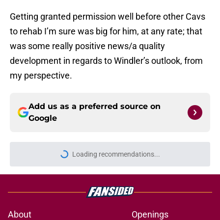
Getting granted permission well before other Cavs
to rehab I’m sure was big for him, at any rate; that
was some really positive news/a quality
development in regards to Windler’s outlook, from
my perspective.
Add us as a preferred source on
Google
Loading recommendations...
Please wait while we load personal
About
Openings