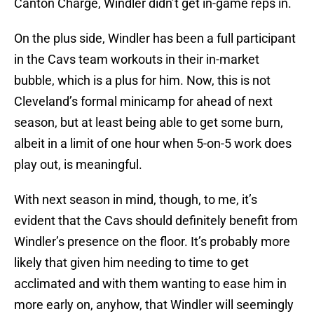
Canton Charge, Windler didn’t get in-game reps in.
On the plus side, Windler has been a full participant
in the Cavs team workouts in their in-market
bubble, which is a plus for him. Now, this is not
Cleveland’s formal minicamp for ahead of next
season, but at least being able to get some burn,
albeit in a limit of one hour when 5-on-5 work does
play out, is meaningful.
With next season in mind, though, to me, it’s
evident that the Cavs should definitely benefit from
Windler’s presence on the floor. It’s probably more
likely that given him needing to time to get
acclimated and with them wanting to ease him in
more early on, anyhow, that Windler will seemingly