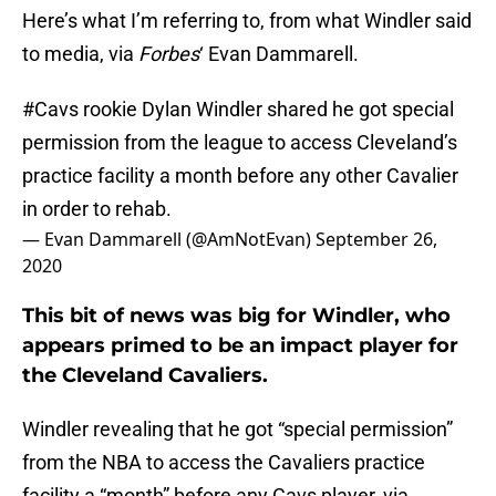
Here’s what I’m referring to, from what Windler said
to media, via
Forbes
‘ Evan Dammarell.
#Cavs
rookie Dylan Windler shared he got special
permission from the league to access Cleveland’s
practice facility a month before any other Cavalier
in order to rehab.
— Evan Dammarell (@AmNotEvan)
September 26,
2020
This bit of news was big for Windler, who
appears primed to be an impact player for
the Cleveland Cavaliers.
Windler revealing that he got “special permission”
from the NBA to access the Cavaliers practice
facility a “month” before any Cavs player, via