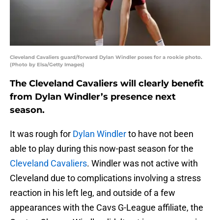
Cleveland Cavaliers guard/forward Dylan Windler poses for a rookie photo.
(Photo by Elsa/Getty Images)
The Cleveland Cavaliers will clearly benefit
from Dylan Windler’s presence next
season.
It was rough for
Dylan Windler
to have not been
able to play during this now-past season for the
Cleveland Cavaliers
. Windler was not active with
Cleveland due to complications involving a stress
reaction in his left leg, and outside of a few
appearances with the Cavs G-League affiliate, the