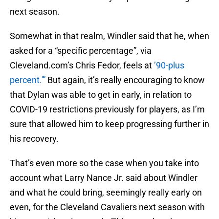
next season.
Somewhat in that realm, Windler said that he, when
asked for a “specific percentage”, via
Cleveland.com’s Chris Fedor, feels at
’90-plus
percent.'”
But again, it’s really encouraging to know
that Dylan was able to get in early, in relation to
COVID-19 restrictions previously for players, as I’m
sure that allowed him to keep progressing further in
his recovery.
That’s even more so the case when you take into
account what Larry Nance Jr. said about Windler
and what he could bring, seemingly really early on
even, for the Cleveland Cavaliers next season with