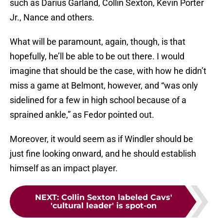
such as Darius Garland, Collin Sexton, Kevin Porter
Jr., Nance and others.
What will be paramount, again, though, is that
hopefully, he’ll be able to be out there. I would
imagine that should be the case, with how he didn’t
miss a game at Belmont, however, and “was only
sidelined for a few in high school because of a
sprained ankle,” as Fedor pointed out.
Moreover, it would seem as if Windler should be
just fine looking onward, and he should establish
himself as an impact player.
NEXT
:
Collin Sexton labeled Cavs'
'cultural leader' is spot-on