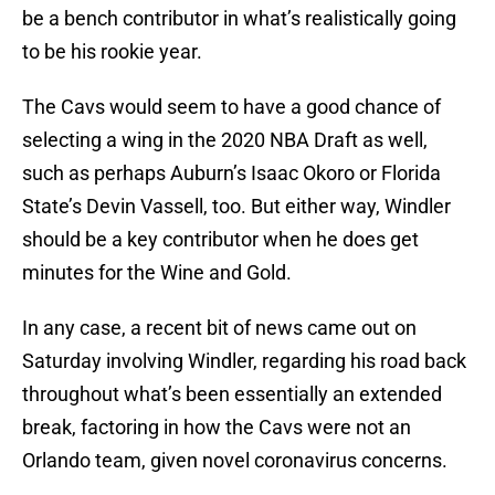
be a bench contributor in what’s realistically going
to be his rookie year.
The Cavs would seem to have a good chance of
selecting a wing in the 2020 NBA Draft as well,
such as perhaps Auburn’s Isaac Okoro or Florida
State’s Devin Vassell, too. But either way, Windler
should be a key contributor when he does get
minutes for the Wine and Gold.
In any case, a recent bit of news came out on
Saturday involving Windler, regarding his road back
throughout what’s been essentially an extended
break, factoring in how the Cavs were not an
Orlando team, given novel coronavirus concerns.