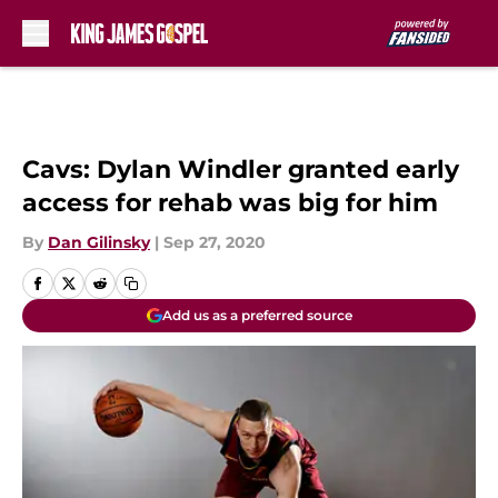
Skip to main content
Cavs: Dylan Windler granted early
access for rehab was big for him
By
Dan Gilinsky
|
Sep 27, 2020
Add us as a preferred source