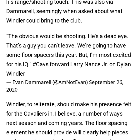
his range/shooting touch. This was also via
Dammarell, seemingly when asked about what
Windler could bring to the club.
“The obvious would be shooting. He’s a dead eye.
That’s a guy you can’t leave. We’re going to have
some floor spacers this year. But, I’m most excited
for his IQ.”
#Cavs
forward Larry Nance Jr. on Dylan
Windler
— Evan Dammarell (@AmNotEvan)
September 26,
2020
Windler, to reiterate, should make his presence felt
for the Cavaliers in, I believe, a number of ways
next season and coming years. The floor spacing
element he should provide will clearly help pieces