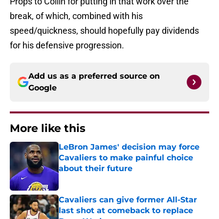
Props to Collin for putting in that work over the
break, of which, combined with his
speed/quickness, should hopefully pay dividends
for his defensive progression.
Add us as a preferred source on
Google
More like this
LeBron James' decision may force
Cavaliers to make painful choice
about their future
Published by on Invalid Date
Cavaliers can give former All-Star
last shot at comeback to replace