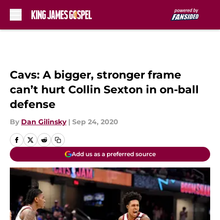
Skip to main content
Cavs: A bigger, stronger frame
can’t hurt Collin Sexton in on-ball
defense
By
Dan Gilinsky
|
Sep 24, 2020
Add us as a preferred source