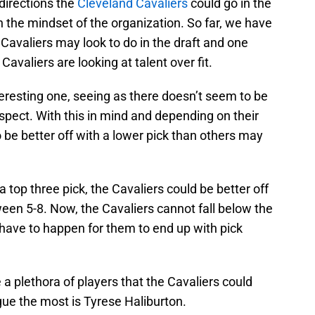
 directions the
Cleveland Cavaliers
could go in the
the mindset of the organization. So far, we have
 Cavaliers may look to do in the draft and one
 Cavaliers are looking at talent over fit.
eresting one, seeing as there doesn’t seem to be
spect. With this in mind and depending on their
to be better off with a lower pick than others may
a top three pick, the Cavaliers could be better off
een 5-8. Now, the Cavaliers cannot fall below the
d have to happen for them to end up with pick
e a plethora of players that the Cavaliers could
igue the most is Tyrese Haliburton.