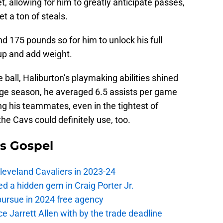
et, allowing for him to greatly anticipate passes,
t a ton of steals.
d 175 pounds so for him to unlock his full
 up and add weight.
e ball, Haliburton’s playmaking abilities shined
lege season, he averaged 6.5 assists per game
g his teammates, even in the tightest of
the Cavs could definitely use, too.
s Gospel
Cleveland Cavaliers in 2023-24
 a hidden gem in Craig Porter Jr.
pursue in 2024 free agency
ce Jarrett Allen with by the trade deadline