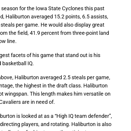
season for the Iowa State Cyclones this past
, Haliburton averaged 15.2 points, 6.5 assists,
 steals per game. He would also display great
rom the field, 41.9 percent from three-point land
ow line.
ggest facets of his game that stand out is his
 basketball IQ.
 above, Haliburton averaged 2.5 steals per game,
ntage, the highest in the draft class. Haliburton
oot wingspan. This length makes him versatile on
avaliers are in need of.
iburton is looked at as a “High IQ team defender”,
directing players, and rotating. Haliburton is also