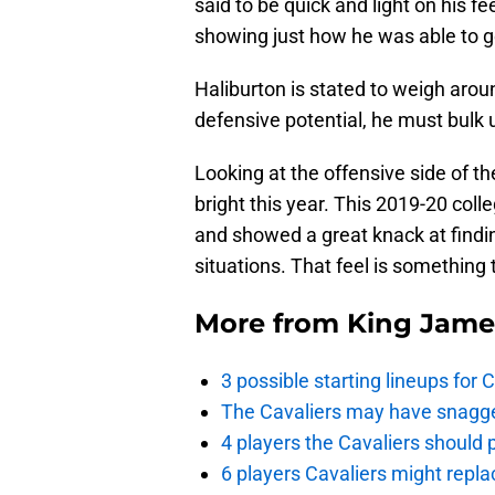
said to be quick and light on his fe
showing just how he was able to ge
Haliburton is stated to weigh aroun
defensive potential, he must bulk
Looking at the offensive side of th
bright this year. This 2019-20 col
and showed a great knack at findin
situations. That feel is something 
More from
King Jame
3 possible starting lineups for 
The Cavaliers may have snagged
4 players the Cavaliers should 
6 players Cavaliers might repla