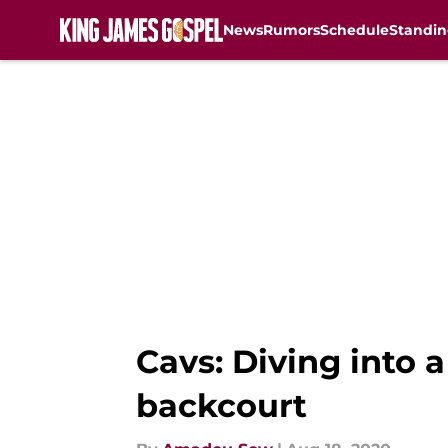
News
Rumors
Schedule
Standin
Skip to main content
Cavs: Diving into 
backcourt