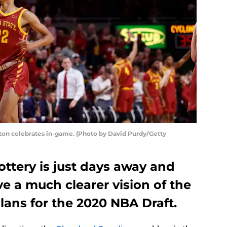
ton celebrates in-game. (Photo by David Purdy/Getty
ttery is just days away and
ve a much clearer vision of the
plans for the 2020 NBA Draft.