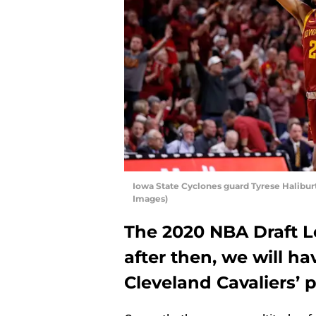
Iowa State Cyclones guard Tyrese Halibur
Images)
The 2020 NBA Draft Lo
after then, we will ha
Cleveland Cavaliers’ 