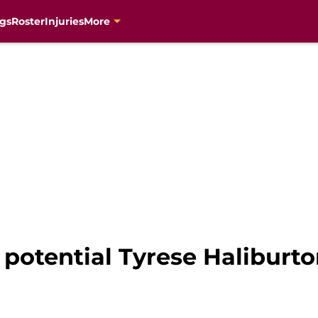
gs
Roster
Injuries
More
a potential Tyrese Haliburt