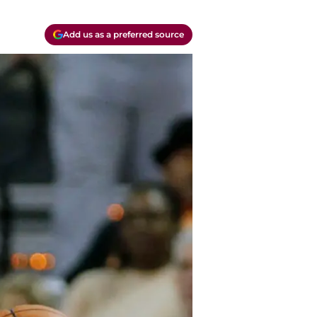
Add us as a preferred source