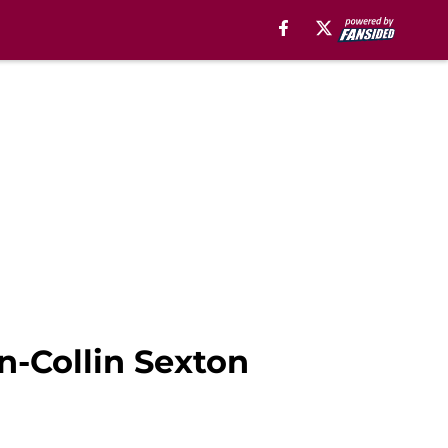
on-Collin Sexton