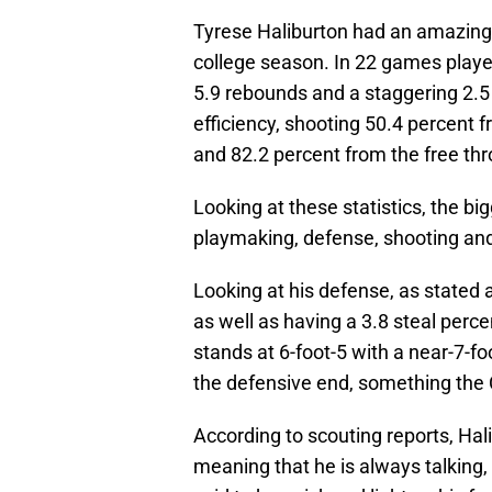
Tyrese Haliburton had an amazing 
college season. In 22 games played
5.9 rebounds and a staggering 2.5
efficiency, shooting 50.4 percent f
and 82.2 percent from the free thr
Looking at these statistics, the bi
playmaking, defense, shooting and
Looking at his defense, as stated
as well as having a 3.8 steal perce
stands at 6-foot-5 with a near-7-f
the defensive end, something the C
According to scouting reports, Hal
meaning that he is always talking, 