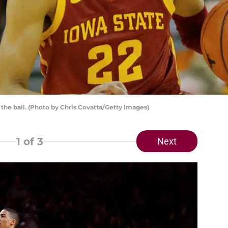
the ball. (Photo by Chris Covatta/Getty Images)
1
of 3
Next