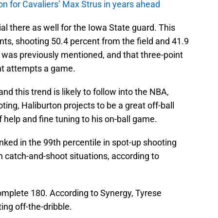
 on for Cavaliers’ Max Strus in years ahead
al there as well for the Iowa State guard. This
nts, shooting 50.4 percent from the field and 41.9
 was previously mentioned, and that three-point
int attempts a game.
nd this trend is likely to follow into the NBA,
ting, Haliburton projects to be a great off-ball
 help and fine tuning to his on-ball game.
ranked in the 99th percentile in spot-up shooting
in catch-and-shoot situations, according to
a complete 180. According to Synergy, Tyrese
ing off-the-dribble.