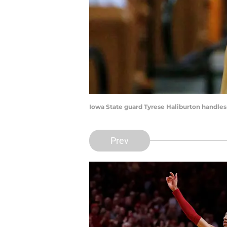
Iowa State guard Tyrese Haliburton handles 
Prev