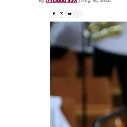
By
Amadou Sow
|
Aug 18, 2020