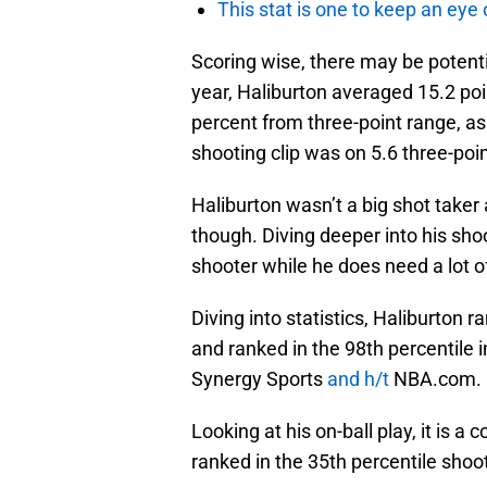
This stat is one to keep an eye
Scoring wise, there may be potenti
year, Haliburton averaged 15.2 poi
percent from three-point range, as
shooting clip was on 5.6 three-po
Haliburton wasn’t a big shot taker a
though. Diving deeper into his shoo
shooter while he does need a lot of
Diving into statistics, Haliburton 
and ranked in the 98th percentile 
Synergy Sports
and h/t
NBA.com.
Looking at his on-ball play, it is 
ranked in the 35th percentile shoot