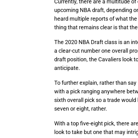
Currently, there are a multitude of
upcoming NBA draft, depending on 
heard multiple reports of what the
thing that remains clear is that the
The 2020 NBA Draft class is an int
a clear-cut number one overall pro
draft position, the Cavaliers look 
anticipate.
To further explain, rather than say 
with a pick ranging anywhere betw
sixth overall pick so a trade woul
seven or eight, rather.
With a top five-eight pick, there ar
look to take but one that may intr