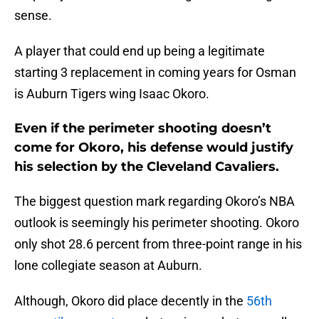
sense.
A player that could end up being a legitimate
starting 3 replacement in coming years for Osman
is Auburn Tigers wing Isaac Okoro.
Even if the perimeter shooting doesn’t
come for Okoro, his defense would justify
his selection by the Cleveland Cavaliers.
The biggest question mark regarding Okoro’s NBA
outlook is seemingly his perimeter shooting. Okoro
only shot 28.6 percent from three-point range in his
lone collegiate season at Auburn.
Although, Okoro did place decently in the
56th