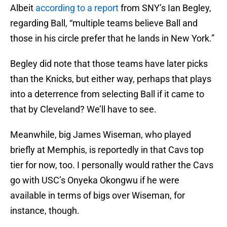
Albeit
according to a report
from SNY’s Ian Begley,
regarding Ball, “multiple teams believe Ball and
those in his circle prefer that he lands in New York.”
Begley did note that those teams have later picks
than the Knicks, but either way, perhaps that plays
into a deterrence from selecting Ball if it came to
that by Cleveland? We’ll have to see.
Meanwhile, big James Wiseman, who played
briefly at Memphis, is reportedly in that Cavs top
tier for now, too. I personally would rather the Cavs
go with USC’s Onyeka Okongwu if he were
available in terms of bigs over Wiseman, for
instance, though.