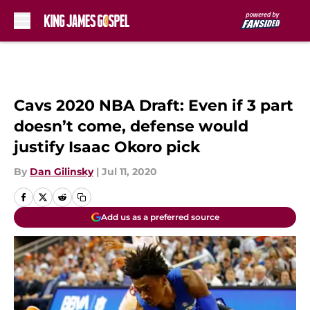
Skip to main content
Cavs 2020 NBA Draft: Even if 3 part
doesn’t come, defense would
justify Isaac Okoro pick
By
Dan Gilinsky
|
Jul 11, 2020
Add us as a preferred source