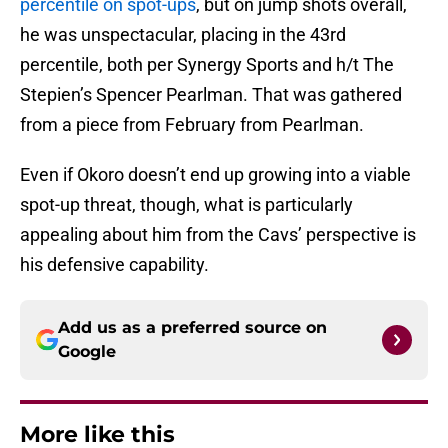
percentile on spot-ups
, but on jump shots overall,
he was unspectacular, placing in the 43rd
percentile, both per Synergy Sports and h/t The
Stepien’s Spencer Pearlman. That was gathered
from a piece from February from Pearlman.
Even if Okoro doesn’t end up growing into a viable
spot-up threat, though, what is particularly
appealing about him from the Cavs’ perspective is
his defensive capability.
Add us as a preferred source on
Google
More like this