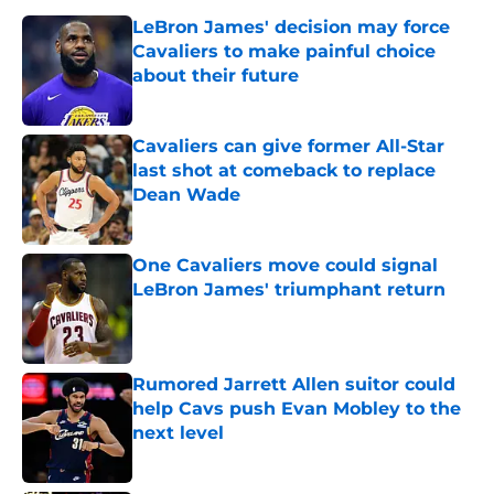
LeBron James' decision may force
Cavaliers to make painful choice
about their future
Published by on Invalid Date
Cavaliers can give former All-Star
last shot at comeback to replace
Dean Wade
Published by on Invalid Date
One Cavaliers move could signal
LeBron James' triumphant return
Published by on Invalid Date
Rumored Jarrett Allen suitor could
help Cavs push Evan Mobley to the
next level
Published by on Invalid Date