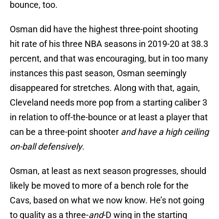
bounce, too.
Osman did have the highest three-point shooting
hit rate of his three NBA seasons in 2019-20 at 38.3
percent, and that was encouraging, but in too many
instances this past season, Osman seemingly
disappeared for stretches. Along with that, again,
Cleveland needs more pop from a starting caliber 3
in relation to off-the-bounce or at least a player that
can be a three-point shooter
and have a high ceiling
on-ball defensively
.
Osman, at least as next season progresses, should
likely be moved to more of a bench role for the
Cavs, based on what we now know. He’s not going
to quality as a three-
and
-D wing in the starting