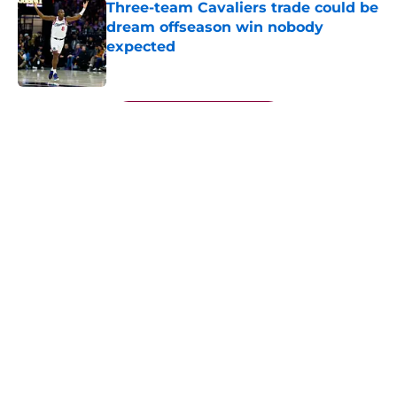
Three-team Cavaliers trade could be
dream offseason win nobody
expected
Published by on Invalid Date
5 related articles loaded
Next
About
Openings
Contact
Our 300+ Sites
FanSided Daily
Pitch a Story
Privacy Policy
Terms of Use
Cookie Policy
Legal Disclaimer