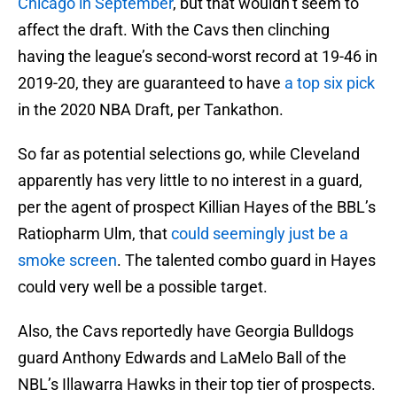
Chicago in September
, but that wouldn’t seem to
affect the draft. With the Cavs then clinching
having the league’s second-worst record at 19-46 in
2019-20, they are guaranteed to have
a top six pick
in the 2020 NBA Draft, per Tankathon.
So far as potential selections go, while Cleveland
apparently has very little to no interest in a guard,
per the agent of prospect Killian Hayes of the BBL’s
Ratiopharm Ulm, that
could seemingly just be a
smoke screen
. The talented combo guard in Hayes
could very well be a possible target.
Also, the Cavs reportedly have Georgia Bulldogs
guard Anthony Edwards and LaMelo Ball of the
NBL’s Illawarra Hawks in their top tier of prospects.