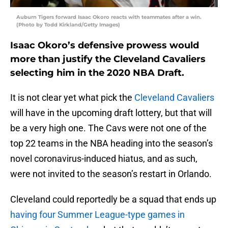
Auburn Tigers forward Isaac Okoro reacts with teammates after a win.
(Photo by Todd Kirkland/Getty Images)
Isaac Okoro’s defensive prowess would
more than justify the Cleveland Cavaliers
selecting him in the 2020 NBA Draft.
It is not clear yet what pick the
Cleveland Cavaliers
will have in the upcoming draft lottery, but that will
be a very high one. The Cavs were not one of the
top 22 teams in the NBA heading into the season’s
novel coronavirus-induced hiatus, and as such,
were not invited to the season’s restart in Orlando.
Cleveland could reportedly be a squad that ends up
having four Summer League-type games in