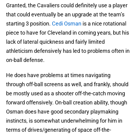
Granted, the Cavaliers could definitely use a player
that could eventually be an upgrade at the team’s
starting 3 position.
Cedi Osman
is a nice rotational
piece to have for Cleveland in coming years, but his
lack of lateral quickness and fairly limited
athleticism defensively has led to problems often in
on-ball defense.
He does have problems at times navigating
through off-ball screens as well, and frankly, should
be mostly used as a shooter off-the-catch moving
forward offensively. On-ball creation ability, though
Osman does have good secondary playmaking
instincts, is somewhat underwhelming for him in
terms of drives/generating of space off-the-