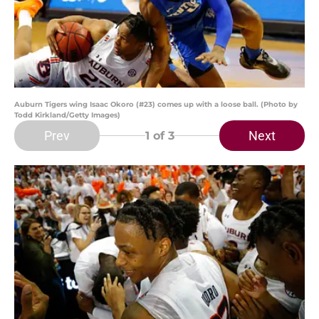
Auburn Tigers wing Isaac Okoro (#23) comes up with a loose ball. (Photo by
Todd Kirkland/Getty Images)
Prev
Next
1
of 3