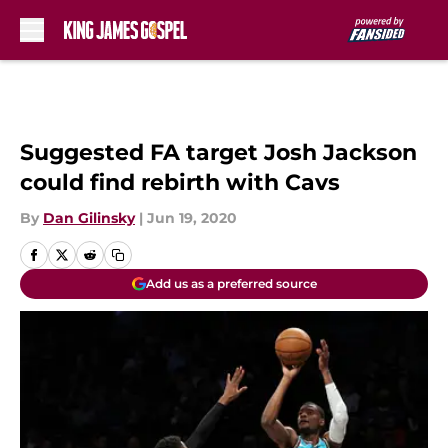
Skip to main content
Suggested FA target Josh Jackson
could find rebirth with Cavs
By
Dan Gilinsky
|
Jun 19, 2020
Add us as a preferred source