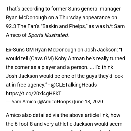
That’s according to former Suns general manager
Ryan McDonough on a Thursday appearance on
92.3 The Fan’s “Baskin and Phelps,” as was h/t Sam
Amico of
Sports Illustrated
.
Ex-Suns GM Ryan McDonough on Josh Jackson: “I
would tell (Cavs GM) Koby Altman he’s really turned
the corner as a player and a person. ... I’d think
Josh Jackson would be one of the guys they’d look
at in free agency.” -
@CLETalkingHeads
https://t.co/20xl4gH8kT
— Sam Amico (@AmicoHoops)
June 18, 2020
Amico also detailed via the above article link, how
the 6-foot-8 and very athletic Jackson would seem