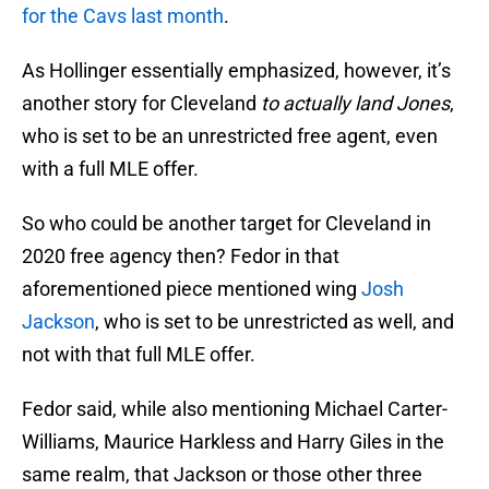
for the Cavs last month
.
As Hollinger essentially emphasized, however, it’s
another story for Cleveland
to actually land Jones
,
who is set to be an unrestricted free agent, even
with a full MLE offer.
So who could be another target for Cleveland in
2020 free agency then? Fedor in that
aforementioned piece mentioned wing
Josh
Jackson
, who is set to be unrestricted as well, and
not with that full MLE offer.
Fedor said, while also mentioning Michael Carter-
Williams, Maurice Harkless and Harry Giles in the
same realm, that Jackson or those other three