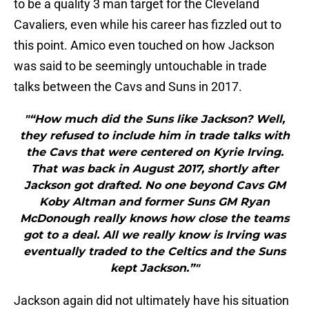
to be a quality 3 man target for the Cleveland
Cavaliers, even while his career has fizzled out to
this point. Amico even touched on how Jackson
was said to be seemingly untouchable in trade
talks between the Cavs and Suns in 2017.
"“How much did the Suns like Jackson? Well,
they refused to include him in trade talks with
the Cavs that were centered on Kyrie Irving.
That was back in August 2017, shortly after
Jackson got drafted. No one beyond Cavs GM
Koby Altman and former Suns GM Ryan
McDonough really knows how close the teams
got to a deal. All we really know is Irving was
eventually traded to the Celtics and the Suns
kept Jackson.”"
Jackson again did not ultimately have his situation