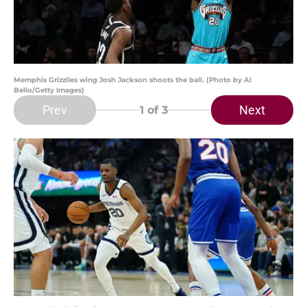
Memphis Grizzlies wing Josh Jackson shoots the ball. (Photo by Al
Bello/Getty Images)
Prev
Next
1
of 3