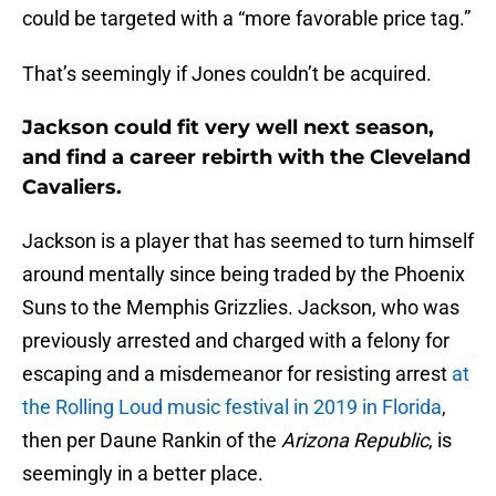
could be targeted with a “more favorable price tag.”
That’s seemingly if Jones couldn’t be acquired.
Jackson could fit very well next season,
and find a career rebirth with the Cleveland
Cavaliers.
Jackson is a player that has seemed to turn himself
around mentally since being traded by the Phoenix
Suns to the Memphis Grizzlies. Jackson, who was
previously arrested and charged with a felony for
escaping and a misdemeanor for resisting arrest
at
the Rolling Loud music festival in 2019 in Florida
,
then per Daune Rankin of the
Arizona Republic
, is
seemingly in a better place.