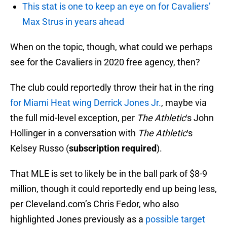
This stat is one to keep an eye on for Cavaliers’
Max Strus in years ahead
When on the topic, though, what could we perhaps
see for the Cavaliers in 2020 free agency, then?
The club could reportedly throw their hat in the ring
for Miami Heat wing Derrick Jones Jr.
, maybe via
the full mid-level exception, per
The Athletic
‘s John
Hollinger in a conversation with
The Athletic
‘s
Kelsey Russo (
subscription required
).
That MLE is set to likely be in the ball park of $8-9
million, though it could reportedly end up being less,
per Cleveland.com’s Chris Fedor, who also
highlighted Jones previously as a
possible target