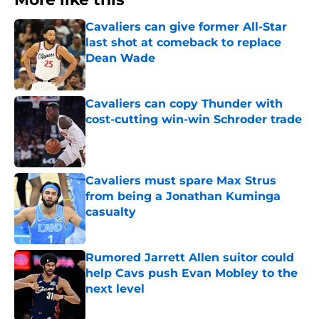
Cavaliers can give former All-Star
last shot at comeback to replace
Dean Wade
Published by on Invalid Date
Cavaliers can copy Thunder with
cost-cutting win-win Schroder trade
Published by on Invalid Date
Cavaliers must spare Max Strus
from being a Jonathan Kuminga
casualty
Published by on Invalid Date
Rumored Jarrett Allen suitor could
help Cavs push Evan Mobley to the
next level
Published by on Invalid Date