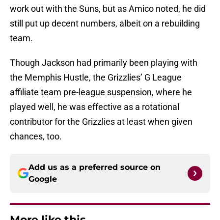
work out with the Suns, but as Amico noted, he did
still put up decent numbers, albeit on a rebuilding
team.
Though Jackson had primarily been playing with
the Memphis Hustle, the Grizzlies’ G League
affiliate team pre-league suspension, where he
played well, he was effective as a rotational
contributor for the Grizzlies at least when given
chances, too.
Add us as a preferred source on
Google
More like this