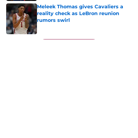
Meleek Thomas gives Cavaliers a
reality check as LeBron reunion
rumors swirl
Published by on Invalid Date
5 related articles loaded
Next
About
Openings
Contact
Our 300+ Sites
FanSided Daily
Pitch a Story
Privacy Policy
Terms of Use
Cookie Policy
Legal Disclaimer