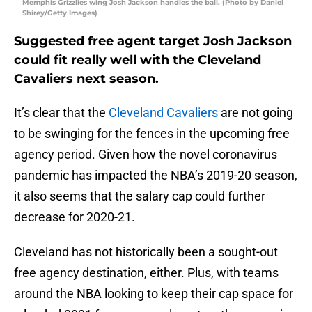
Memphis Grizzlies wing Josh Jackson handles the ball. (Photo by Daniel
Shirey/Getty Images)
Suggested free agent target Josh Jackson
could fit really well with the Cleveland
Cavaliers next season.
It’s clear that the
Cleveland Cavaliers
are not going
to be swinging for the fences in the upcoming free
agency period. Given how the novel coronavirus
pandemic has impacted the NBA’s 2019-20 season,
it also seems that the salary cap could further
decrease for 2020-21.
Cleveland has not historically been a sought-out
free agency destination, either. Plus, with teams
around the NBA looking to keep their cap space for