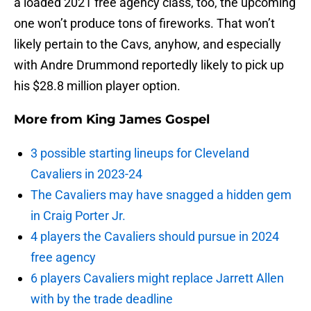
a loaded 2021 free agency class, too, the upcoming
one won’t produce tons of fireworks. That won’t
likely pertain to the Cavs, anyhow, and especially
with Andre Drummond reportedly likely to pick up
his $28.8 million player option.
More from
King James Gospel
3 possible starting lineups for Cleveland
Cavaliers in 2023-24
The Cavaliers may have snagged a hidden gem
in Craig Porter Jr.
4 players the Cavaliers should pursue in 2024
free agency
6 players Cavaliers might replace Jarrett Allen
with by the trade deadline