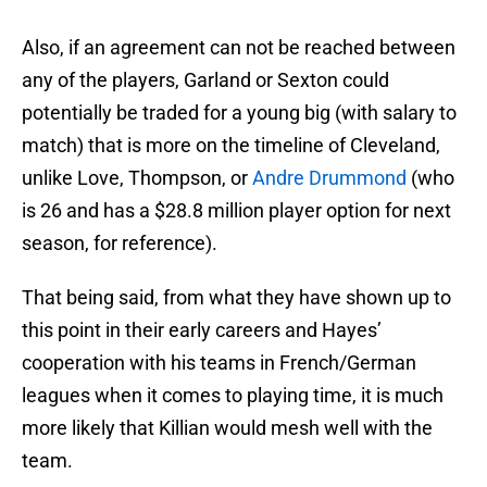
Also, if an agreement can not be reached between
any of the players, Garland or Sexton could
potentially be traded for a young big (with salary to
match) that is more on the timeline of Cleveland,
unlike Love, Thompson, or
Andre Drummond
(who
is 26 and has a $28.8 million player option for next
season, for reference).
That being said, from what they have shown up to
this point in their early careers and Hayes’
cooperation with his teams in French/German
leagues when it comes to playing time, it is much
more likely that Killian would mesh well with the
team.