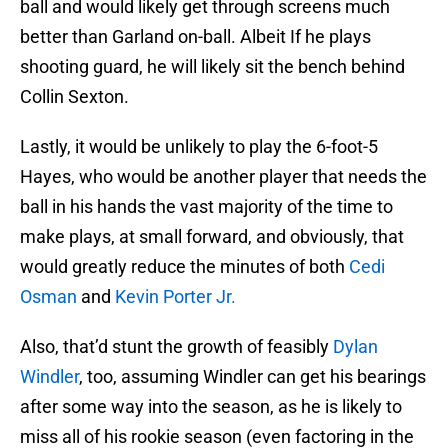
ball and would likely get through screens much
better than Garland on-ball. Albeit If he plays
shooting guard, he will likely sit the bench behind
Collin Sexton.
Lastly, it would be unlikely to play the 6-foot-5
Hayes, who would be another player that needs the
ball in his hands the vast majority of the time to
make plays, at small forward, and obviously, that
would greatly reduce the minutes of both
Cedi
Osman
and
Kevin Porter Jr.
Also, that’d stunt the growth of feasibly
Dylan
Windler
, too, assuming Windler can get his bearings
after some way into the season, as he is likely to
miss all of his rookie season (even factoring in the