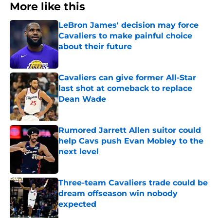
More like this
LeBron James' decision may force
Cavaliers to make painful choice
about their future
Published by on Invalid Date
Cavaliers can give former All-Star
last shot at comeback to replace
Dean Wade
Published by on Invalid Date
Rumored Jarrett Allen suitor could
help Cavs push Evan Mobley to the
next level
Published by on Invalid Date
Three-team Cavaliers trade could be
dream offseason win nobody
expected
Published by on Invalid Date