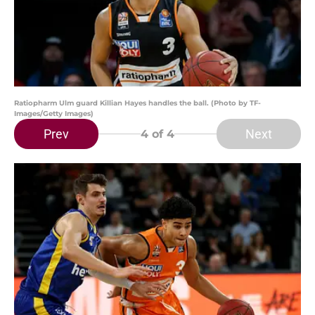
Ratiopharm Ulm guard Killian Hayes handles the ball. (Photo by TF-
Images/Getty Images)
Prev
Next
4
of 4