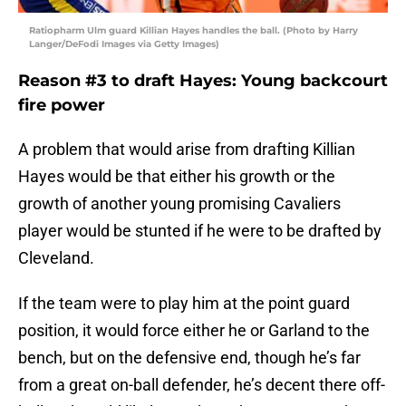
Ratiopharm Ulm guard Killian Hayes handles the ball. (Photo by Harry
Langer/DeFodi Images via Getty Images)
Reason #3 to draft Hayes: Young backcourt
fire power
A problem that would arise from drafting Killian
Hayes would be that either his growth or the
growth of another young promising Cavaliers
player would be stunted if he were to be drafted by
Cleveland.
If the team were to play him at the point guard
position, it would force either he or Garland to the
bench, but on the defensive end, though he’s far
from a great on-ball defender, he’s decent there off-