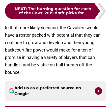
NEXT
:
The burning question for each
of the Cavs' 2019 draft picks for...
In that more likely scenario, the Cavaliers would
have a roster packed with potential that they can
continue to grow and develop and their young
backcourt fire power would make for a ton of
promise in having a variety of players that can
handle it and be viable on-ball threats off-the-
bounce.
Add us as a preferred source on
Google