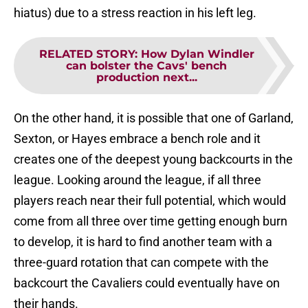
hiatus) due to a stress reaction in his left leg.
RELATED STORY
:
How Dylan Windler
can bolster the Cavs' bench
production next...
On the other hand, it is possible that one of Garland,
Sexton, or Hayes embrace a bench role and it
creates one of the deepest young backcourts in the
league. Looking around the league, if all three
players reach near their full potential, which would
come from all three over time getting enough burn
to develop, it is hard to find another team with a
three-guard rotation that can compete with the
backcourt the Cavaliers could eventually have on
their hands.