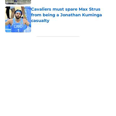
Cavaliers must spare Max Strus
from being a Jonathan Kuminga
casualty
Published by on Invalid Date
5 related articles loaded
Next
About
Openings
Contact
Our 300+ Sites
FanSided Daily
Pitch a Story
Privacy Policy
Terms of Use