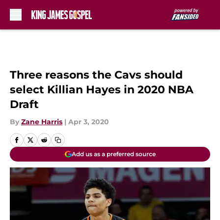
Skip to main content
Three reasons the Cavs should
select Killian Hayes in 2020 NBA
Draft
By
Zane Harris
|
Apr 3, 2020
Add us as a preferred source