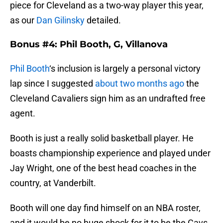
piece for Cleveland as a two-way player this year,
as our
Dan Gilinsky
detailed.
Bonus #4: Phil Booth, G, Villanova
Phil Booth
‘s inclusion is largely a personal victory
lap since I suggested
about two months ago
the
Cleveland Cavaliers sign him as an undrafted free
agent.
Booth is just a really solid basketball player. He
boasts championship experience and played under
Jay Wright, one of the best head coaches in the
country, at Vanderbilt.
Booth will one day find himself on an NBA roster,
and it would be no huge shock for it to be the Cavs,