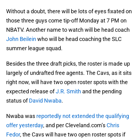
Without a doubt, there will be lots of eyes fixated on
those three guys come tip-off Monday at 7 PM on
NBATV. Another name to watch will be head coach
John Beilein
who will be head coaching the SLC
summer league squad.
Besides the three draft picks, the roster is made up
largely of undrafted free agents. The Cavs, as it sits
right now, will have two open roster spots with the
expected release of
J.R. Smith
and the pending
status of
David Nwaba
.
Nwaba was
reportedly not extended the qualifying
offer yesterday
, and per Cleveland.com’s
Chris
Fedor
, the Cavs will have two open roster spots if