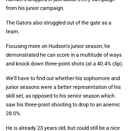
from his junior campaign.
The Gators also struggled out of the gate as a
team.
Focusing more on Hudson’s junior season, he
demonstrated he can score in a multitude of ways
and knock down three-point shots (at a 40.4% clip).
We’ll have to find out whether his sophomore and
junior seasons were a better representation of his
skill set, as opposed to his senior season which
saw his three-point shooting to drop to an anemic
28.0%.
He is already 23 years old, but could still be a nice