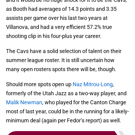
as Booth had averages of 14.3 points and 3.35
assists per game over his last two years at
Villanova, and had a very efficient 57.2% true
shooting clip in his four-plus year career.
The Cavs have a solid selection of talent on their
summer league roster. It is still uncertain how
many open rosters spots there will be, though.
Should more spots open up
Naz Mitrou-Long
,
formerly of the Utah Jazz as a two-way player, and
Malik Newman
, who played for the Canton Charge
most of last year, could be in the running for a likely-
minimum deal (again per Fedor’s report) as well.