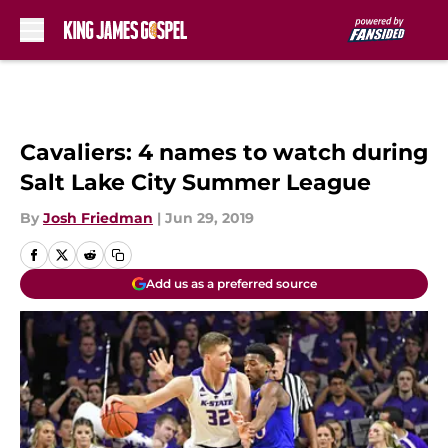
Skip to main content
Cavaliers: 4 names to watch during
Salt Lake City Summer League
By
Josh Friedman
|
Jun 29, 2019
Add us as a preferred source