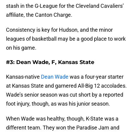
stash in the G-League for the Cleveland Cavaliers’
affiliate, the Canton Charge.
Consistency is key for Hudson, and the minor
leagues of basketball may be a good place to work
on his game.
#3: Dean Wade, F, Kansas State
Kansas-native
Dean Wade
was a four-year starter
at Kansas State and garnered All-Big 12 accolades.
Wade’s senior season was cut short by a reported
foot injury, though, as was his junior season.
When Wade was healthy, though, K-State was a
different team. They won the Paradise Jam and