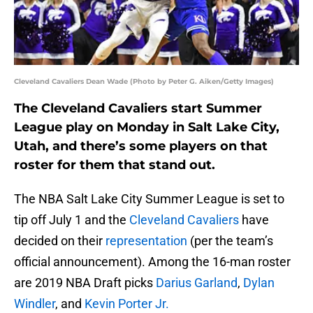
Cleveland Cavaliers Dean Wade (Photo by Peter G. Aiken/Getty Images)
The Cleveland Cavaliers start Summer
League play on Monday in Salt Lake City,
Utah, and there’s some players on that
roster for them that stand out.
The NBA Salt Lake City Summer League is set to
tip off July 1 and the
Cleveland Cavaliers
have
decided on their
representation
(per the team’s
official announcement). Among the 16-man roster
are 2019 NBA Draft picks
Darius Garland
,
Dylan
Windler
, and
Kevin Porter Jr.