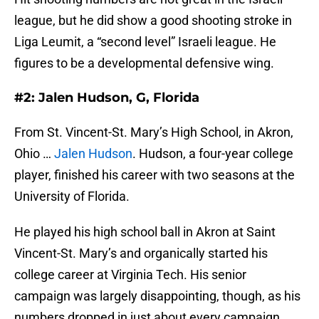
league, but he did show a good shooting stroke in
Liga Leumit, a “second level” Israeli league. He
figures to be a developmental defensive wing.
#2: Jalen Hudson, G, Florida
From St. Vincent-St. Mary’s High School, in Akron,
Ohio …
Jalen Hudson
. Hudson, a four-year college
player, finished his career with two seasons at the
University of Florida.
He played his high school ball in Akron at Saint
Vincent-St. Mary’s and organically started his
college career at Virginia Tech. His senior
campaign was largely disappointing, though, as his
numbers dropped in just about every campaign