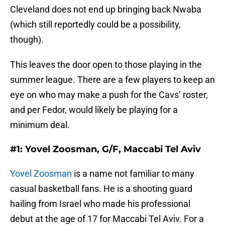
Cleveland does not end up bringing back Nwaba
(which still reportedly could be a possibility,
though).
This leaves the door open to those playing in the
summer league. There are a few players to keep an
eye on who may make a push for the Cavs’ roster,
and per Fedor, would likely be playing for a
minimum deal.
#1: Yovel Zoosman, G/F, Maccabi Tel Aviv
Yovel Zoosman
is a name not familiar to many
casual basketball fans. He is a shooting guard
hailing from Israel who made his professional
debut at the age of 17 for Maccabi Tel Aviv. For a