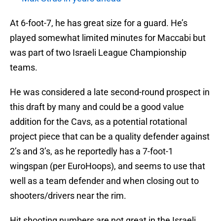
At 6-foot-7, he has great size for a guard. He’s
played somewhat limited minutes for Maccabi but
was part of two Israeli League Championship
teams.
He was considered a late second-round prospect in
this draft by many and could be a good value
addition for the Cavs, as a potential rotational
project piece that can be a quality defender against
2’s and 3’s, as he reportedly has a 7-foot-1
wingspan (per EuroHoops), and seems to use that
well as a team defender and when closing out to
shooters/drivers near the rim.
Hit shooting numbers are not great in the Israeli