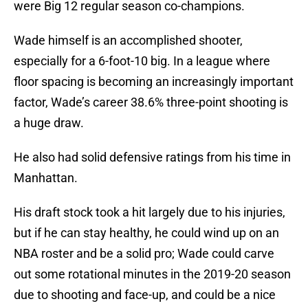
were Big 12 regular season co-champions.
Wade himself is an accomplished shooter,
especially for a 6-foot-10 big. In a league where
floor spacing is becoming an increasingly important
factor, Wade’s career 38.6% three-point shooting is
a huge draw.
He also had solid defensive ratings from his time in
Manhattan.
His draft stock took a hit largely due to his injuries,
but if he can stay healthy, he could wind up on an
NBA roster and be a solid pro; Wade could carve
out some rotational minutes in the 2019-20 season
due to shooting and face-up, and could be a nice