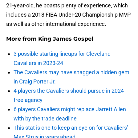
21-year-old, he boasts plenty of experience, which
includes a 2018 FIBA Under-20 Championship MVP
as well as other international experience.
More from
King James Gospel
3 possible starting lineups for Cleveland
Cavaliers in 2023-24
The Cavaliers may have snagged a hidden gem
in Craig Porter Jr.
4 players the Cavaliers should pursue in 2024
free agency
6 players Cavaliers might replace Jarrett Allen
with by the trade deadline
This stat is one to keep an eye on for Cavaliers’
Max Strus in years ahead