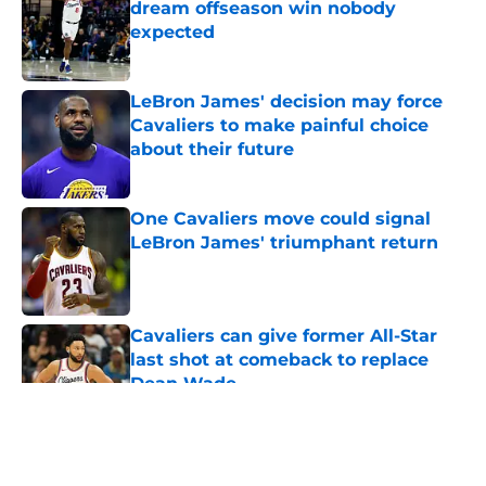
dream offseason win nobody
expected
Published by on Invalid Date
LeBron James' decision may force
Cavaliers to make painful choice
about their future
Published by on Invalid Date
One Cavaliers move could signal
LeBron James' triumphant return
Published by on Invalid Date
Cavaliers can give former All-Star
last shot at comeback to replace
Dean Wade
Published by on Invalid Date
5 related articles loaded