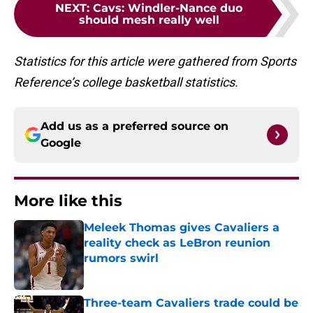
NEXT
:
Cavs: Windler-Nance duo
should mesh really well
Statistics for this article were gathered from Sports
Reference’s college basketball statistics.
Add us as a preferred source on
Google
More like this
Meleek Thomas gives Cavaliers a
reality check as LeBron reunion
rumors swirl
Published by on Invalid Date
Three-team Cavaliers trade could be