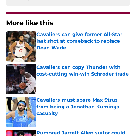
More like this
Cavaliers can give former All-Star
last shot at comeback to replace
Dean Wade
Published by on Invalid Date
Cavaliers can copy Thunder with
cost-cutting win-win Schroder trade
Published by on Invalid Date
Cavaliers must spare Max Strus
from being a Jonathan Kuminga
casualty
Published by on Invalid Date
Rumored Jarrett Allen suitor could