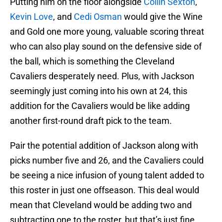
Putting him on the floor alongside
Collin Sexton
,
Kevin Love
, and
Cedi Osman
would give the Wine
and Gold one more young, valuable scoring threat
who can also play sound on the defensive side of
the ball, which is something the Cleveland
Cavaliers desperately need. Plus, with Jackson
seemingly just coming into his own at 24, this
addition for the Cavaliers would be like adding
another first-round draft pick to the team.
Pair the potential addition of Jackson along with
picks number five and 26, and the Cavaliers could
be seeing a nice infusion of young talent added to
this roster in just one offseason. This deal would
mean that Cleveland would be adding two and
subtracting one to the roster, but that’s just fine,