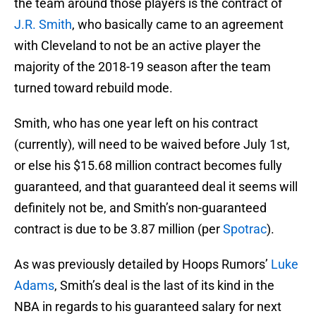
the team around those players is the contract of
J.R. Smith
, who basically came to an agreement
with Cleveland to not be an active player the
majority of the 2018-19 season after the team
turned toward rebuild mode.
Smith, who has one year left on his contract
(currently), will need to be waived before July 1st,
or else his $15.68 million contract becomes fully
guaranteed, and that guaranteed deal it seems will
definitely not be, and Smith’s non-guaranteed
contract is due to be 3.87 million (per
Spotrac
).
As was previously detailed by Hoops Rumors’
Luke
Adams
, Smith’s deal is the last of its kind in the
NBA in regards to his guaranteed salary for next