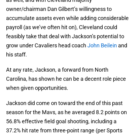
owner/chairman Dan Gilbert’s willingness to
accumulate assets even while adding considerable
payroll (as we’ve often hit on), Cleveland could
feasibly take that deal with Jackson’s potential to
grow under Cavaliers head coach
John Beilein
and
his staff.
At any rate, Jackson, a forward from North
Carolina, has shown he can be a decent role piece
when given opportunities.
Jackson did come on toward the end of this past
season for the Mavs, as he averaged 8.2 points on
56.8% effective field goal shooting, including a
37.2% hit rate from three-point range (per Sports