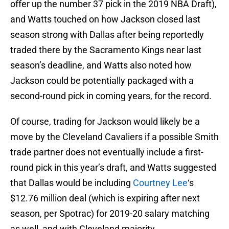
offer up the number 37 pick in the 2019 NBA Draft),
and Watts touched on how Jackson closed last
season strong with Dallas after being reportedly
traded there by the Sacramento Kings near last
season’s deadline, and Watts also noted how
Jackson could be potentially packaged with a
second-round pick in coming years, for the record.
Of course, trading for Jackson would likely be a
move by the Cleveland Cavaliers if a possible Smith
trade partner does not eventually include a first-
round pick in this year’s draft, and Watts suggested
that Dallas would be including
Courtney Lee
‘s
$12.76 million deal (which is expiring after next
season, per Spotrac) for 2019-20 salary matching
as well, and with Cleveland majority