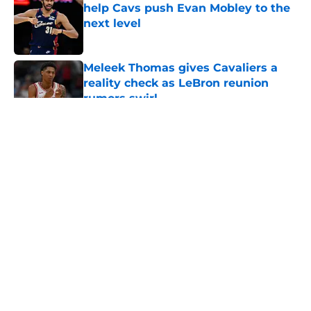
help Cavs push Evan Mobley to the
next level
Published by on Invalid Date
Meleek Thomas gives Cavaliers a
reality check as LeBron reunion
rumors swirl
Published by on Invalid Date
5 related articles loaded
About
Openings
Contact
Our 300+ Sites
FanSided Daily
Pitch a Story
Privacy Policy
Terms of Use