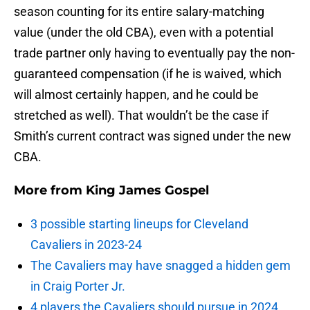
season counting for its entire salary-matching
value (under the old CBA), even with a potential
trade partner only having to eventually pay the non-
guaranteed compensation (if he is waived, which
will almost certainly happen, and he could be
stretched as well). That wouldn’t be the case if
Smith’s current contract was signed under the new
CBA.
More from
King James Gospel
3 possible starting lineups for Cleveland
Cavaliers in 2023-24
The Cavaliers may have snagged a hidden gem
in Craig Porter Jr.
4 players the Cavaliers should pursue in 2024