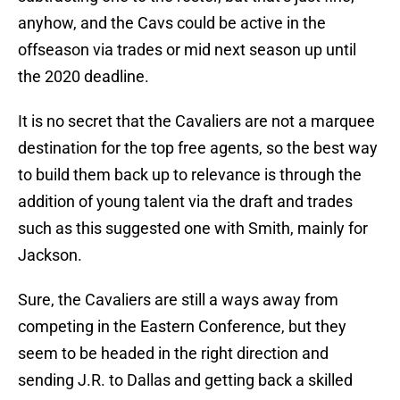
anyhow, and the Cavs could be active in the
offseason via trades or mid next season up until
the 2020 deadline.
It is no secret that the Cavaliers are not a marquee
destination for the top free agents, so the best way
to build them back up to relevance is through the
addition of young talent via the draft and trades
such as this suggested one with Smith, mainly for
Jackson.
Sure, the Cavaliers are still a ways away from
competing in the Eastern Conference, but they
seem to be headed in the right direction and
sending J.R. to Dallas and getting back a skilled