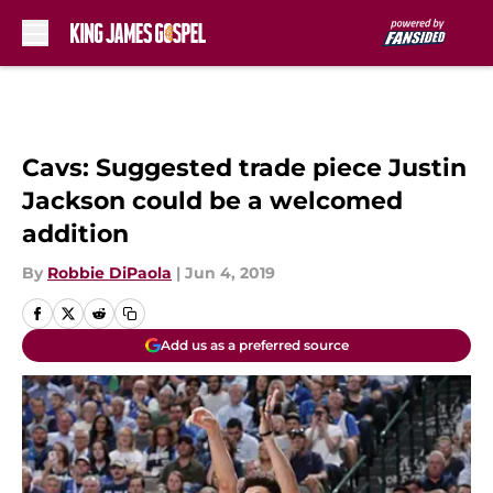
Skip to main content
Cavs: Suggested trade piece Justin
Jackson could be a welcomed
addition
By
Robbie DiPaola
|
Jun 4, 2019
Add us as a preferred source