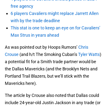
free agency
6 players Cavaliers might replace Jarrett Allen
with by the trade deadline
This stat is one to keep an eye on for Cavaliers’
Max Strus in years ahead
As was pointed out by Hoops Rumors’
Chris
Crouse
(and h/t The Smoking Cuban’s
Tyler Watts
)
a potential fit for a Smith trade partner would be
the Dallas Mavericks (and the Brooklyn Nets and
Portland Trail Blazers, but we’ll stick with the
Mavericks here).
The article by Crouse also noted that Dallas could
include 24-year-old Justin Jackson in any trade (or