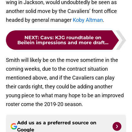
wing in Jackson, would undoubtedly be seen as
another solid move by the Cavaliers’ front office
headed by general manager
Koby Altman
.
NEXT
:
Cavs: KJG roundtable on
Beilein impressions and more draft...
Smith will likely be on the move sometime in the
coming weeks, due to the contract situation
mentioned above, and if the Cavaliers can play
their cards right, they could be adding another
young piece to what many hope to be an improved
roster come the 2019-20 season.
Add us as a preferred source on
Google