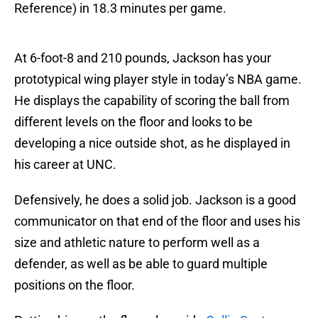
Reference) in 18.3 minutes per game.
At 6-foot-8 and 210 pounds, Jackson has your
prototypical wing player style in today’s NBA game.
He displays the capability of scoring the ball from
different levels on the floor and looks to be
developing a nice outside shot, as he displayed in
his career at UNC.
Defensively, he does a solid job. Jackson is a good
communicator on that end of the floor and uses his
size and athletic nature to perform well as a
defender, as well as be able to guard multiple
positions on the floor.