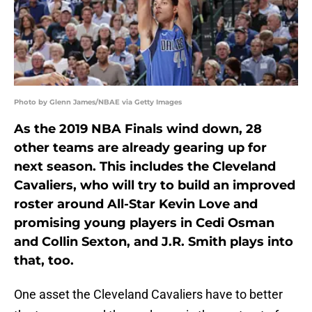
Photo by Glenn James/NBAE via Getty Images
As the 2019 NBA Finals wind down, 28
other teams are already gearing up for
next season. This includes the Cleveland
Cavaliers, who will try to build an improved
roster around All-Star Kevin Love and
promising young players in Cedi Osman
and Collin Sexton, and J.R. Smith plays into
that, too.
One asset the Cleveland Cavaliers have to better