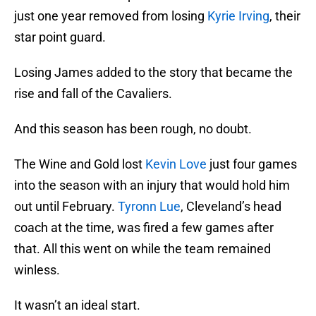
just one year removed from losing
Kyrie Irving
, their
star point guard.
Losing James added to the story that became the
rise and fall of the Cavaliers.
And this season has been rough, no doubt.
The Wine and Gold lost
Kevin Love
just four games
into the season with an injury that would hold him
out until February.
Tyronn Lue
, Cleveland’s head
coach at the time, was fired a few games after
that. All this went on while the team remained
winless.
It wasn’t an ideal start.