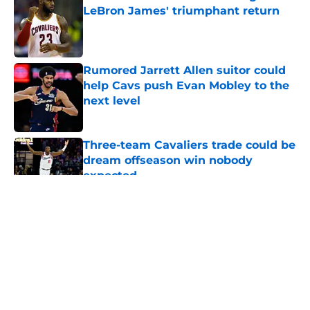
LeBron James' triumphant return
Published by on Invalid Date
Rumored Jarrett Allen suitor could
help Cavs push Evan Mobley to the
next level
Published by on Invalid Date
Three-team Cavaliers trade could be
dream offseason win nobody
expected
Published by on Invalid Date
5 related articles loaded
About
Openings