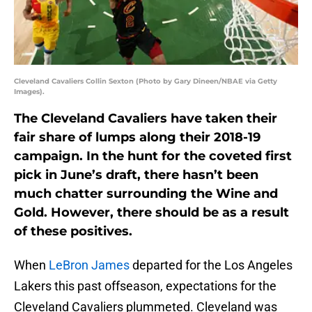
Cleveland Cavaliers Collin Sexton (Photo by Gary Dineen/NBAE via Getty
Images).
The Cleveland Cavaliers have taken their
fair share of lumps along their 2018-19
campaign. In the hunt for the coveted first
pick in June’s draft, there hasn’t been
much chatter surrounding the Wine and
Gold. However, there should be as a result
of these positives.
When
LeBron James
departed for the Los Angeles
Lakers this past offseason, expectations for the
Cleveland Cavaliers plummeted. Cleveland was