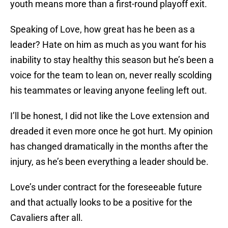
youth means more than a first-round playoff exit.
Speaking of Love, how great has he been as a
leader? Hate on him as much as you want for his
inability to stay healthy this season but he’s been a
voice for the team to lean on, never really scolding
his teammates or leaving anyone feeling left out.
I’ll be honest, I did not like the Love extension and
dreaded it even more once he got hurt. My opinion
has changed dramatically in the months after the
injury, as he’s been everything a leader should be.
Love’s under contract for the foreseeable future
and that actually looks to be a positive for the
Cavaliers after all.