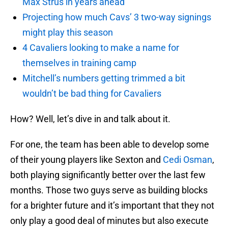
Max Strus in years ahead
Projecting how much Cavs’ 3 two-way signings
might play this season
4 Cavaliers looking to make a name for
themselves in training camp
Mitchell’s numbers getting trimmed a bit
wouldn’t be bad thing for Cavaliers
How? Well, let’s dive in and talk about it.
For one, the team has been able to develop some
of their young players like Sexton and
Cedi Osman
,
both playing significantly better over the last few
months. Those two guys serve as building blocks
for a brighter future and it’s important that they not
only play a good deal of minutes but also execute