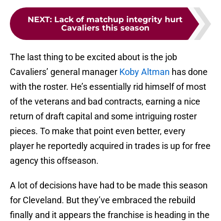
NEXT
:
Lack of matchup integrity hurt
Cavaliers this season
The last thing to be excited about is the job
Cavaliers’ general manager
Koby Altman
has done
with the roster. He’s essentially rid himself of most
of the veterans and bad contracts, earning a nice
return of draft capital and some intriguing roster
pieces. To make that point even better, every
player he reportedly acquired in trades is up for free
agency this offseason.
A lot of decisions have had to be made this season
for Cleveland. But they’ve embraced the rebuild
finally and it appears the franchise is heading in the