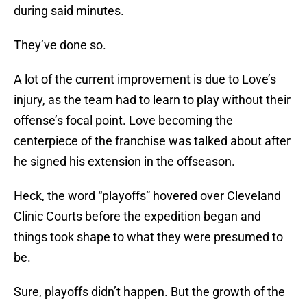
during said minutes.
They’ve done so.
A lot of the current improvement is due to Love’s
injury, as the team had to learn to play without their
offense’s focal point. Love becoming the
centerpiece of the franchise was talked about after
he signed his extension in the offseason.
Heck, the word “playoffs” hovered over Cleveland
Clinic Courts before the expedition began and
things took shape to what they were presumed to
be.
Sure, playoffs didn’t happen. But the growth of the