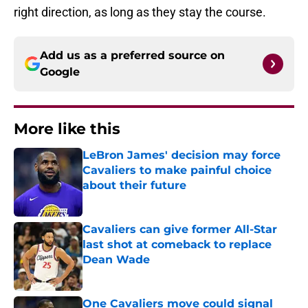
right direction, as long as they stay the course.
Add us as a preferred source on
Google
More like this
LeBron James' decision may force
Cavaliers to make painful choice
about their future
Published by on Invalid Date
Cavaliers can give former All-Star
last shot at comeback to replace
Dean Wade
Published by on Invalid Date
One Cavaliers move could signal