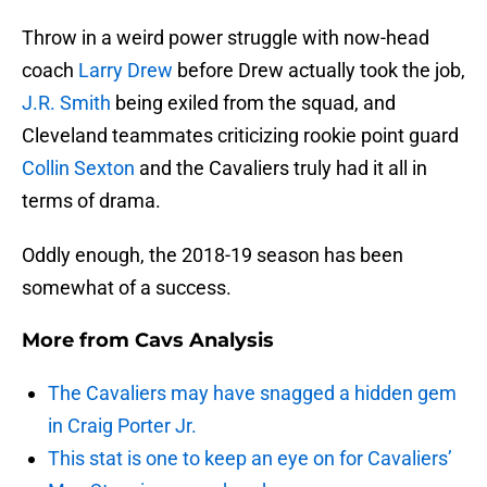
Throw in a weird power struggle with now-head
coach
Larry Drew
before Drew actually took the job,
J.R. Smith
being exiled from the squad, and
Cleveland teammates criticizing rookie point guard
Collin Sexton
and the Cavaliers truly had it all in
terms of drama.
Oddly enough, the 2018-19 season has been
somewhat of a success.
More from
Cavs Analysis
The Cavaliers may have snagged a hidden gem
in Craig Porter Jr.
This stat is one to keep an eye on for Cavaliers’