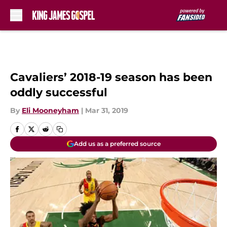
Skip to main content
Cavaliers’ 2018-19 season has been
oddly successful
By
Eli Mooneyham
|
Mar 31, 2019
Add us as a preferred source