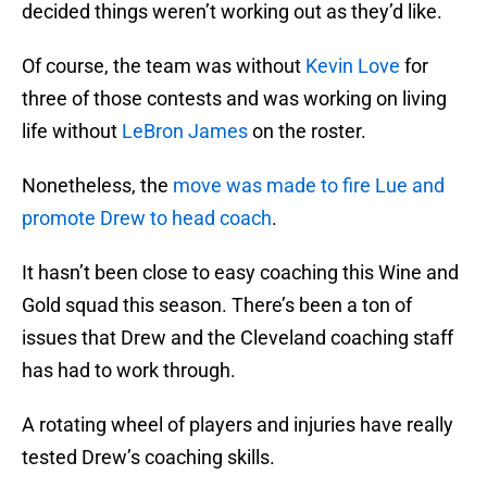
decided things weren’t working out as they’d like.
Of course, the team was without
Kevin Love
for
three of those contests and was working on living
life without
LeBron James
on the roster.
Nonetheless, the
move was made to fire Lue and
promote Drew to head coach
.
It hasn’t been close to easy coaching this Wine and
Gold squad this season. There’s been a ton of
issues that Drew and the Cleveland coaching staff
has had to work through.
A rotating wheel of players and injuries have really
tested Drew’s coaching skills.