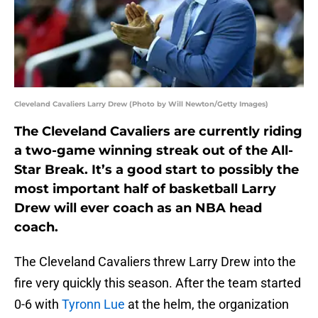
Cleveland Cavaliers Larry Drew (Photo by Will Newton/Getty Images)
The Cleveland Cavaliers are currently riding
a two-game winning streak out of the All-
Star Break. It’s a good start to possibly the
most important half of basketball Larry
Drew will ever coach as an NBA head
coach.
The Cleveland Cavaliers threw Larry Drew into the
fire very quickly this season. After the team started
0-6 with
Tyronn Lue
at the helm, the organization