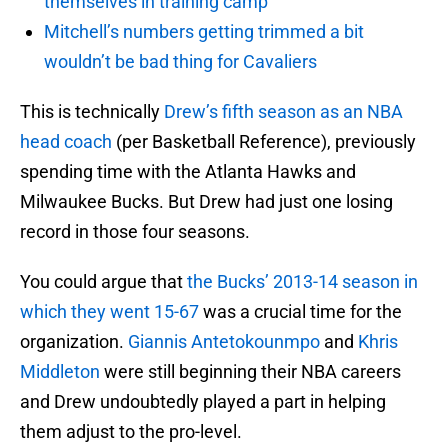
themselves in training camp
Mitchell’s numbers getting trimmed a bit
wouldn’t be bad thing for Cavaliers
This is technically
Drew’s fifth season as an NBA
head coach
(per Basketball Reference), previously
spending time with the Atlanta Hawks and
Milwaukee Bucks. But Drew had just one losing
record in those four seasons.
You could argue that
the Bucks’ 2013-14 season in
which they went 15-67
was a crucial time for the
organization.
Giannis Antetokounmpo
and
Khris
Middleton
were still beginning their NBA careers
and Drew undoubtedly played a part in helping
them adjust to the pro-level.