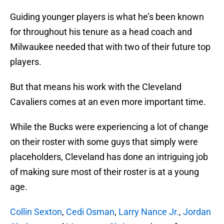
Guiding younger players is what he’s been known
for throughout his tenure as a head coach and
Milwaukee needed that with two of their future top
players.
But that means his work with the Cleveland
Cavaliers comes at an even more important time.
While the Bucks were experiencing a lot of change
on their roster with some guys that simply were
placeholders, Cleveland has done an intriguing job
of making sure most of their roster is at a young
age.
Collin Sexton
,
Cedi Osman
,
Larry Nance Jr.
,
Jordan