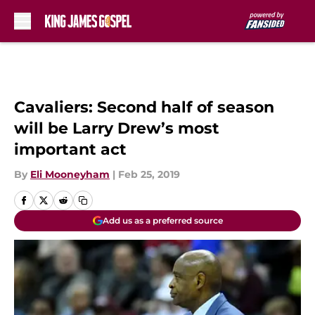
Skip to main content
Cavaliers: Second half of season
will be Larry Drew’s most
important act
By
Eli Mooneyham
|
Feb 25, 2019
Add us as a preferred source