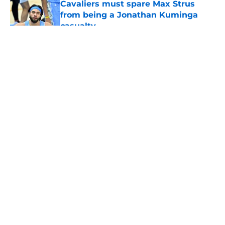
Cavaliers must spare Max Strus
from being a Jonathan Kuminga
casualty
Published by on Invalid Date
5 related articles loaded
About
Openings
Contact
Our 300+ Sites
FanSided Daily
Pitch a Story
Privacy Policy
Terms of Use
Cookie Policy
Legal Disclaimer
Accessibility Statement
A-Z Index
Cookies Settings