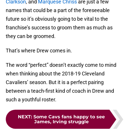
Clarkson
, and
Marquese Chriss
are just a few
names that could be a part of the foreseeable
future so it’s obviously going to be vital to the
franchise’s success to groom them as much as
they can be groomed.
That’s where Drew comes in.
The word “perfect” doesn’t exactly come to mind
when thinking about the 2018-19 Cleveland
Cavaliers’ season. But it is a perfect pairing
between a teach-first kind of coach in Drew and
such a youthful roster.
NEXT
:
Some Cavs fans happy to see
James, Irving struggle