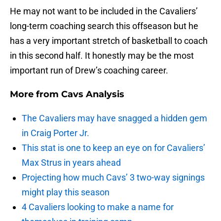
He may not want to be included in the Cavaliers’
long-term coaching search this offseason but he
has a very important stretch of basketball to coach
in this second half. It honestly may be the most
important run of Drew’s coaching career.
More from
Cavs Analysis
The Cavaliers may have snagged a hidden gem
in Craig Porter Jr.
This stat is one to keep an eye on for Cavaliers’
Max Strus in years ahead
Projecting how much Cavs’ 3 two-way signings
might play this season
4 Cavaliers looking to make a name for