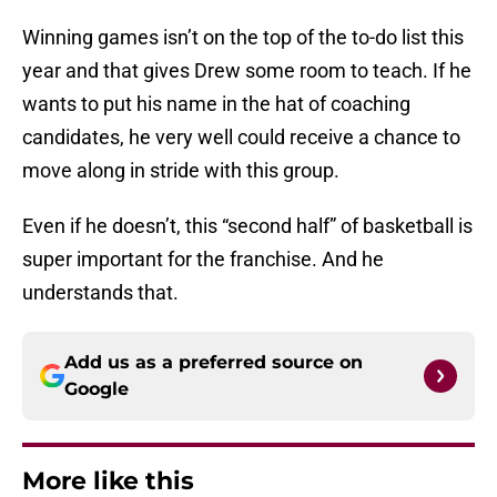
Winning games isn’t on the top of the to-do list this
year and that gives Drew some room to teach. If he
wants to put his name in the hat of coaching
candidates, he very well could receive a chance to
move along in stride with this group.
Even if he doesn’t, this “second half” of basketball is
super important for the franchise. And he
understands that.
Add us as a preferred source on
Google
More like this