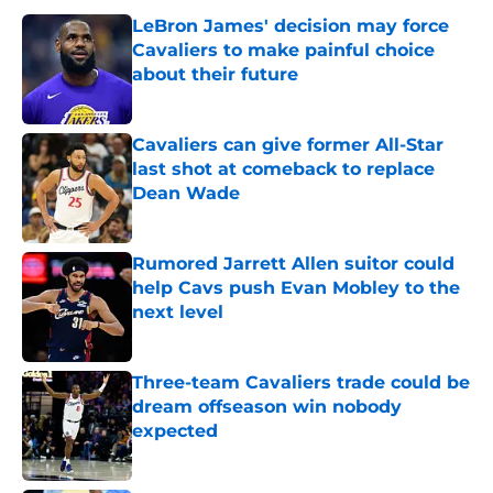
LeBron James' decision may force
Cavaliers to make painful choice
about their future
Published by on Invalid Date
Cavaliers can give former All-Star
last shot at comeback to replace
Dean Wade
Published by on Invalid Date
Rumored Jarrett Allen suitor could
help Cavs push Evan Mobley to the
next level
Published by on Invalid Date
Three-team Cavaliers trade could be
dream offseason win nobody
expected
Published by on Invalid Date